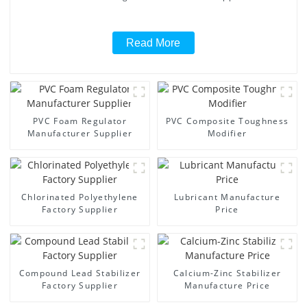
Read More
PVC Foam Regulator
PVC Composite Toughness
Manufacturer Supplier
Modifier
Chlorinated Polyethylene
Lubricant Manufacture
Factory Supplier
Price
Compound Lead Stabilizer
Calcium-Zinc Stabilizer
Factory Supplier
Manufacture Price