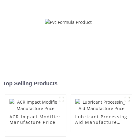
Top Selling Products
ACR Impact Modifier
Lubricant Processing
Manufacture Price
Aid Manufacture
Price