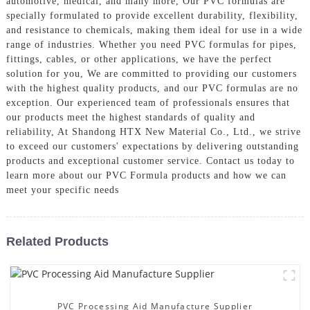
automotive, medical, and many more, Our PVC formulas are
specially formulated to provide excellent durability, flexibility,
and resistance to chemicals, making them ideal for use in a wide
range of industries. Whether you need PVC formulas for pipes,
fittings, cables, or other applications, we have the perfect
solution for you, We are committed to providing our customers
with the highest quality products, and our PVC formulas are no
exception. Our experienced team of professionals ensures that
our products meet the highest standards of quality and
reliability, At Shandong HTX New Material Co., Ltd., we strive
to exceed our customers' expectations by delivering outstanding
products and exceptional customer service. Contact us today to
learn more about our PVC Formula products and how we can
meet your specific needs
Related Products
PVC Processing Aid Manufacture Supplier