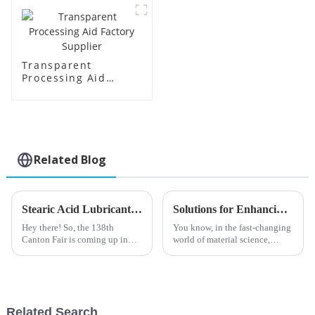
Transparent
Processing Aid
Factory Supplier
Related Blog
Stearic Acid Lubricant Market Trends and Insights Ahead of China 138th Canton Fair 2025
Solutions for Enhancing Efficiency with Best Transparent Processing Aids
Hey there! So, the 138th
You know, in the fast-changing
Canton Fair is coming up in
world of material science,
2025, and honestly, the Stearic
there’s just this huge push for
Acid Lubricant market is set to
making manufacturing
open up some pretty exciting
processes not only more
efficient but
Related Search