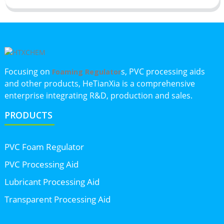
Focusing on
s, PVC processing aids
Foaming Regulator
and other products, HeTianXia is a comprehensive
enterprise integrating R&D, production and sales.
PRODUCTS
PVC Foam Regulator
PVC Processing Aid
Lubricant Processing Aid
Transparent Processing Aid