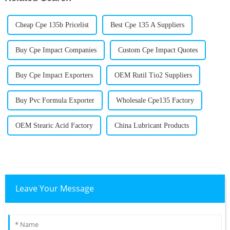
Cheap Cpe 135b Pricelist
Best Cpe 135 A Suppliers
Buy Cpe Impact Companies
Custom Cpe Impact Quotes
Buy Cpe Impact Exporters
OEM Rutil Tio2 Suppliers
Buy Pvc Formula Exporter
Wholesale Cpe135 Factory
OEM Stearic Acid Factory
China Lubricant Products
Leave Your Message