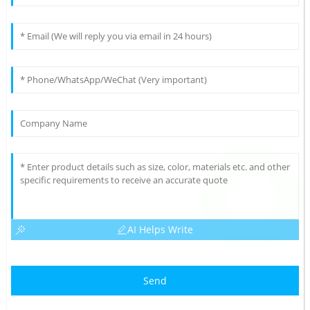
AI Helps Write
Send