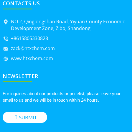
CONTACTS US
NO.2, Qinglongshan Road, Yiyuan County Economic
Development Zone, Zibo, Shandong
+8615805330828
zack@htxchem.com
www.htxchem.com
NEWSLETTER
For inquiries about our products or pricelist, please leave your
email to us and we will be in touch within 24 hours.
SUBMIT