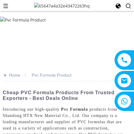
>>
Home
Pvc Formula Product
Cheap PVC Formula Products From Trusted
Exporters - Best Deals Online
+8615805330828
Introducing our high-quality
Pvc Formula
products from
Shandong HTX New Material Co., Ltd. Our company is a
leading manufacturer and supplier of PVC formulas that are
used in a variety of applications such as construction,