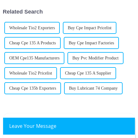
efficient but
Related Search
Wholesale Tio2 Exporters
Buy Cpe Impact Pricelist
Cheap Cpe 135 A Products
Buy Cpe Impact Factories
OEM Cpe135 Manufacturers
Buy Pvc Modifier Product
Wholesale Tio2 Pricelist
Cheap Cpe 135 A Supplier
Cheap Cpe 135b Exporters
Buy Lubricant 74 Company
Leave Your Message