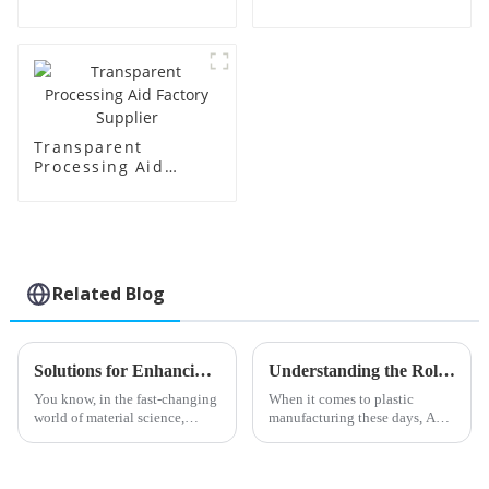
Price
Transparent
Processing Aid
Factory Supplier
Related Blog
Solutions for Enhancing Efficiency with Best Transparent Processing Aids
Understanding the Role of Acr Processing Aids in Enhancing Plastic Manufacturing Efficiency
You know, in the fast-changing
When it comes to plastic
world of material science,
manufacturing these days, Acr
there’s just this huge push for
Processing Aids have really
making manufacturing
started to play a crucial role in
processes not only more
boosting both efficiency and