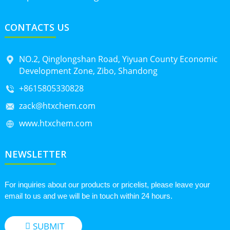
CONTACTS US
NO.2, Qinglongshan Road, Yiyuan County Economic
Development Zone, Zibo, Shandong
+8615805330828
zack@htxchem.com
www.htxchem.com
NEWSLETTER
For inquiries about our products or pricelist, please leave your
email to us and we will be in touch within 24 hours.
SUBMIT