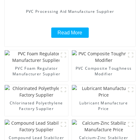
PVC Processing Aid Manufacture Supplier
Read More
PVC Foam Regulator
PVC Composite Toughness
Manufacturer Supplier
Modifier
Chlorinated Polyethylene
Lubricant Manufacture
Factory Supplier
Price
Compound Lead Stabilizer
Calcium-Zinc Stabilizer