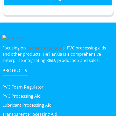
Focusing on
s, PVC processing aids
Foaming Regulator
and other products, HeTianXia is a comprehensive
enterprise integrating R&D, production and sales.
PRODUCTS
PVC Foam Regulator
PVC Processing Aid
Lubricant Processing Aid
Transparent Processing Aid