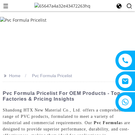
>>
Home
Pvc Formula Pricelist
Pvc Formula Pricelist For OEM Products - Top
Factories & Pricing Insights
+8615805330828
Shandong HTX New Material Co., Ltd. offers a comprehensive
range of PVC products, formulated to meet a variety of
industrial and commercial requirements. Our
Pvc Formula
s are
designed to provide superior performance, durability, and cost-