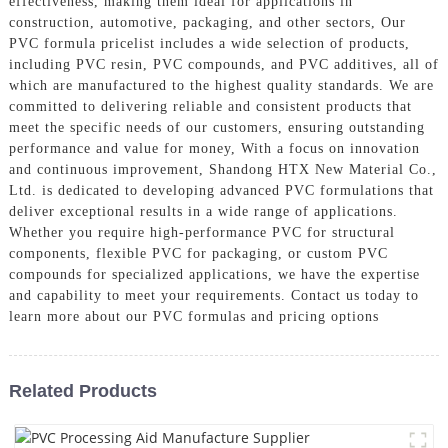
effectiveness, making them ideal for applications in
construction, automotive, packaging, and other sectors, Our
PVC formula pricelist includes a wide selection of products,
including PVC resin, PVC compounds, and PVC additives, all of
which are manufactured to the highest quality standards. We are
committed to delivering reliable and consistent products that
meet the specific needs of our customers, ensuring outstanding
performance and value for money, With a focus on innovation
and continuous improvement, Shandong HTX New Material Co.,
Ltd. is dedicated to developing advanced PVC formulations that
deliver exceptional results in a wide range of applications.
Whether you require high-performance PVC for structural
components, flexible PVC for packaging, or custom PVC
compounds for specialized applications, we have the expertise
and capability to meet your requirements. Contact us today to
learn more about our PVC formulas and pricing options
Related Products