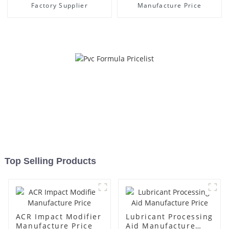
Factory Supplier
Manufacture Price
Top Selling Products
ACR Impact Modifier
Lubricant Processing
Manufacture Price
Aid Manufacture