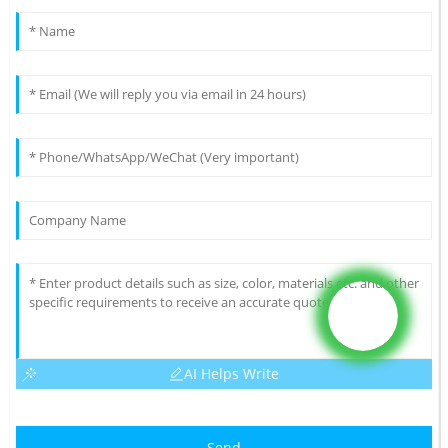
AI Helps Write
Send