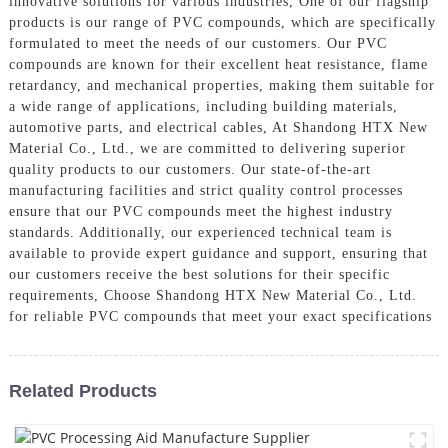
innovative solutions for various industries, One of our flagship
products is our range of PVC compounds, which are specifically
formulated to meet the needs of our customers. Our PVC
compounds are known for their excellent heat resistance, flame
retardancy, and mechanical properties, making them suitable for
a wide range of applications, including building materials,
automotive parts, and electrical cables, At Shandong HTX New
Material Co., Ltd., we are committed to delivering superior
quality products to our customers. Our state-of-the-art
manufacturing facilities and strict quality control processes
ensure that our PVC compounds meet the highest industry
standards. Additionally, our experienced technical team is
available to provide expert guidance and support, ensuring that
our customers receive the best solutions for their specific
requirements, Choose Shandong HTX New Material Co., Ltd.
for reliable PVC compounds that meet your exact specifications
Related Products