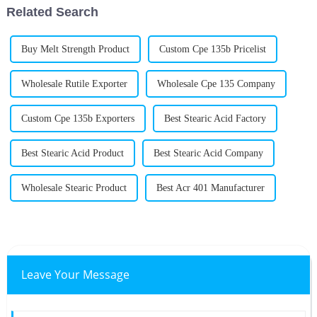
Related Search
Buy Melt Strength Product
Custom Cpe 135b Pricelist
Wholesale Rutile Exporter
Wholesale Cpe 135 Company
Custom Cpe 135b Exporters
Best Stearic Acid Factory
Best Stearic Acid Product
Best Stearic Acid Company
Wholesale Stearic Product
Best Acr 401 Manufacturer
Leave Your Message