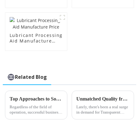
Manufacture Price
Lubricant Processing
Aid Manufacture
Price
Related Blog
Top Approaches to Sourcing Impact Modifier Cpe for Your Business
Unmatched Quality from Leading Chinese Factories in Transparent Processing Aids
Regardless of the field of
Lately, there's been a real surge
operation, successful business
in demand for Transparent
practices require the
Processing Aids in the
procurement of appropriate
manufacturing world. Industry
materials. One such factor that
folks estimate that this demand
many
is