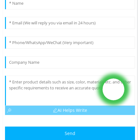
AI Helps Write
Send