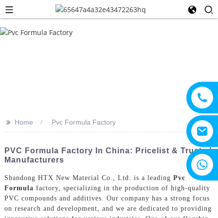
>>
Home
Pvc Formula Factory
PVC Formula Factory In China: Pricelist & Trusted
Manufacturers
+8615805330828
Shandong HTX New Material Co., Ltd. is a leading
Pvc
Formula
factory, specializing in the production of high-quality
PVC compounds and additives. Our company has a strong focus
on research and development, and we are dedicated to providing