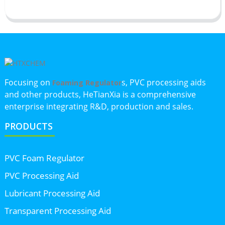
Focusing on
s, PVC processing aids
Foaming Regulator
and other products, HeTianXia is a comprehensive
enterprise integrating R&D, production and sales.
PRODUCTS
PVC Foam Regulator
PVC Processing Aid
Lubricant Processing Aid
Transparent Processing Aid