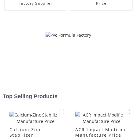
Factory Supplier
Price
Top Selling Products
Calcium-Zinc
ACR Impact Modifier
Stabilizer
Manufacture Price