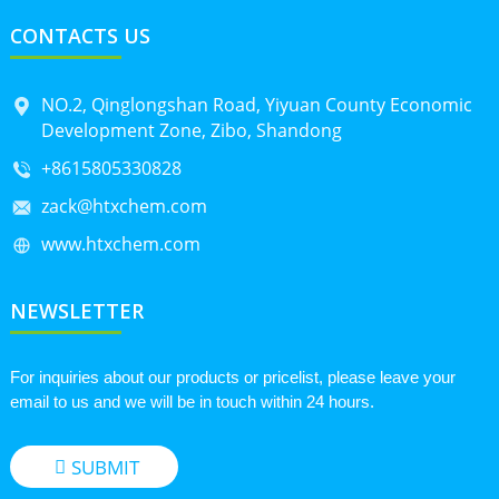
CONTACTS US
NO.2, Qinglongshan Road, Yiyuan County Economic
Development Zone, Zibo, Shandong
+8615805330828
zack@htxchem.com
www.htxchem.com
NEWSLETTER
For inquiries about our products or pricelist, please leave your
email to us and we will be in touch within 24 hours.
SUBMIT