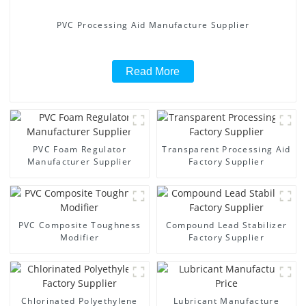
PVC Processing Aid Manufacture Supplier
Read More
PVC Foam Regulator
Transparent Processing Aid
Manufacturer Supplier
Factory Supplier
PVC Composite Toughness
Compound Lead Stabilizer
Modifier
Factory Supplier
Chlorinated Polyethylene
Lubricant Manufacture