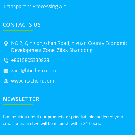
Transparent Processing Aid
CONTACTS US
NO.2, Qinglongshan Road, Yiyuan County Economic
Development Zone, Zibo, Shandong
+8615805330828
zack@htxchem.com
www.htxchem.com
NEWSLETTER
For inquiries about our products or pricelist, please leave your
email to us and we will be in touch within 24 hours.