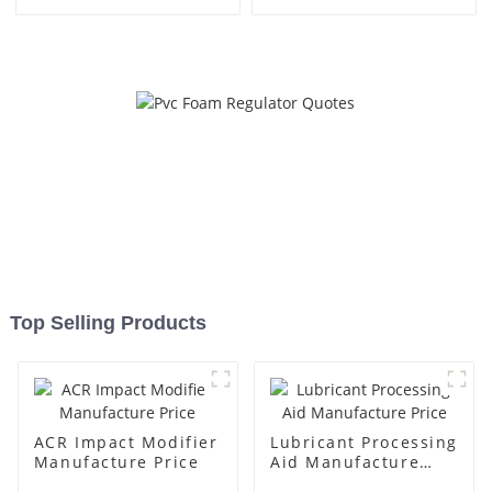
Top Selling Products
ACR Impact Modifier
Lubricant Processing
Manufacture Price
Aid Manufacture
Price