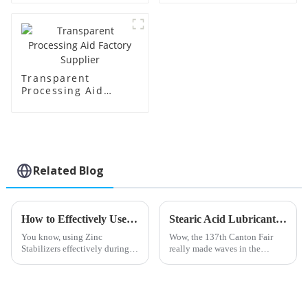
Transparent
Processing Aid
Factory Supplier
Related Blog
How to Effectively Use Zinc Stabilizers in Your Manufacturing Process
Stearic Acid Lubricant Shines at the 137th Canton Fair with Record Foreign Buyers
You know, using Zinc
Wow, the 137th Canton Fair
Stabilizers effectively during
really made waves in the
the manufacturing process is
international trade scene! Can
pretty crucial if you want your
you believe there were nearly
PVC products to perform well
289,000 foreign buyers from
and
219