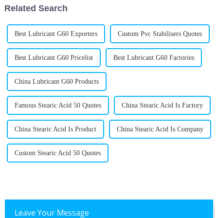
Related Search
Best Lubricant G60 Exporters
Custom Pvc Stabilisers Quotes
Best Lubricant G60 Pricelist
Best Lubricant G60 Factories
China Lubricant G60 Products
Famous Stearic Acid 50 Quotes
China Stearic Acid Is Factory
China Stearic Acid Is Product
China Stearic Acid Is Company
Custom Stearic Acid 50 Quotes
Leave Your Message