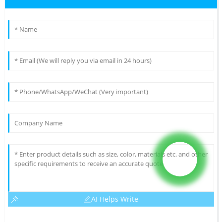
AI Helps Write