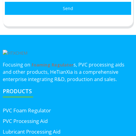
Send
Focusing on
s, PVC processing aids
Foaming Regulator
and other products, HeTianXia is a comprehensive
enterprise integrating R&D, production and sales.
PRODUCTS
PVC Foam Regulator
PVC Processing Aid
Lubricant Processing Aid