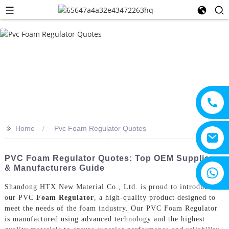
>>
Home
Pvc Foam Regulator Quotes
PVC Foam Regulator Quotes: Top OEM Suppliers
& Manufacturers Guide
+8615805330828
Shandong HTX New Material Co., Ltd. is proud to introduce
our PVC
Foam Regulator
, a high-quality product designed to
meet the needs of the foam industry. Our PVC Foam Regulator
is manufactured using advanced technology and the highest