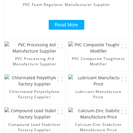
PVC Foam Regulator Manufacturer Supplier
Read More
PVC Processing Aid
PVC Composite Toughness
Manufacture Supplier
Modifier
Chlorinated Polyethylene
Lubricant Manufacture
Factory Supplier
Price
Compound Lead Stabilizer
Calcium-Zinc Stabilizer
Factory Supplier
Manufacture Price