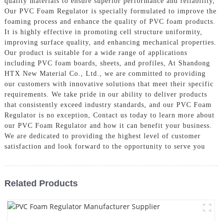
quality materials to ensure superior performance and reliability,
Our PVC Foam Regulator is specially formulated to improve the
foaming process and enhance the quality of PVC foam products.
It is highly effective in promoting cell structure uniformity,
improving surface quality, and enhancing mechanical properties.
Our product is suitable for a wide range of applications
including PVC foam boards, sheets, and profiles, At Shandong
HTX New Material Co., Ltd., we are committed to providing
our customers with innovative solutions that meet their specific
requirements. We take pride in our ability to deliver products
that consistently exceed industry standards, and our PVC Foam
Regulator is no exception, Contact us today to learn more about
our PVC Foam Regulator and how it can benefit your business.
We are dedicated to providing the highest level of customer
satisfaction and look forward to the opportunity to serve you
Related Products