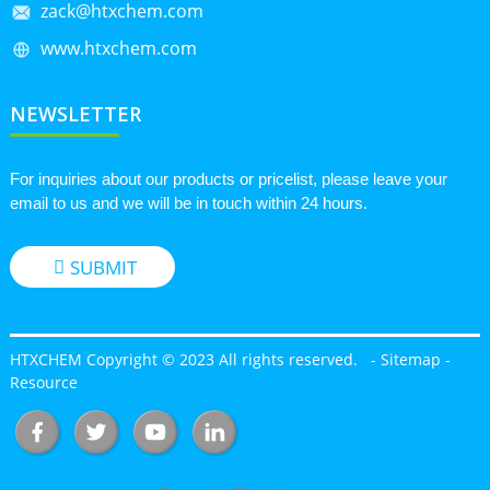
zack@htxchem.com
www.htxchem.com
NEWSLETTER
For inquiries about our products or pricelist, please leave your
email to us and we will be in touch within 24 hours.
SUBMIT
HTXCHEM Copyright © 2023 All rights reserved.
-
Sitemap
-
Resource