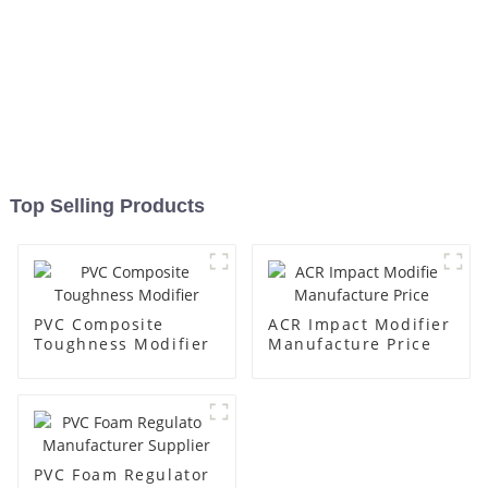
Top Selling Products
PVC Composite
ACR Impact Modifier
Toughness Modifier
Manufacture Price
PVC Foam Regulator