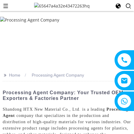
>>
Home
Processing Agent Company
Processing Agent Company: Your Trusted OEM
Exporters & Factories Partner
+8615805330828
Shandong HTX New Material Co., Ltd. is a leading
Processing
Agent
company that specializes in the production and
distribution of high-quality materials for various industries. Our
extensive product range includes processing agents for plastics,