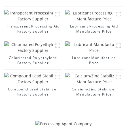
Transparent Processing Aid
Lubricant Processing Aid
Factory Supplier
Manufacture Price
Chlorinated Polyethylene
Lubricant Manufacture
Factory Supplier
Price
Compound Lead Stabilizer
Calcium-Zinc Stabilizer
Factory Supplier
Manufacture Price