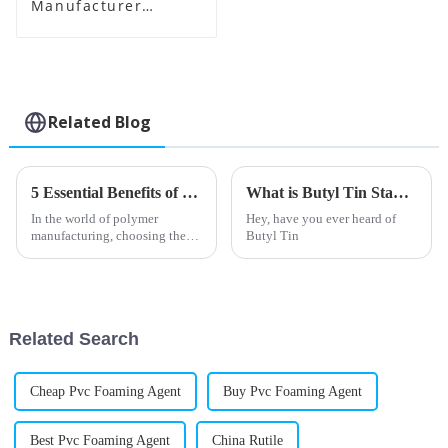
Manufacturer
Supplier
Related Blog
5 Essential Benefits of Using PVC Impact Modifier for Your Products
What is Butyl Tin Stabilizer and How is it Used?
In the world of polymer
Hey, have you ever heard of
manufacturing, choosing the
Butyl Tin
right additives can really make
a difference when it comes to
how well your products
perform and
Related Search
Cheap Pvc Foaming Agent
Buy Pvc Foaming Agent
Best Pvc Foaming Agent
China Rutile