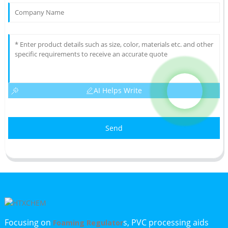
AI Helps Write
Send
Focusing on
s, PVC processing aids
Foaming Regulator