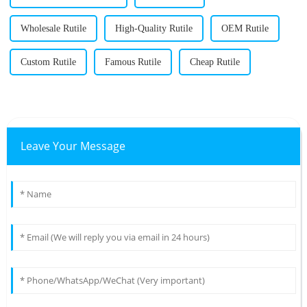
Wholesale Rutile
High-Quality Rutile
OEM Rutile
Custom Rutile
Famous Rutile
Cheap Rutile
Leave Your Message