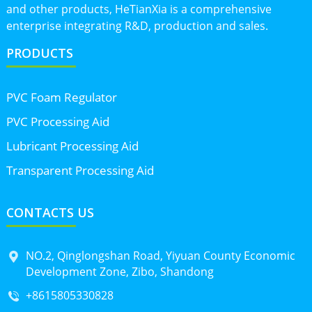
and other products, HeTianXia is a comprehensive
enterprise integrating R&D, production and sales.
PRODUCTS
PVC Foam Regulator
PVC Processing Aid
Lubricant Processing Aid
Transparent Processing Aid
CONTACTS US
NO.2, Qinglongshan Road, Yiyuan County Economic
Development Zone, Zibo, Shandong
+8615805330828