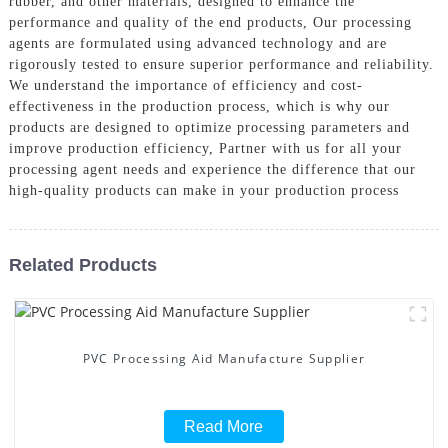
rubber, and other materials, designed to enhance the
performance and quality of the end products, Our processing
agents are formulated using advanced technology and are
rigorously tested to ensure superior performance and reliability.
We understand the importance of efficiency and cost-
effectiveness in the production process, which is why our
products are designed to optimize processing parameters and
improve production efficiency, Partner with us for all your
processing agent needs and experience the difference that our
high-quality products can make in your production process
Related Products
PVC Processing Aid Manufacture Supplier
Read More