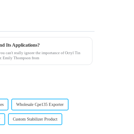
nd Its Applications?
u can't really ignore the importance of Octyl Tin
 Dr. Emily Thompson from
es
Wholesale Cpe135 Exporter
y
Custom Stabilizer Product