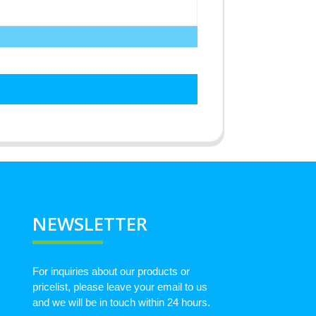
NEWSLETTER
For inquiries about our products or
pricelist, please leave your email to us
and we will be in touch within 24 hours.