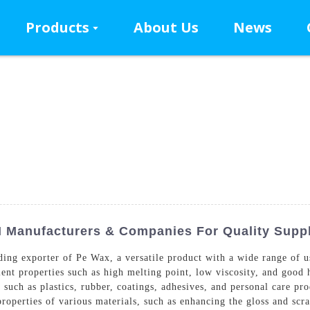
Products
About Us
News
 Manufacturers & Companies For Quality Supp
ng exporter of Pe Wax, a versatile product with a wide range of us
lent properties such as high melting point, low viscosity, and good 
s such as plastics, rubber, coatings, adhesives, and personal care pr
properties of various materials, such as enhancing the gloss and scr