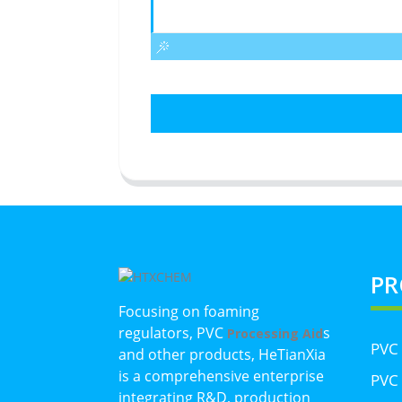
PR
Focusing on foaming
regulators, PVC
s
Processing Aid
PVC
and other products, HeTianXia
is a comprehensive enterprise
PVC 
integrating R&D, production