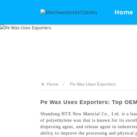
Home
>>
Home
Pe Wax Uses Exporters
Pe Wax Uses Exporters: Top OEM
Shandong HTX New Material Co., Ltd. is a leadi
of polyethylene wax that is known for its excel
dispersing agent, and release agent in industrie
ability to improve the processing and physical 