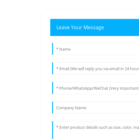
Leave Your Message