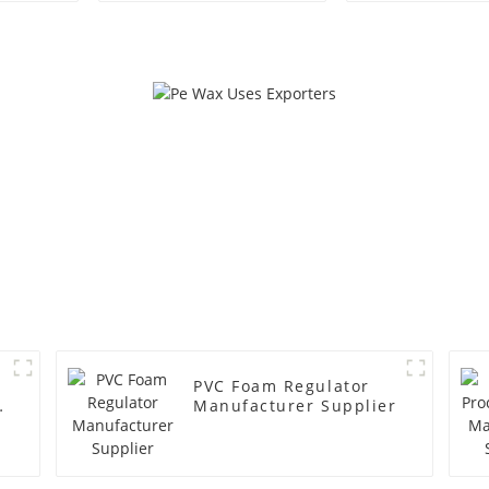
PVC Foam Regulator
y
Manufacturer Supplier