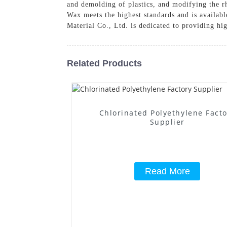
and demolding of plastics, and modifying the r
Wax meets the highest standards and is availabl
Material Co., Ltd. is dedicated to providing hi
Related Products
Chlorinated Polyethylene Fact
Supplier
Read More