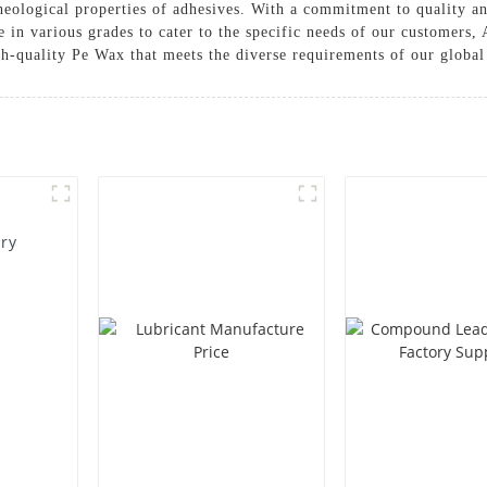
heological properties of adhesives. With a commitment to quality an
e in various grades to cater to the specific needs of our customer
gh-quality Pe Wax that meets the diverse requirements of our global 
ory