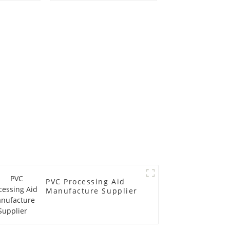
PVC Processing Aid
Manufacture Supplier