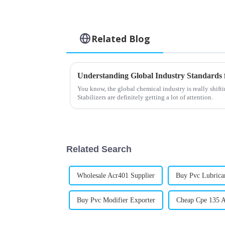
Related Blog
You know, the global chemical industry is really shift
Stabilizers are definitely getting a lot of attention.
Related Search
Wholesale Acr401 Supplier
Buy Pvc Lubric
Buy Pvc Modifier Exporter
Cheap Cpe 135 A