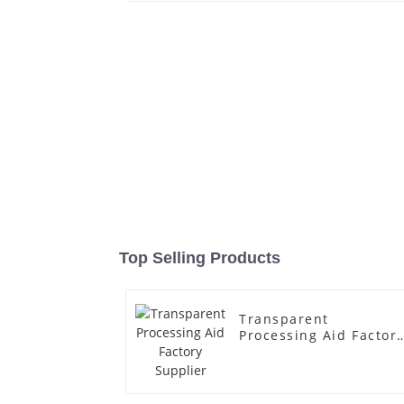
Top Selling Products
Transparent
Processing Aid Factor
Supplier