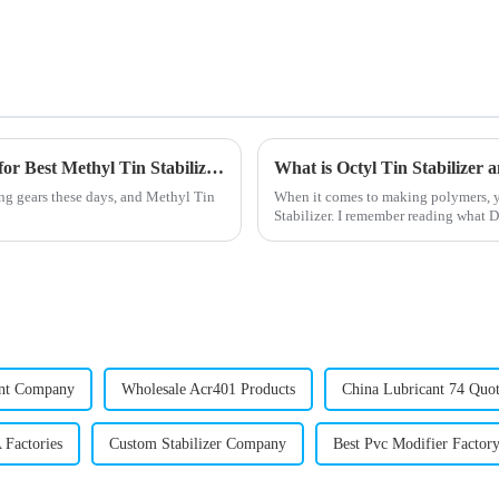
Understanding Global Industry Standards for Best Methyl Tin Stabilizer Supply Chains
What is Octyl Tin Stabilizer a
ing gears these days, and Methyl Tin
When it comes to making polymers, yo
Stabilizer. I remember reading what
ant Company
Wholesale Acr401 Products
China Lubricant 74 Quot
 Factories
Custom Stabilizer Company
Best Pvc Modifier Factor