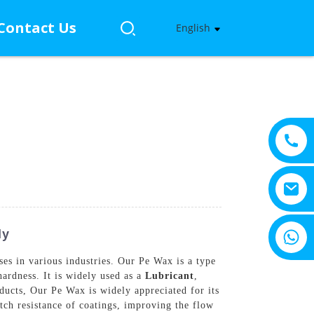
Contact Us
English
+8615805330828
ly
es in various industries. Our Pe Wax is a type
hardness. It is widely used as a
Lubricant
,
oducts, Our Pe Wax is widely appreciated for its
atch resistance of coatings, improving the flow