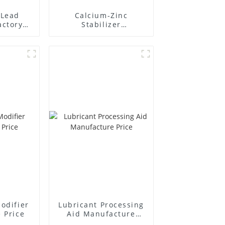
Lead
Calcium-Zinc
actory
Stabilizer
r
Manufacture Price
odifier
Lubricant Processing
 Price
Aid Manufacture
Price