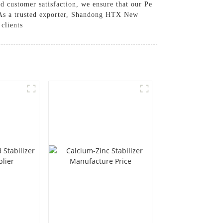
d customer satisfaction, we ensure that our Pe
s, As a trusted exporter, Shandong HTX New
clients