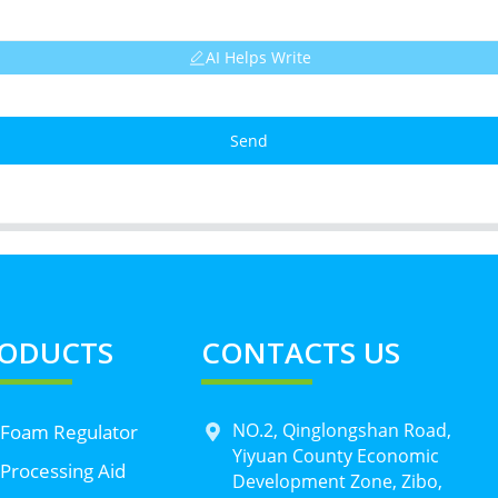
AI Helps Write
Send
ODUCTS
CONTACTS US
NO.2, Qinglongshan Road,
 Foam Regulator
Yiyuan County Economic
Processing Aid
Development Zone, Zibo,