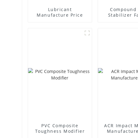
Lubricant
Compound 
Manufacture Price
Stabilizer F
Supplie
PVC Composite
ACR Impact M
Toughness Modifier
Manufacture