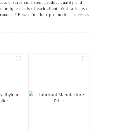
ess ensures consistent product quality and
he unique needs of each client, With a focus on
ormance PE wax for their production processes.