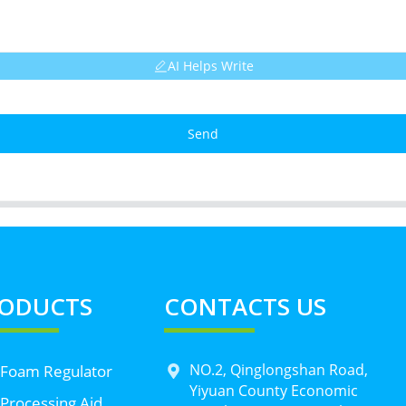
AI Helps Write
Send
ODUCTS
CONTACTS US
NO.2, Qinglongshan Road,
 Foam Regulator
Yiyuan County Economic
Processing Aid