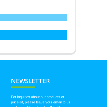
NEWSLETTER
For inquiries about our products or
pricelist, please leave your email to us