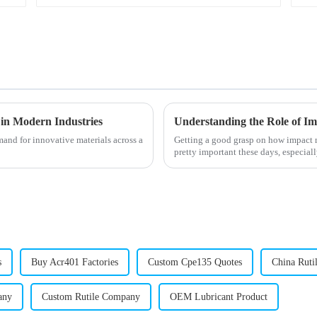
 in Modern Industries
emand for innovative materials across a
Getting a good grasp on how impact m
pretty important these days, especial
s
Buy Acr401 Factories
Custom Cpe135 Quotes
China Ruti
any
Custom Rutile Company
OEM Lubricant Product