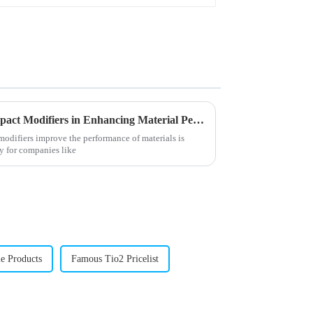
Understanding the Role of Impact Modifiers in Enhancing Material Performance
odifiers improve the performance of materials is
ly for companies like
le Products
Famous Tio2 Pricelist