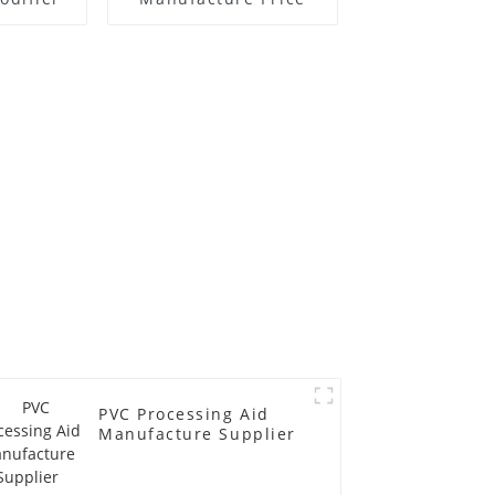
PVC Processing Aid
Manufacture Supplier