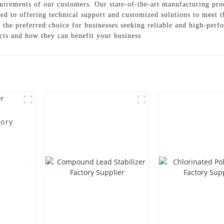
uirements of our customers. Our state-of-the-art manufacturing proc
ed to offering technical support and customized solutions to meet t
 the preferred choice for businesses seeking reliable and high-perf
cts and how they can benefit your business
tory