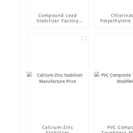
Compound Lead
Chlorina
Stabilizer Factory
Polyethylene 
Supplier
Supplie
Calcium-Zinc
PVC Compo
Stabilizer
Toughness M