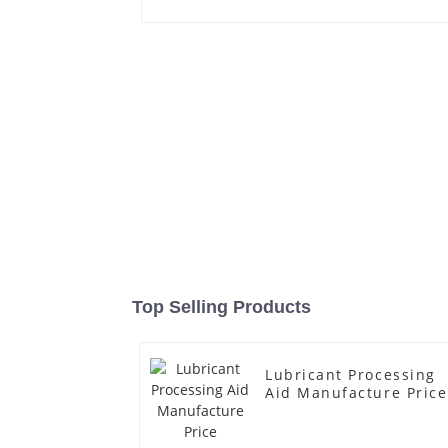
Top Selling Products
Lubricant Processing
Aid Manufacture Price