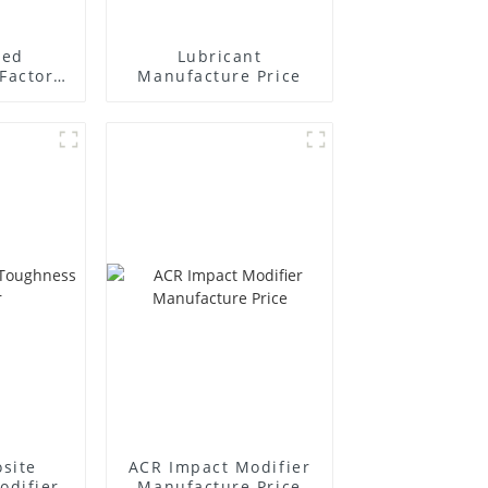
ted
Lubricant
Factory
Manufacture Price
r
site
ACR Impact Modifier
odifier
Manufacture Price