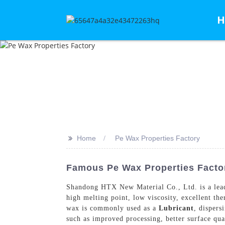
H
>>
Home
Pe Wax Properties Factory
Famous Pe Wax Properties Factor
Shandong HTX New Material Co., Ltd. is a leadi
high melting point, low viscosity, excellent th
wax is commonly used as a
Lubricant
, dispers
such as improved processing, better surface qu