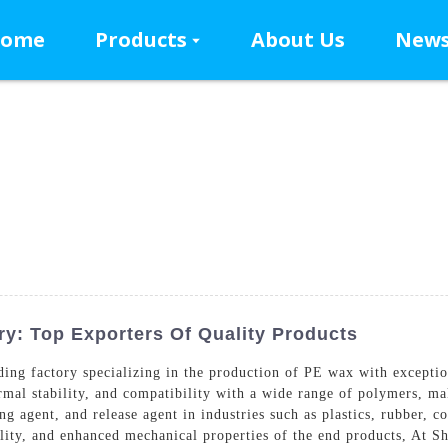
ome
Products
About Us
New
y: Top Exporters Of Quality Products
ng factory specializing in the production of PE wax with exceptio
ermal stability, and compatibility with a wide range of polymers, ma
ing agent, and release agent in industries such as plastics, rubber, c
ality, and enhanced mechanical properties of the end products, At