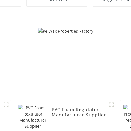
Manufacture Price
PVC Foam Regulator
Manufacturer Supplier