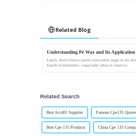
Related Blog
Understanding Pe Wax and Its Application
Lately, there's been a pretty noticeable surge in the d
bunch of industries—especially when it comes to
Related Search
Best Acr401 Supplier
Famous Cpe135 Quote
Best Cpe 135 Products
China Cpe 135 Comp