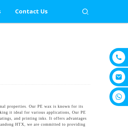
s
Contact Us
+8615805330828
nal properties. Our PE wax is known for its
king it ideal for various applications, Our PE
oatings, and printing inks. It offers advantages
 Shandong HTX, we are committed to providing