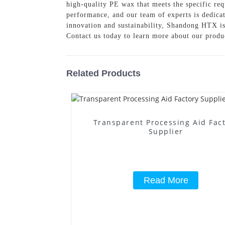
high-quality PE wax that meets the specific req
performance, and our team of experts is dedicat
innovation and sustainability, Shandong HTX is
Contact us today to learn more about our produ
Related Products
Transparent Processing Aid Fac
Supplier
Read More