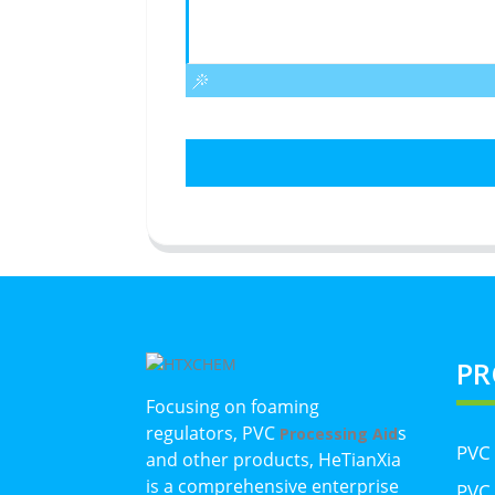
PR
Focusing on foaming
regulators, PVC
s
Processing Aid
PVC
and other products, HeTianXia
is a comprehensive enterprise
PVC 