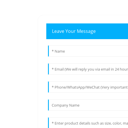
Leave Your Message