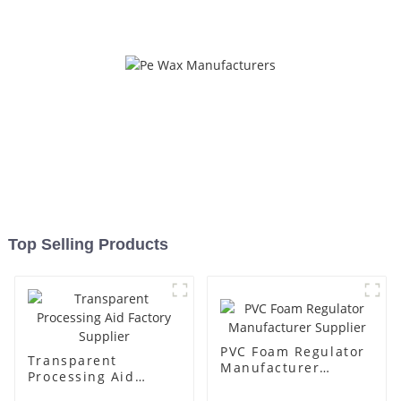
Top Selling Products
PVC Foam Regulator
Transparent
Manufacturer
Processing Aid
Supplier
Factory Supplier