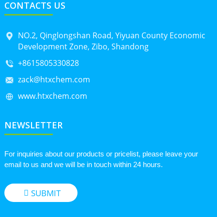
CONTACTS US
NO.2, Qinglongshan Road, Yiyuan County Economic
Development Zone, Zibo, Shandong
+8615805330828
zack@htxchem.com
www.htxchem.com
NEWSLETTER
For inquiries about our products or pricelist, please leave your
email to us and we will be in touch within 24 hours.
SUBMIT