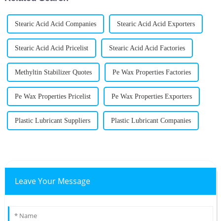
Stearic Acid Acid Companies
Stearic Acid Acid Exporters
Stearic Acid Acid Pricelist
Stearic Acid Acid Factories
Methyltin Stabilizer Quotes
Pe Wax Properties Factories
Pe Wax Properties Pricelist
Pe Wax Properties Exporters
Plastic Lubricant Suppliers
Plastic Lubricant Companies
Leave Your Message