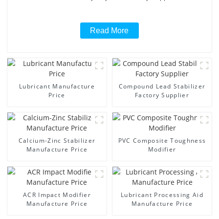
Read More
Lubricant Manufacture
Compound Lead Stabilizer
Price
Factory Supplier
Calcium-Zinc Stabilizer
PVC Composite Toughness
Manufacture Price
Modifier
ACR Impact Modifier
Lubricant Processing Aid
Manufacture Price
Manufacture Price