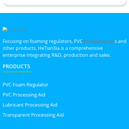
Focusing on foaming regulators, PVC
s and
Processing Aid
other products, HeTianXia is a comprehensive
enterprise integrating R&D, production and sales.
PRODUCTS
PVC Foam Regulator
PVC Processing Aid
Lubricant Processing Aid
Transparent Processing Aid