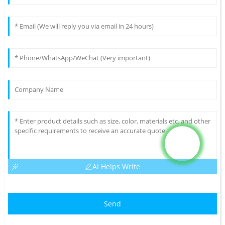
AI Helps Write
Send