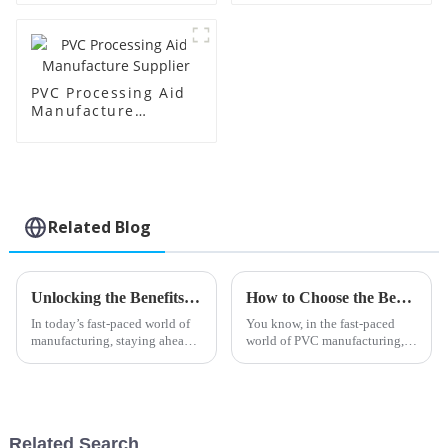
PVC Processing Aid
Manufacture
Supplier
Related Blog
Unlocking the Benefits of Transparent Processing Aids in Modern Manufacturing
How to Choose the Best Barium Zinc Stabilizer for Your Manufacturing Needs
In today’s fast-paced world of
You know, in the fast-paced
manufacturing, staying ahead
world of PVC manufacturing,
means constantly pushing the
picking the right stabilizer is
boundaries with new
super important if you want
processing technologies. At
your products to perform well
Shandong HTX
and
Related Search