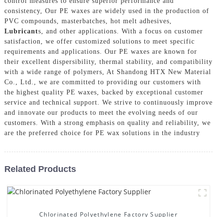
control measures to ensure superior performance and
consistency, Our PE waxes are widely used in the production of
PVC compounds, masterbatches, hot melt adhesives,
Lubricant
s, and other applications. With a focus on customer
satisfaction, we offer customized solutions to meet specific
requirements and applications. Our PE waxes are known for
their excellent dispersibility, thermal stability, and compatibility
with a wide range of polymers, At Shandong HTX New Material
Co., Ltd., we are committed to providing our customers with
the highest quality PE waxes, backed by exceptional customer
service and technical support. We strive to continuously improve
and innovate our products to meet the evolving needs of our
customers. With a strong emphasis on quality and reliability, we
are the preferred choice for PE wax solutions in the industry
Related Products
Chlorinated Polyethylene Factory Supplier