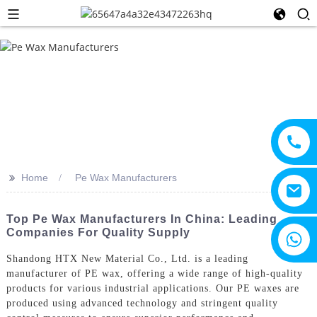
>>
Home
Pe Wax Manufacturers
Top Pe Wax Manufacturers In China: Leading
Companies For Quality Supply
+8615805330828
Shandong HTX New Material Co., Ltd. is a leading
manufacturer of PE wax, offering a wide range of high-quality
products for various industrial applications. Our PE waxes are
produced using advanced technology and stringent quality