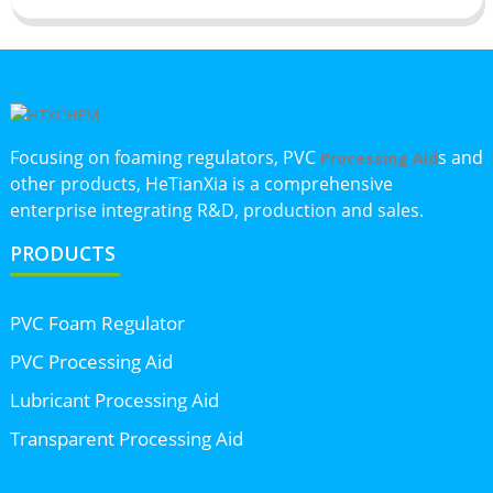
Focusing on foaming regulators, PVC
s and
Processing Aid
other products, HeTianXia is a comprehensive
enterprise integrating R&D, production and sales.
PRODUCTS
PVC Foam Regulator
PVC Processing Aid
Lubricant Processing Aid
Transparent Processing Aid