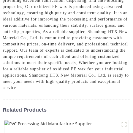
providing excellent lubrication, dispersing, and anti-blocking
properties, Our oxidized PE wax is produced using advanced
technology, ensuring high purity and consistent quality. It is an
ideal additive for improving the processing and performance of
various materials, enhancing their stability, surface gloss, and
anti-slip properties, As a reliable supplier, Shandong HTX New
Material Co., Ltd. is committed to providing customers with
competitive prices, on-time delivery, and professional technical
support. Our team of experts is dedicated to understanding the
unique requirements of each client and offering customized
solutions to meet their specific needs, Whether you are looking
for a reliable supplier of oxidized PE wax for your industrial
applications, Shandong HTX New Material Co., Ltd. is ready to
meet your needs with high-quality products and exceptional
service
Related Products