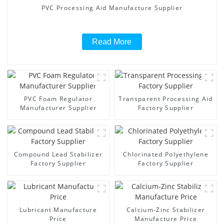
PVC Processing Aid Manufacture Supplier
Read More
PVC Foam Regulator
Transparent Processing Aid
Manufacturer Supplier
Factory Supplier
Compound Lead Stabilizer
Chlorinated Polyethylene
Factory Supplier
Factory Supplier
Lubricant Manufacture
Calcium-Zinc Stabilizer
Price
Manufacture Price