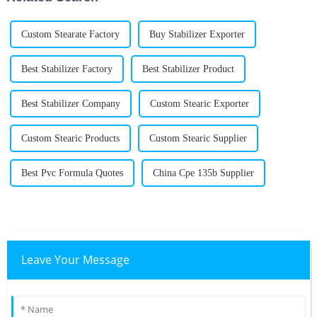
Custom Stearate Factory
Buy Stabilizer Exporter
Best Stabilizer Factory
Best Stabilizer Product
Best Stabilizer Company
Custom Stearic Exporter
Custom Stearic Products
Custom Stearic Supplier
Best Pvc Formula Quotes
China Cpe 135b Supplier
Leave Your Message