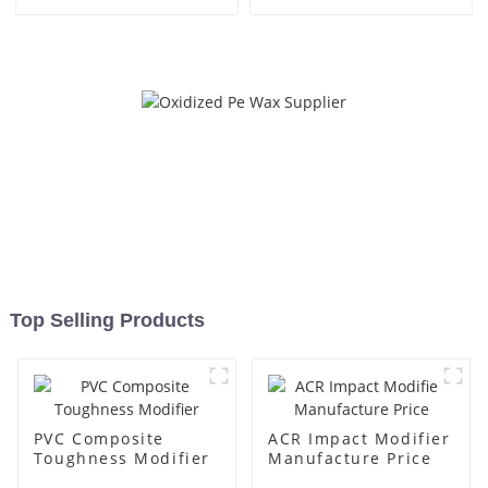
Top Selling Products
PVC Composite
ACR Impact Modifier
Toughness Modifier
Manufacture Price