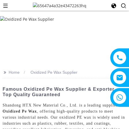
>>
Home
Oxidized Pe Wax Supplier
Famous Oxidized Pe Wax Supplier & Exporter -
Top Quality Guaranteed
+8615805330828
Shandong HTX New Material Co., Ltd. is a leading supplier of
Oxidized Pe Wax
, offering high-quality products to meet
various industrial needs. Our oxidized PE wax is widely used in
industries such as plastics, rubber, textiles, and coatings,