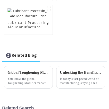
Lubricant Processing
Aid Manufacture
Price
Related Blog
Global Toughening Modifier Market Insights and Predictions for 2025 with Real World Examples
Unlocking the Benefits of Transparent Processing Aids in Modern Manufacturing
You know, the global
In today’s fast-paced world of
Toughening Modifier market is
manufacturing, staying ahead
really on the verge of some big
means constantly pushing the
changes. As we look ahead to
boundaries with new
2025, there’s a lot of buzz
processing technologies. At
about new
Shandong HTX
Related Search