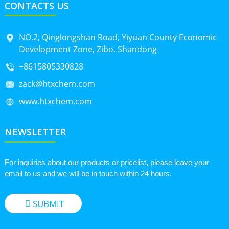
CONTACTS US
NO.2, Qinglongshan Road, Yiyuan County Economic
Development Zone, Zibo, Shandong
+8615805330828
zack@htxchem.com
www.htxchem.com
NEWSLETTER
For inquiries about our products or pricelist, please leave your
email to us and we will be in touch within 24 hours.
SUBMIT