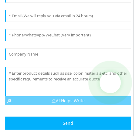
AI Helps Write
Send