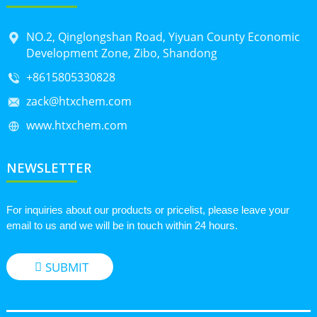
NO.2, Qinglongshan Road, Yiyuan County Economic
Development Zone, Zibo, Shandong
+8615805330828
zack@htxchem.com
www.htxchem.com
NEWSLETTER
For inquiries about our products or pricelist, please leave your
email to us and we will be in touch within 24 hours.
SUBMIT