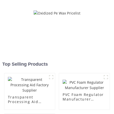
Top Selling Products
PVC Foam Regulator
Transparent
Manufacturer
Processing Aid
Supplier
Factory Supplier