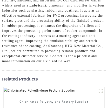
stability, hardness, and dispersibility, Our oxidized Pe Wax is
widely used as a
Lubricant
, dispersant, and modifier in various
industries such as plastics, rubber, and coatings. It acts as an
effective external lubricant for PVC processing, improving the
surface gloss and the processing ability of the finished product.
In rubber processing, it enhances the dispersion of fillers and
improves the processing performance of rubber compounds. In
the coatings industry, it serves as a matting agent and anti-
settling agent, improving the emulsion stability and scratch
resistance of the coating, At Shandong HTX New Material Co.,
Ltd., we are committed to providing reliable products and
exceptional customer service. Contact us for a pricelist and
more information on our Oxidized Pe Wax
Related Products
Chlorinated Polyethylene Factory Supplier