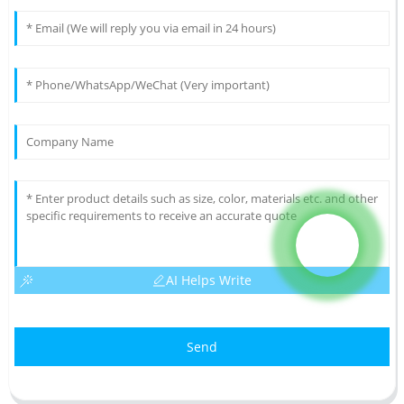
AI Helps Write
Send