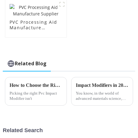
PVC Processing Aid
Manufacture
Supplier
Related Blog
How to Choose the Right PVC Impact Modifier for Your Needs?
Impact Modifiers in 2025 Top Trends for Material Performance and Durability
Picking the right Pvc Impact
You know, in the world of
Modifier isn't
advanced materials science,
Impact Modifiers are really
starting to play a bigger role.
As we head into 2025, experts
are
Related Search