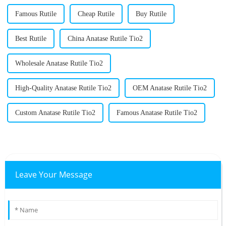
Famous Rutile
Cheap Rutile
Buy Rutile
Best Rutile
China Anatase Rutile Tio2
Wholesale Anatase Rutile Tio2
High-Quality Anatase Rutile Tio2
OEM Anatase Rutile Tio2
Custom Anatase Rutile Tio2
Famous Anatase Rutile Tio2
Leave Your Message