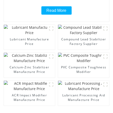
Read More
Lubricant Manufacture
Compound Lead Stabilizer
Price
Factory Supplier
Calcium-Zinc Stabilizer
PVC Composite Toughness
Manufacture Price
Modifier
ACR Impact Modifier
Lubricant Processing Aid
Manufacture Price
Manufacture Price