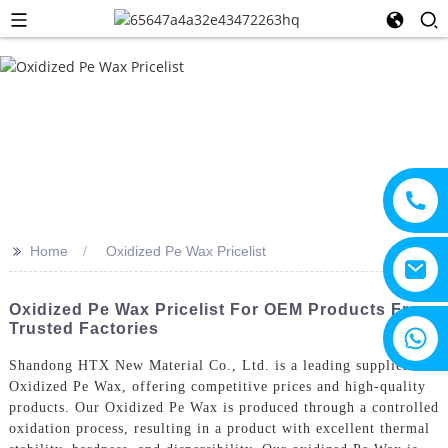
>>
Home
Oxidized Pe Wax Pricelist
Oxidized Pe Wax Pricelist For OEM Products From
Trusted Factories
+8615805330828
Shandong HTX New Material Co., Ltd. is a leading supplier of
Oxidized Pe Wax, offering competitive prices and high-quality
products. Our Oxidized Pe Wax is produced through a controlled
oxidation process, resulting in a product with excellent thermal