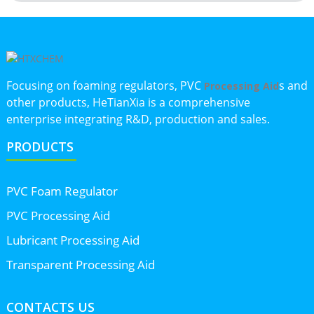
Focusing on foaming regulators, PVC
s and
Processing Aid
other products, HeTianXia is a comprehensive
enterprise integrating R&D, production and sales.
PRODUCTS
PVC Foam Regulator
PVC Processing Aid
Lubricant Processing Aid
Transparent Processing Aid
CONTACTS US