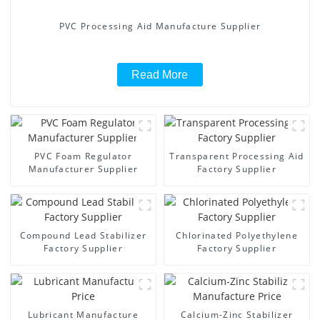
PVC Processing Aid Manufacture Supplier
Read More
PVC Foam Regulator
Transparent Processing Aid
Manufacturer Supplier
Factory Supplier
Compound Lead Stabilizer
Chlorinated Polyethylene
Factory Supplier
Factory Supplier
Lubricant Manufacture
Calcium-Zinc Stabilizer