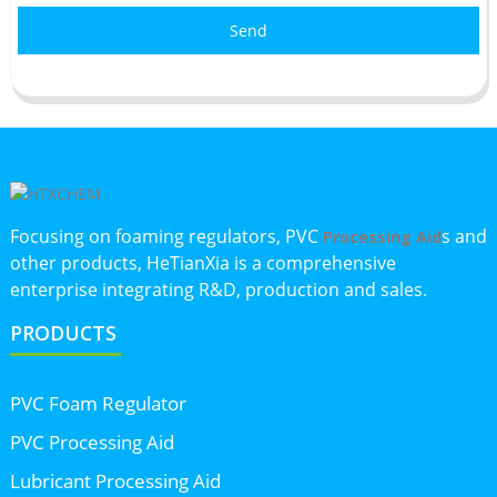
Send
Focusing on foaming regulators, PVC
s and
Processing Aid
other products, HeTianXia is a comprehensive
enterprise integrating R&D, production and sales.
PRODUCTS
PVC Foam Regulator
PVC Processing Aid
Lubricant Processing Aid