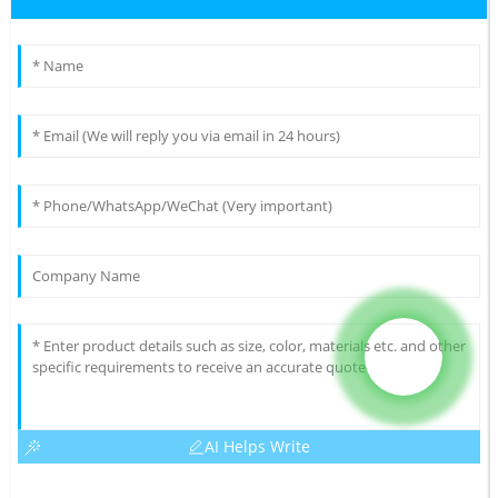
AI Helps Write