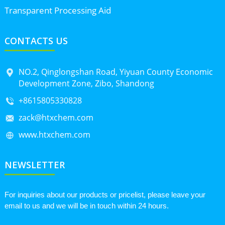
Transparent Processing Aid
CONTACTS US
NO.2, Qinglongshan Road, Yiyuan County Economic
Development Zone, Zibo, Shandong
+8615805330828
zack@htxchem.com
www.htxchem.com
NEWSLETTER
For inquiries about our products or pricelist, please leave your
email to us and we will be in touch within 24 hours.