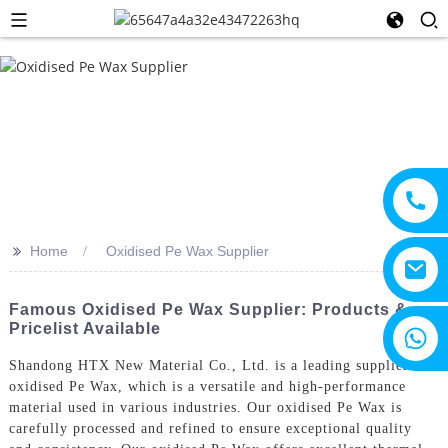
>>
Home
Oxidised Pe Wax Supplier
Famous Oxidised Pe Wax Supplier: Products &
Pricelist Available
+8615805330828
Shandong HTX New Material Co., Ltd. is a leading supplier of
oxidised Pe Wax, which is a versatile and high-performance
material used in various industries. Our oxidised Pe Wax is
carefully processed and refined to ensure exceptional quality