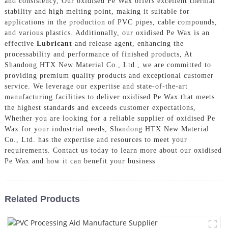
and consistency, Our oxidised Pe Wax offers excellent thermal
stability and high melting point, making it suitable for
applications in the production of PVC pipes, cable compounds,
and various plastics. Additionally, our oxidised Pe Wax is an
effective
Lubricant
and release agent, enhancing the
processability and performance of finished products, At
Shandong HTX New Material Co., Ltd., we are committed to
providing premium quality products and exceptional customer
service. We leverage our expertise and state-of-the-art
manufacturing facilities to deliver oxidised Pe Wax that meets
the highest standards and exceeds customer expectations,
Whether you are looking for a reliable supplier of oxidised Pe
Wax for your industrial needs, Shandong HTX New Material
Co., Ltd. has the expertise and resources to meet your
requirements. Contact us today to learn more about our oxidised
Pe Wax and how it can benefit your business
Related Products