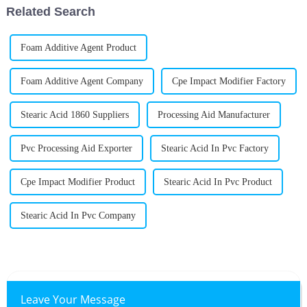
Related Search
Foam Additive Agent Product
Foam Additive Agent Company
Cpe Impact Modifier Factory
Stearic Acid 1860 Suppliers
Processing Aid Manufacturer
Pvc Processing Aid Exporter
Stearic Acid In Pvc Factory
Cpe Impact Modifier Product
Stearic Acid In Pvc Product
Stearic Acid In Pvc Company
Leave Your Message