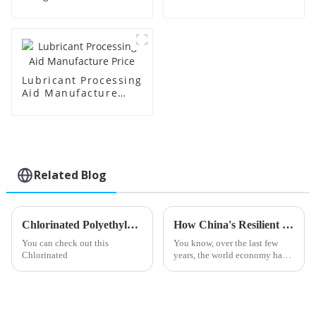
Lubricant Processing
Aid Manufacture
Price
Related Blog
Chlorinated Polyethylene Tips for Safe and Effective Use?
How China's Resilient Growth in Calcium Zinc Stabilizers Defies US-China Tariff Hurdles
You can check out this
You know, over the last few
Chlorinated
years, the world economy has
really been shaken up by the
trade tensions between the U.S.
and China. I mean, those