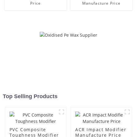
Price
Manufacture Price
Top Selling Products
PVC Composite
ACR Impact Modifier
Toughness Modifier
Manufacture Price