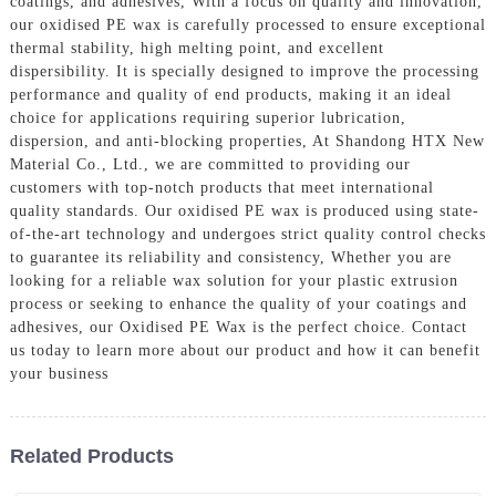
coatings, and adhesives, With a focus on quality and innovation,
our oxidised PE wax is carefully processed to ensure exceptional
thermal stability, high melting point, and excellent
dispersibility. It is specially designed to improve the processing
performance and quality of end products, making it an ideal
choice for applications requiring superior lubrication,
dispersion, and anti-blocking properties, At Shandong HTX New
Material Co., Ltd., we are committed to providing our
customers with top-notch products that meet international
quality standards. Our oxidised PE wax is produced using state-
of-the-art technology and undergoes strict quality control checks
to guarantee its reliability and consistency, Whether you are
looking for a reliable wax solution for your plastic extrusion
process or seeking to enhance the quality of your coatings and
adhesives, our Oxidised PE Wax is the perfect choice. Contact
us today to learn more about our product and how it can benefit
your business
Related Products