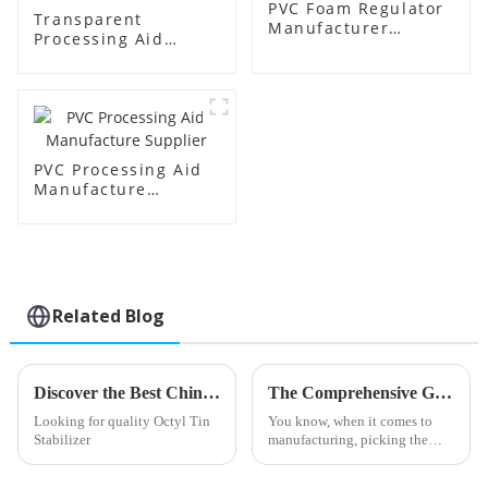
PVC Foam Regulator
Transparent
Manufacturer
Processing Aid
Supplier
Factory Supplier
PVC Processing Aid
Manufacture
Supplier
Related Blog
Discover the Best China Octyl Tin Stabilizer Products for Your Needs
The Comprehensive Guide to Choosing the Best Stearic Acid Lubricants for Your Business Needs
Looking for quality Octyl Tin
You know, when it comes to
Stabilizer
manufacturing, picking the
right materials can really make
a difference in how efficiently