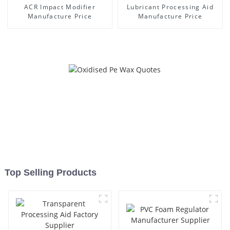
ACR Impact Modifier
Lubricant Processing Aid
Manufacture Price
Manufacture Price
Top Selling Products