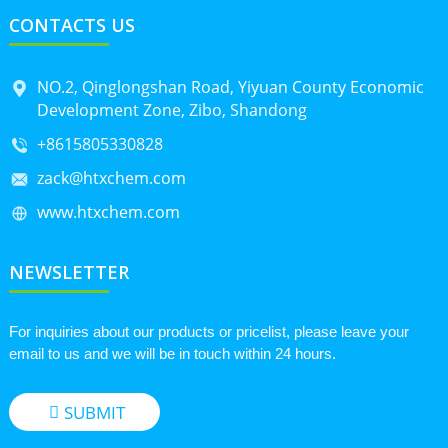
CONTACTS US
NO.2, Qinglongshan Road, Yiyuan County Economic
Development Zone, Zibo, Shandong
+8615805330828
zack@htxchem.com
www.htxchem.com
NEWSLETTER
For inquiries about our products or pricelist, please leave your
email to us and we will be in touch within 24 hours.
SUBMIT