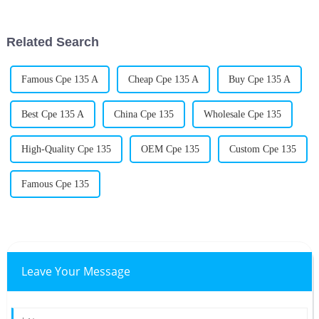
everything runs. One product
Related Search
Famous Cpe 135 A
Cheap Cpe 135 A
Buy Cpe 135 A
Best Cpe 135 A
China Cpe 135
Wholesale Cpe 135
High-Quality Cpe 135
OEM Cpe 135
Custom Cpe 135
Famous Cpe 135
Leave Your Message