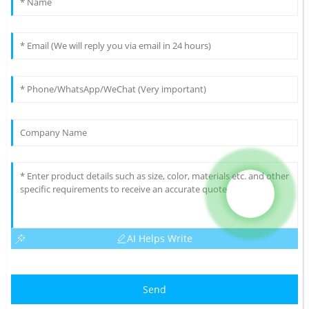
AI Helps Write
Send