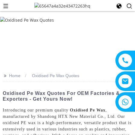
>>
Home
Oxidised Pe Wax Quotes
Oxidised Pe Wax Quotes For OEM Factories &
Exporters - Get Yours Now!
+8615805330828
Introducing our premium quality
Oxidised Pe Wax
,
manufactured by Shandong HTX New Material Co., Ltd. Our
oxidised PE wax is a high-performance, versatile product that is
extensively used in various industries such as plastics, rubber,