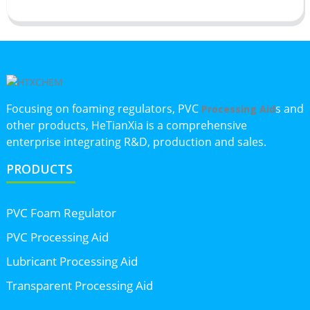
Focusing on foaming regulators, PVC
s and
Processing Aid
other products, HeTianXia is a comprehensive
enterprise integrating R&D, production and sales.
PRODUCTS
PVC Foam Regulator
PVC Processing Aid
Lubricant Processing Aid
Transparent Processing Aid