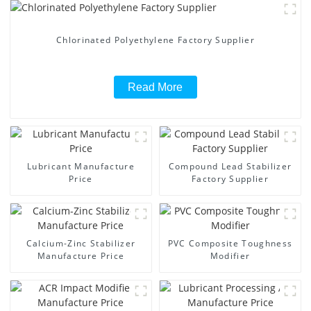
Chlorinated Polyethylene Factory Supplier
Read More
Lubricant Manufacture
Compound Lead Stabilizer
Price
Factory Supplier
Calcium-Zinc Stabilizer
PVC Composite Toughness
Manufacture Price
Modifier