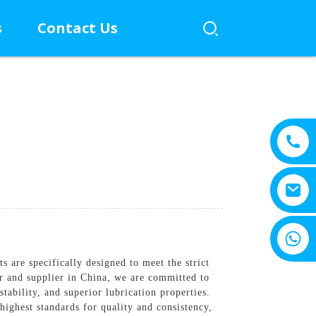
s
Contact Us
+8615805330828
are specifically designed to meet the strict
er and supplier in China, we are committed to
tability, and superior lubrication properties.
 highest standards for quality and consistency,