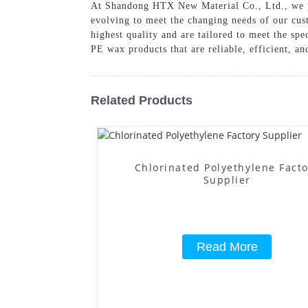
At Shandong HTX New Material Co., Ltd., we pr
evolving to meet the changing needs of our cust
highest quality and are tailored to meet the s
PE wax products that are reliable, efficient, an
Related Products
Chlorinated Polyethylene Fact
Supplier
Read More