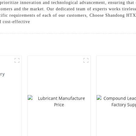
ioritize innovation and technological advancement, ensuring that 
omers and the market. Our dedicated team of experts works tirelessl
pecific requirements of each of our customers, Choose Shandong HTX
d cost-effective
ory