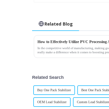
Related Blog
In the competitive world of manufacturing, making go
really make a difference when it comes to boosting pr
Related Search
Buy One Pack Stabilizer
Best One Pack Stabi
OEM Lead Stabilizer
Custom Lead Stabilize