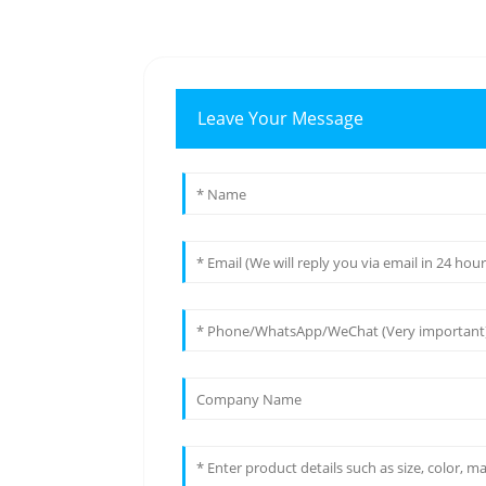
Leave Your Message