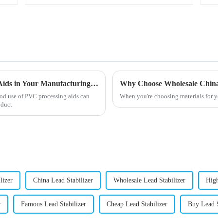
How to Effectively Utilize PVC Processing Aids in Your Manufacturing Process
od use of PVC processing aids can
When you're choosing materials for yo
oduct
lizer
China Lead Stabilizer
Wholesale Lead Stabilizer
High
r
Famous Lead Stabilizer
Cheap Lead Stabilizer
Buy Lead S