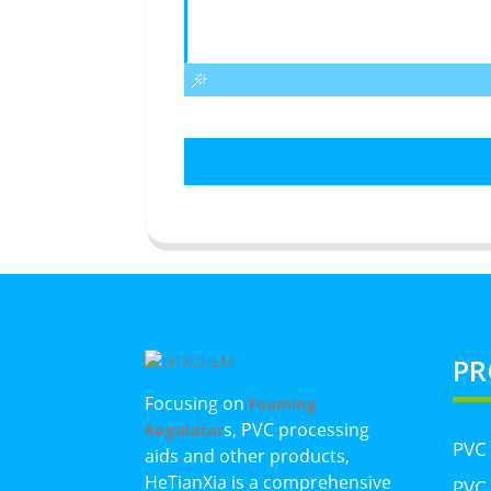
PR
Focusing on
Foaming
s, PVC processing
Regulator
PVC
aids and other products,
HeTianXia is a comprehensive
PVC 