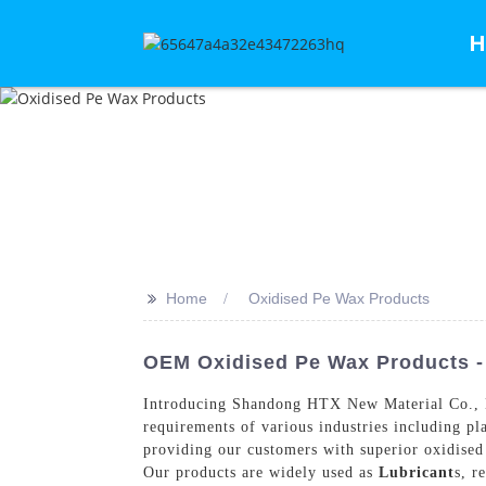
H
>>
Home
Oxidised Pe Wax Products
OEM Oxidised Pe Wax Products - 
Introducing Shandong HTX New Material Co., Ltd
requirements of various industries including pl
providing our customers with superior oxidised P
Our products are widely used as
Lubricant
s, r