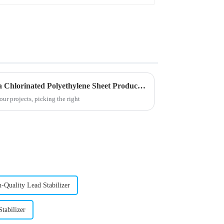
Why Choose Wholesale China Chlorinated Polyethylene Sheet Products for Your Needs?
ur projects, picking the right
-Quality Lead Stabilizer
tabilizer