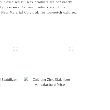
our oxidised PE wax products are constantly
y to ensure that our products are of the
 New Material Co., Ltd. for top-notch oxidised