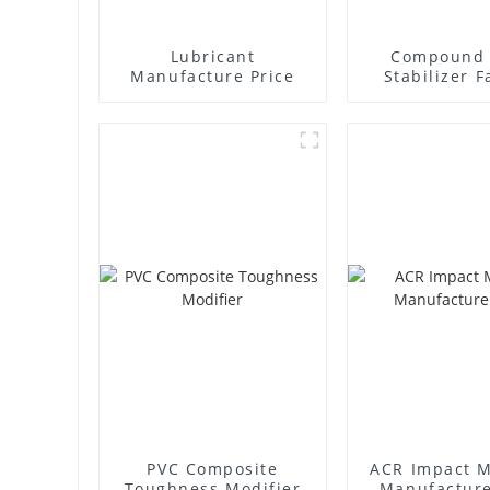
Lubricant
Compound 
Manufacture Price
Stabilizer F
Supplie
PVC Composite
ACR Impact M
Toughness Modifier
Manufacture