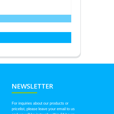
NEWSLETTER
For inquiries about our products or
pricelist, please leave your email to us