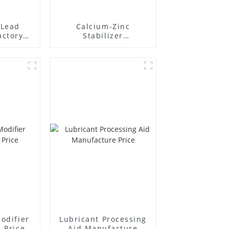
Lead
Calcium-Zinc
actory
Stabilizer
r
Manufacture Price
odifier
Lubricant Processing
 Price
Aid Manufacture