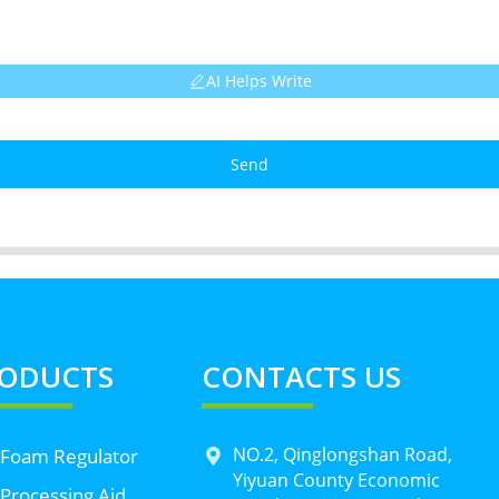
AI Helps Write
Send
ODUCTS
CONTACTS US
NO.2, Qinglongshan Road,
 Foam Regulator
Yiyuan County Economic
Processing Aid