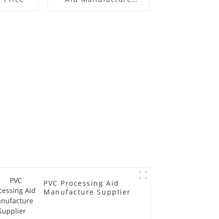
Price
PVC Processing Aid
Manufacture Supplier