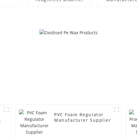
PVC Foam Regulator
y
Manufacturer Supplier