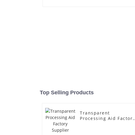
Top Selling Products
Transparent
Processing Aid Factor
Supplier