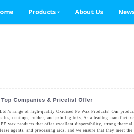
ome
Products
About Us
New
Top Companies & Pricelist Offer
.'s range of high-quality Oxidised Pe Wax Products! Our products 
astics, coatings, rubber, and printing inks, As a leading manufactur
E wax products that offer excellent dispersibility, strong thermal s
elease agents, and processing aids, and we ensure that they meet the