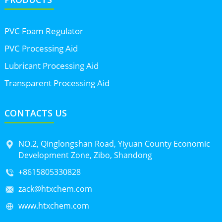
PVC Foam Regulator
PVC Processing Aid
Lubricant Processing Aid
Transparent Processing Aid
CONTACTS US
NO.2, Qinglongshan Road, Yiyuan County Economic
Development Zone, Zibo, Shandong
+8615805330828
zack@htxchem.com
www.htxchem.com