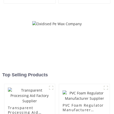
Top Selling Products
PVC Foam Regulator
Transparent
Manufacturer
Processing Aid