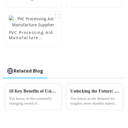
Supplier
Factory Supplier
PVC Processing Aid
Manufacture
Supplier
Related Blog
10 Key Benefits of Using Impact Modifier Cpe for Your Manufacturing Needs
Unlocking the Future: Top 2025 Toughening Modifiers for Enhanced Durability
You know, in the constantly
You know, as the demand for
changing world of
tougher, more durable materials
manufacturing, really,
keeps climbing across all sorts
optimizing material properties
of industries, the importance of
has become more important
Toughening Modifiers is
than ever. One pretty