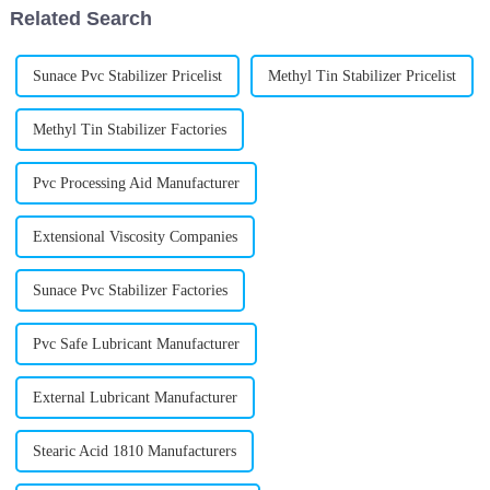
Related Search
Sunace Pvc Stabilizer Pricelist
Methyl Tin Stabilizer Pricelist
Methyl Tin Stabilizer Factories
Pvc Processing Aid Manufacturer
Extensional Viscosity Companies
Sunace Pvc Stabilizer Factories
Pvc Safe Lubricant Manufacturer
External Lubricant Manufacturer
Stearic Acid 1810 Manufacturers