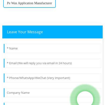
Pe Wax Application Manufacturer
Leave Your Message