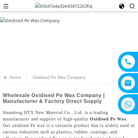
>>
Home
Oxidised Pe Wax Company
Wholesale Oxidised Pe Wax Company |
Manufacturer & Factory Direct Supply
+8615805330828
Shandong HTX New Material Co., Ltd. is a leading
manufacturer and supplier of high-quality
Oxidised Pe Wax
.
Our oxidised Pe wax is a versatile product that is widely used in
various industries such as plastics, rubber, coatings, and