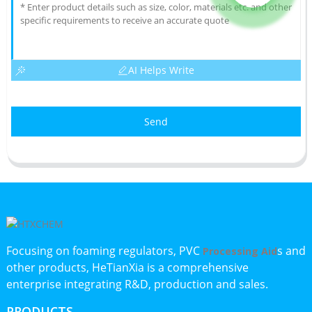
AI Helps Write
Send
Focusing on foaming regulators, PVC
s and
Processing Aid
other products, HeTianXia is a comprehensive
enterprise integrating R&D, production and sales.
PRODUCTS