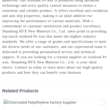
adhesives, Our oxidised Pe wax is produced using advanced
technology and strict quality control measures to ensure a
consistent and reliable product. It offers excellent anti-oxidation
and anti-slip properties, making it an ideal additive for
improving the performance of various materials, With a
commitment to customer satisfaction and product excellence,
Shandong HTX New Material Co., Ltd. takes pride in providing
top-notch oxidised Pe wax that meets the highest industry
standards. We offer a range of grades and specifications to meet
the diverse needs of our customers, and our experienced team is
dedicated to providing personalized service and technical
support, If you are looking for a trusted supplier of oxidised Pe
wax, Shandong HTX New Material Co., Ltd. is your ideal
choice. Contact us today to learn more about our high-quality
products and how they can benefit your business
Related Products