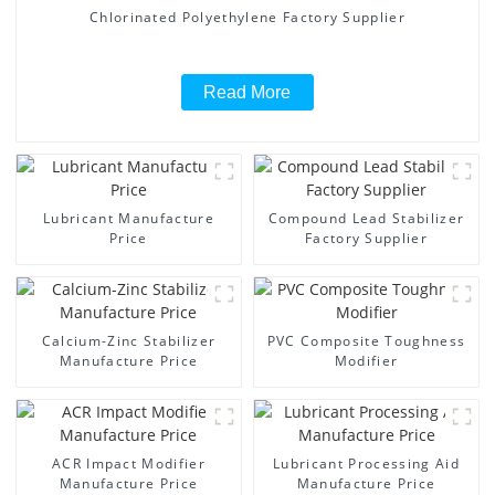
Chlorinated Polyethylene Factory Supplier
Read More
Lubricant Manufacture
Compound Lead Stabilizer
Price
Factory Supplier
Calcium-Zinc Stabilizer
PVC Composite Toughness
Manufacture Price
Modifier
ACR Impact Modifier
Lubricant Processing Aid
Manufacture Price
Manufacture Price