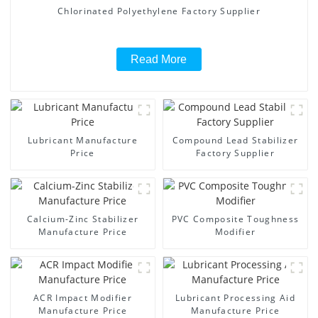
Chlorinated Polyethylene Factory Supplier
Read More
Lubricant Manufacture
Compound Lead Stabilizer
Price
Factory Supplier
Calcium-Zinc Stabilizer
PVC Composite Toughness
Manufacture Price
Modifier
ACR Impact Modifier
Lubricant Processing Aid
Manufacture Price
Manufacture Price