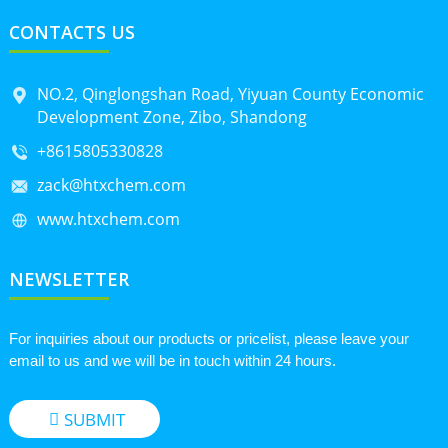
CONTACTS US
NO.2, Qinglongshan Road, Yiyuan County Economic
Development Zone, Zibo, Shandong
+8615805330828
zack@htxchem.com
www.htxchem.com
NEWSLETTER
For inquiries about our products or pricelist, please leave your
email to us and we will be in touch within 24 hours.
SUBMIT