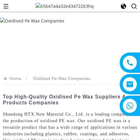
>>
Home
Oxidised Pe Wax Companies
Top High-Quality Oxidised Pe Wax Suppliers &
Products Companies
+8615805330828
Shandong HTX New Material Co., Ltd. is a leading company in
the production of oxidised PE wax. Our oxidised PE wax is a
versatile product that has a wide range of applications in various
industries including plastics, rubber, coatings, and adhesives,