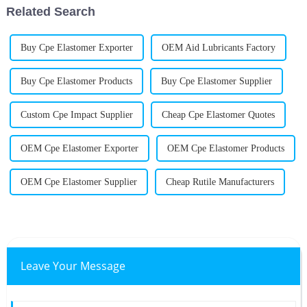
Related Search
Buy Cpe Elastomer Exporter
OEM Aid Lubricants Factory
Buy Cpe Elastomer Products
Buy Cpe Elastomer Supplier
Custom Cpe Impact Supplier
Cheap Cpe Elastomer Quotes
OEM Cpe Elastomer Exporter
OEM Cpe Elastomer Products
OEM Cpe Elastomer Supplier
Cheap Rutile Manufacturers
Leave Your Message