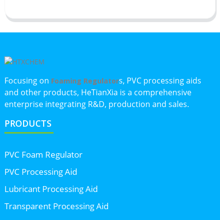
Focusing on
s, PVC processing aids
Foaming Regulator
and other products, HeTianXia is a comprehensive
enterprise integrating R&D, production and sales.
PRODUCTS
PVC Foam Regulator
PVC Processing Aid
Lubricant Processing Aid
Transparent Processing Aid