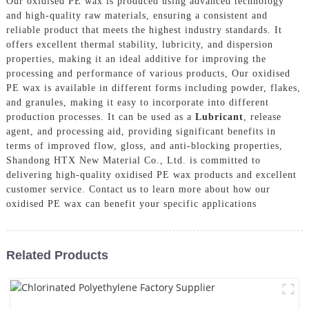
Our oxidised PE wax is produced using advanced technology
and high-quality raw materials, ensuring a consistent and
reliable product that meets the highest industry standards. It
offers excellent thermal stability, lubricity, and dispersion
properties, making it an ideal additive for improving the
processing and performance of various products, Our oxidised
PE wax is available in different forms including powder, flakes,
and granules, making it easy to incorporate into different
production processes. It can be used as a
Lubricant
, release
agent, and processing aid, providing significant benefits in
terms of improved flow, gloss, and anti-blocking properties,
Shandong HTX New Material Co., Ltd. is committed to
delivering high-quality oxidised PE wax products and excellent
customer service. Contact us to learn more about how our
oxidised PE wax can benefit your specific applications
Related Products