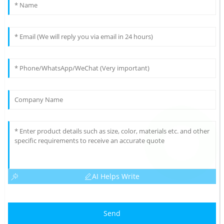
AI Helps Write
Send