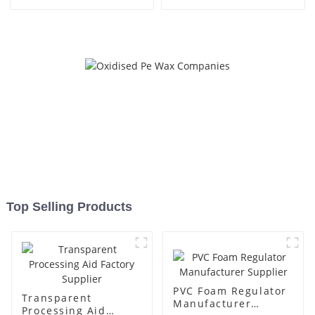
Top Selling Products
PVC Foam Regulator
Transparent
Manufacturer
Processing Aid