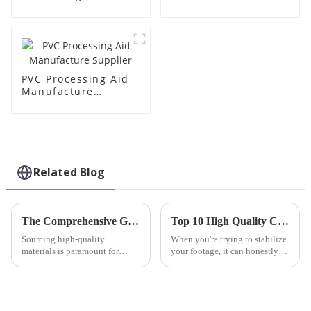
Supplier
Factory Supplier
PVC Processing Aid
Manufacture
Supplier
Related Blog
The Comprehensive Guide to Sourcing High-Quality Chlorinated Polyethylene for Global Markets
Top 10 High Quality Cheap One Pack Stabilizer Products You Should Consider?
Sourcing high-quality
When you're trying to stabilize
materials is paramount for
your footage, it can honestly
maintaining a competitive
feel pretty overwhelming to
edge in the global
find the right gear. Honestly,
manufacturing horizon.
Chlorinated Polyethylene
(CPE),