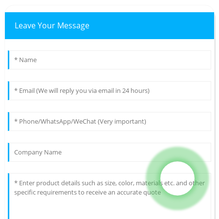
Leave Your Message