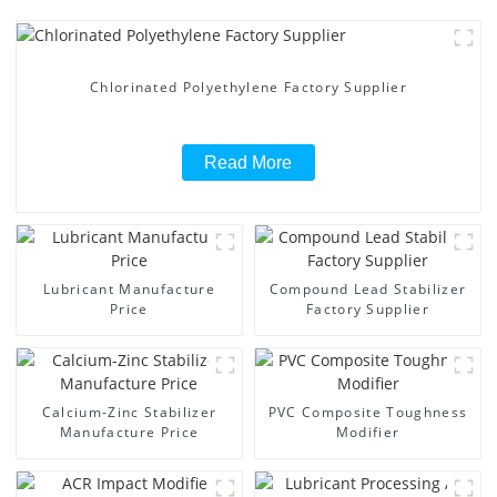
Chlorinated Polyethylene Factory Supplier
Read More
Lubricant Manufacture
Compound Lead Stabilizer
Price
Factory Supplier
Calcium-Zinc Stabilizer
PVC Composite Toughness
Manufacture Price
Modifier