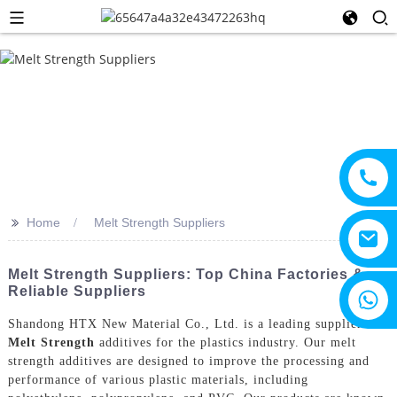
>>
Home
Melt Strength Suppliers
Melt Strength Suppliers: Top China Factories &
Reliable Suppliers
+8615805330828
Shandong HTX New Material Co., Ltd. is a leading supplier of
Melt Strength
additives for the plastics industry. Our melt
strength additives are designed to improve the processing and
performance of various plastic materials, including