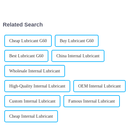
find the right gear. Honestly,
unique properties really make
it a handy ingredient.
Related Search
Cheap Lubricant G60
Buy Lubricant G60
Best Lubricant G60
China Internal Lubricant
Wholesale Internal Lubricant
High-Quality Internal Lubricant
OEM Internal Lubricant
Custom Internal Lubricant
Famous Internal Lubricant
Cheap Internal Lubricant