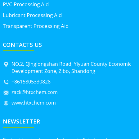
PVC Processing Aid
Lubricant Processing Aid
Transparent Processing Aid
CONTACTS US
NO.2, Qinglongshan Road, Yiyuan County Economic
Development Zone, Zibo, Shandong
+8615805330828
zack@htxchem.com
www.htxchem.com
NEWSLETTER