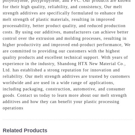
polyethylene, polypropylene, and PVC. Our products are known
for their high quality, reliability, and consistency, Our melt
strength additives are specifically formulated to enhance the
melt strength of plastic materials, resulting in improved
processability, better product quality, and reduced production
costs. By using our additives, manufacturers can achieve better
control over the extrusion and molding processes, resulting in
higher productivity and improved end-product performance, We
are committed to providing our customers with the highest
quality products and excellent technical support. With years of
experience in the industry, Shandong HTX New Material Co.,
Ltd. has established a strong reputation for innovation and
reliability. Our melt strength additives are trusted by customers
worldwide and are used in a wide range of applications,
including packaging, construction, automotive, and consumer
goods. Contact us today to learn more about our melt strength
additives and how they can benefit your plastic processing
operations
Related Products