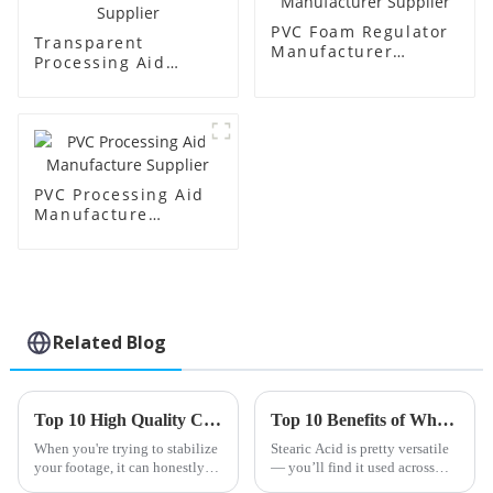
PVC Foam Regulator
Transparent
Manufacturer
Processing Aid
Supplier
Factory Supplier
PVC Processing Aid
Manufacture
Supplier
Related Blog
Top 10 High Quality Cheap One Pack Stabilizer Products You Should Consider?
Top 10 Benefits of Wholesale High-Quality Stearic Acid Products?
When you're trying to stabilize
Stearic Acid is pretty versatile
your footage, it can honestly
— you’ll find it used across
feel pretty overwhelming to
lots of different industries. Its