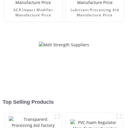
ACR Impact Modifier
Lubricant Processing Aid
Manufacture Price
Manufacture Price
Top Selling Products