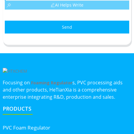
AI Helps Write
Send
Focusing on
s, PVC processing aids
Foaming Regulator
and other products, HeTianXia is a comprehensive
enterprise integrating R&D, production and sales.
PRODUCTS
PVC Foam Regulator