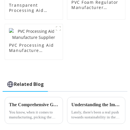
PVC Foam Regulator
Transparent
Manufacturer
Processing Aid
Supplier
Factory Supplier
PVC Processing Aid
Manufacture
Supplier
Related Blog
The Comprehensive Guide to Choosing the Best Stearic Acid Lubricants for Your Business Needs
Understanding the Impact of Acr Processing Aids on Polymer Efficiency and Sustainability
You know, when it comes to
Lately, there's been a real push
manufacturing, picking the
towards sustainability in the
right materials can really make
polymer world, and it's
a difference in how efficiently
highlighting just how