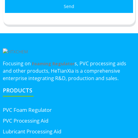
Send
Focusing on
s, PVC processing aids
Foaming Regulator
and other products, HeTianXia is a comprehensive
enterprise integrating R&D, production and sales.
PRODUCTS
PVC Foam Regulator
PVC Processing Aid
Lubricant Processing Aid