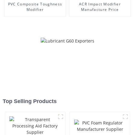
PVC Composite Toughness
ACR Impact Modifier
Modifier
Manufacture Price
Top Selling Products