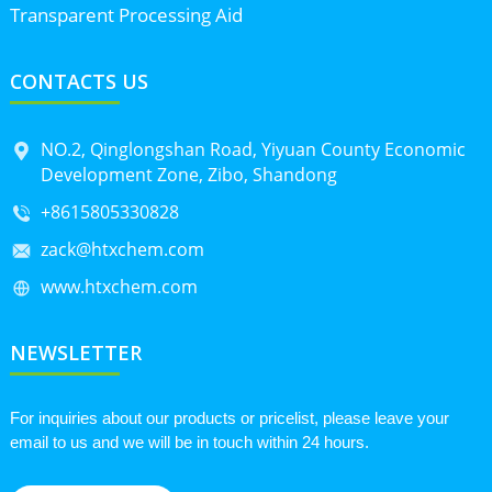
Transparent Processing Aid
CONTACTS US
NO.2, Qinglongshan Road, Yiyuan County Economic
Development Zone, Zibo, Shandong
+8615805330828
zack@htxchem.com
www.htxchem.com
NEWSLETTER
For inquiries about our products or pricelist, please leave your
email to us and we will be in touch within 24 hours.