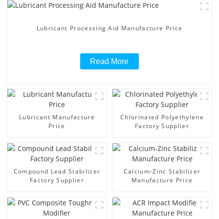
Lubricant Processing Aid Manufacture Price
Read More
Lubricant Manufacture
Chlorinated Polyethylene
Price
Factory Supplier
Compound Lead Stabilizer
Calcium-Zinc Stabilizer
Factory Supplier
Manufacture Price