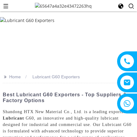
>>
Home
Lubricant G60 Exporters
Best Lubricant G60 Exporters - Top Suppliers &
Factory Options
+8615805330828
Shandong HTX New Material Co., Ltd. is a leading exporter of
Lubricant
G60, an innovative and high-quality lubricant
designed for industrial and commercial use. Our Lubricant G60
is formulated with advanced technology to provide superior