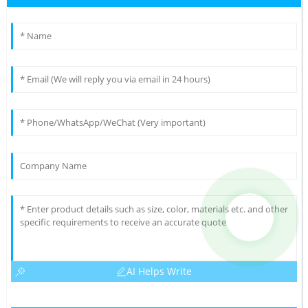
AI Helps Write