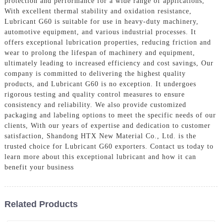
protection and performance for a wide range of applications,
With excellent thermal stability and oxidation resistance,
Lubricant G60 is suitable for use in heavy-duty machinery,
automotive equipment, and various industrial processes. It
offers exceptional lubrication properties, reducing friction and
wear to prolong the lifespan of machinery and equipment,
ultimately leading to increased efficiency and cost savings, Our
company is committed to delivering the highest quality
products, and Lubricant G60 is no exception. It undergoes
rigorous testing and quality control measures to ensure
consistency and reliability. We also provide customized
packaging and labeling options to meet the specific needs of our
clients, With our years of expertise and dedication to customer
satisfaction, Shandong HTX New Material Co., Ltd. is the
trusted choice for Lubricant G60 exporters. Contact us today to
learn more about this exceptional lubricant and how it can
benefit your business
Related Products