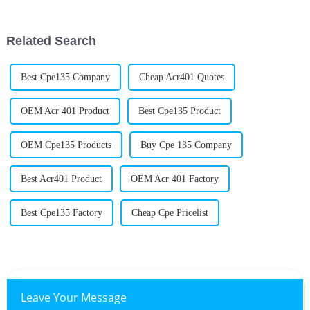
everything runs. One product
important Acr Processing Aids
are for
Related Search
Best Cpe135 Company
Cheap Acr401 Quotes
OEM Acr 401 Product
Best Cpe135 Product
OEM Cpe135 Products
Buy Cpe 135 Company
Best Acr401 Product
OEM Acr 401 Factory
Best Cpe135 Factory
Cheap Cpe Pricelist
Leave Your Message