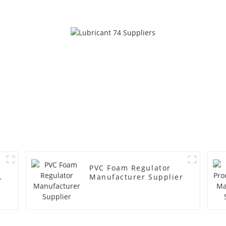
PVC Foam Regulator
y
Manufacturer Supplier