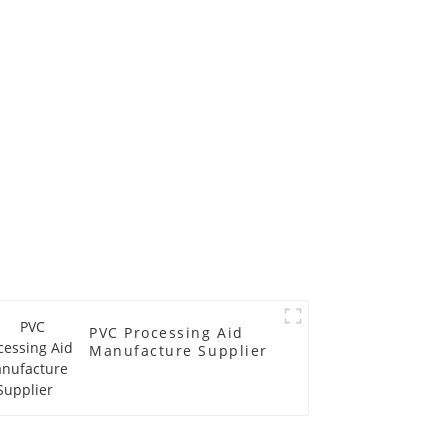
PVC Processing Aid
Manufacture Supplier