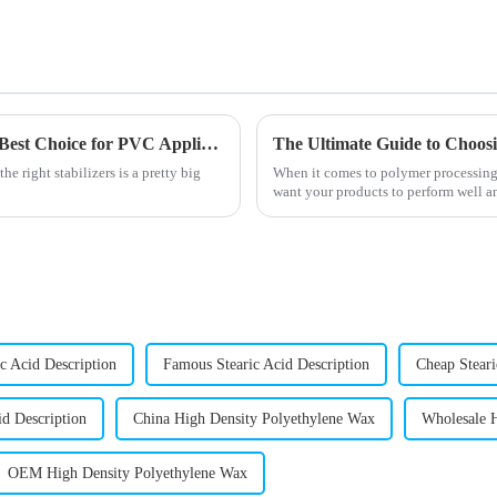
10 Reasons Why Octyl Tin Stabilizer is the Best Choice for PVC Applications
e right stabilizers is a pretty big
When it comes to polymer processing, 
want your products to perform well an
c Acid Description
Famous Stearic Acid Description
Cheap Steari
id Description
China High Density Polyethylene Wax
Wholesale 
OEM High Density Polyethylene Wax