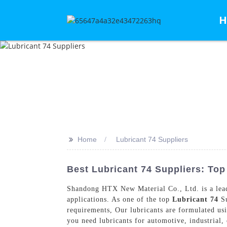
H
>>
Home
Lubricant 74 Suppliers
Best Lubricant 74 Suppliers: To
Shandong HTX New Material Co., Ltd. is a leadin
applications. As one of the top
Lubricant 74
Su
requirements, Our lubricants are formulated us
you need lubricants for automotive, industrial,