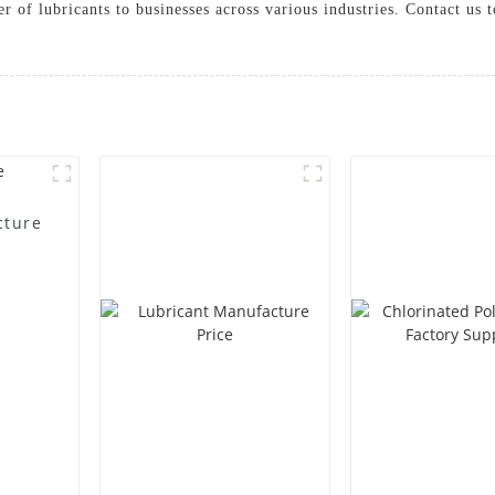
ier of lubricants to businesses across various industries. Contact u
cture