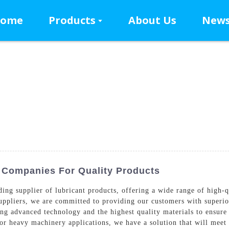
ome
Products
About Us
New
p Companies For Quality Products
g supplier of lubricant products, offering a wide range of high-qua
ppliers, we are committed to providing our customers with superior
ing advanced technology and the highest quality materials to ensure
 or heavy machinery applications, we have a solution that will meet