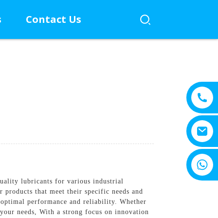
s
Contact Us
+8615805330828
lity lubricants for various industrial
 products that meet their specific needs and
 optimal performance and reliability. Whether
 your needs, With a strong focus on innovation