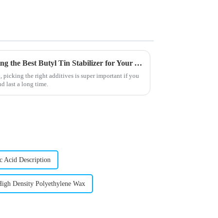
The Ultimate Guide to Choosing the Best Butyl Tin Stabilizer for Your Applications
picking the right additives is super important if you
d last a long time.
c Acid Description
High Density Polyethylene Wax