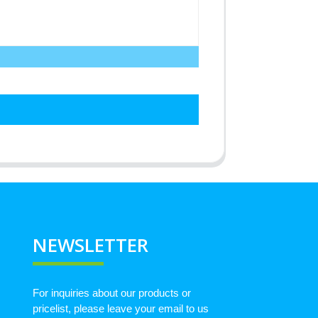
NEWSLETTER
For inquiries about our products or
pricelist, please leave your email to us