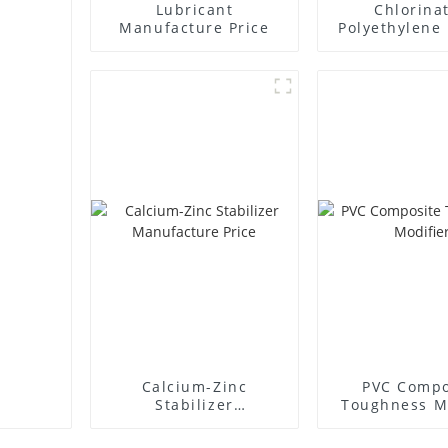
Lubricant
Chlorina
Manufacture Price
Polyethylene 
Supplie
Calcium-Zinc
PVC Compo
Stabilizer
Toughness M
Manufacture Price