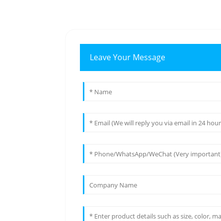
Leave Your Message