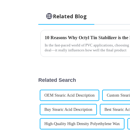
Related Blog
In the fast-paced world of PVC applications, choosing th
deal—it really influences how well the final product
Related Search
OEM Stearic Acid Description
Custom Steari
Buy Stearic Acid Description
Best Stearic Ac
High-Quality High Density Polyethylene Wax