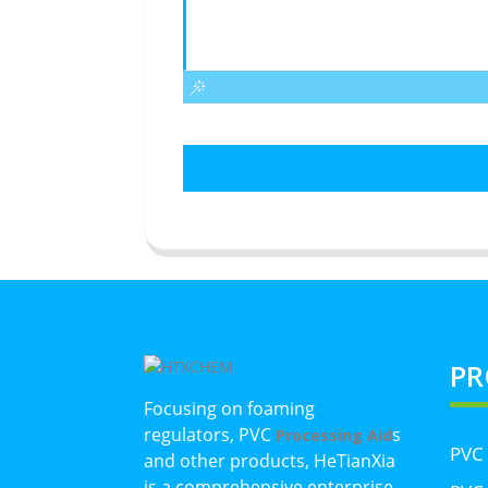
PR
Focusing on foaming
regulators, PVC
s
Processing Aid
PVC
and other products, HeTianXia
is a comprehensive enterprise