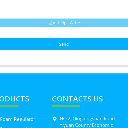
AI Helps Write
Send
ODUCTS
CONTACTS US
NO.2, Qinglongshan Road,
 Foam Regulator
Yiyuan County Economic