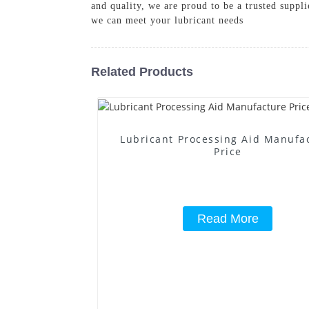
and quality, we are proud to be a trusted suppl
we can meet your lubricant needs
Related Products
Lubricant Processing Aid Manufa
Price
Read More