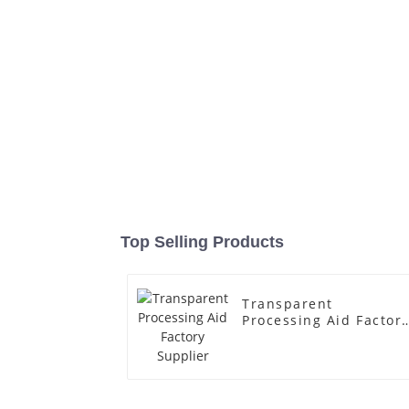
Top Selling Products
Transparent
Processing Aid Factor
Supplier