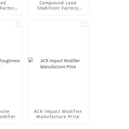
ted
Compound Lead
Factory
Stabilizer Factory
r
Supplier
site
ACR Impact Modifier
odifier
Manufacture Price