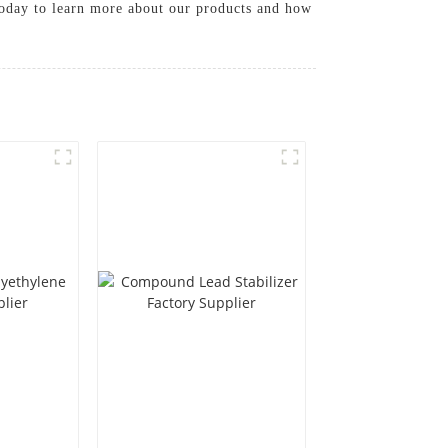
s today to learn more about our products and how