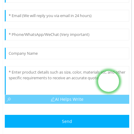
AI Helps Write
Send