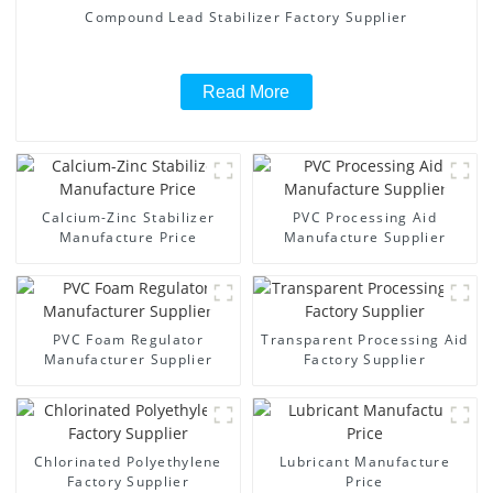
Compound Lead Stabilizer Factory Supplier
Read More
Calcium-Zinc Stabilizer
PVC Processing Aid
Manufacture Price
Manufacture Supplier
PVC Foam Regulator
Transparent Processing Aid
Manufacturer Supplier
Factory Supplier
Chlorinated Polyethylene
Lubricant Manufacture
Factory Supplier
Price