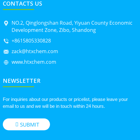
CONTACTS US
NO.2, Qinglongshan Road, Yiyuan County Economic
Development Zone, Zibo, Shandong
+8615805330828
zack@htxchem.com
www.htxchem.com
NEWSLETTER
For inquiries about our products or pricelist, please leave your
email to us and we will be in touch within 24 hours.
SUBMIT