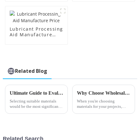
Lubricant Processing
Aid Manufacture
Price
Related Blog
Ultimate Guide to Evaluating Pvc Processing Aids for Your Sourcing Needs
Why Choose Wholesale China Chlorinated Polyethylene Sheet Products for Your Needs?
Selecting suitable materials
When you're choosing
would be the most significant
materials for your projects,
thing in the highly changing
picking the right
field of plastic manufacturing
Raw materials: PVC Processing
Related Search