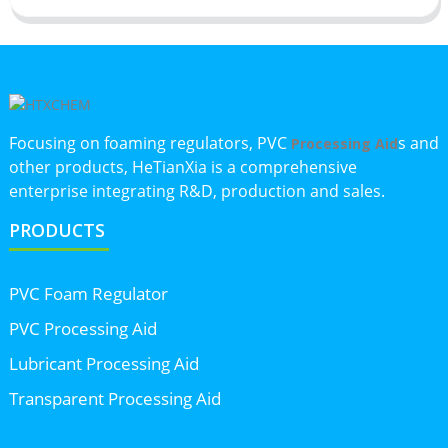
Focusing on foaming regulators, PVC
s and
Processing Aid
other products, HeTianXia is a comprehensive
enterprise integrating R&D, production and sales.
PRODUCTS
PVC Foam Regulator
PVC Processing Aid
Lubricant Processing Aid
Transparent Processing Aid