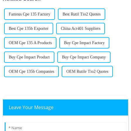
Famous Cpe 135 Factory
Best Rutil Tio2 Quotes
Best Cpe 135b Exporter
China Acr401 Suppliers
OEM Cpe 135 A Products
Buy Cpe Impact Factory
Buy Cpe Impact Product
Buy Cpe Impact Company
OEM Cpe 135b Companies
OEM Rutile Tio2 Quotes
Leave Your Message