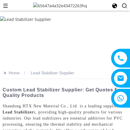
>>
Home
Lead Stabilizer Supplier
Custom Lead Stabilizer Supplier: Get Quotes For
Quality Products
+8615805330828
Shandong HTX New Material Co., Ltd. is a leading supplier of
Lead Stabilizer
s, providing high-quality products for various
industries. Our lead stabilizers are essential additives for PVC
processing, ensuring the thermal stability and mechanical