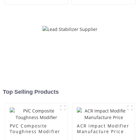
Top Selling Products
PVC Composite
ACR Impact Modifier
Toughness Modifier
Manufacture Price