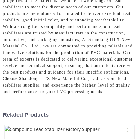
properties of the materials, We offer a wide range of lead
stabilizers to meet the diverse needs of our customers. Our
products are meticulously formulated to deliver excellent heat
stability, good initial color, and outstanding weatherability.
With a strong focus on quality and performance, our lead
stabilizers are trusted by manufacturers in the construction,
automotive, and packaging industries, At Shandong HTX New
Material Co., Ltd., we are committed to providing reliable and
innovative solutions for the production of PVC materials. Our
team of experts is dedicated to delivering exceptional customer
service and technical support, ensuring that our clients receive
the best products and guidance for their specific applications,
Choose Shandong HTX New Material Co., Ltd. as your lead
stabilizer supplier, and experience the highest level of quality
and performance for your PVC processing needs
Related Products