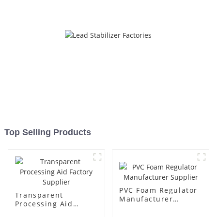
Top Selling Products
PVC Foam Regulator
Transparent
Manufacturer
Processing Aid
Supplier
Factory Supplier