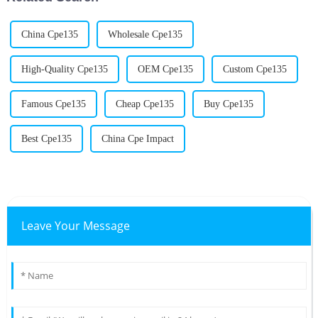
China Cpe135
Wholesale Cpe135
High-Quality Cpe135
OEM Cpe135
Custom Cpe135
Famous Cpe135
Cheap Cpe135
Buy Cpe135
Best Cpe135
China Cpe Impact
Leave Your Message