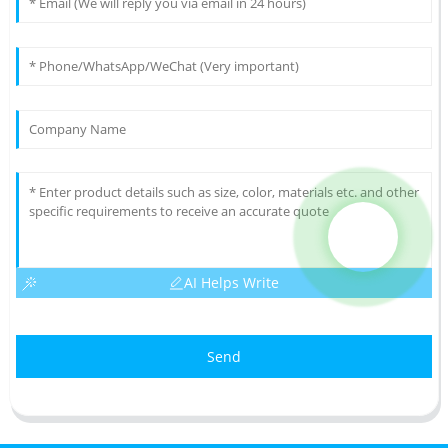
AI Helps Write
Send