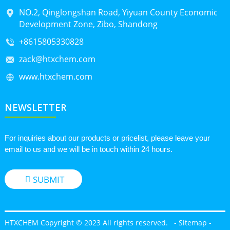
NO.2, Qinglongshan Road, Yiyuan County Economic
Development Zone, Zibo, Shandong
+8615805330828
zack@htxchem.com
www.htxchem.com
NEWSLETTER
For inquiries about our products or pricelist, please leave your
email to us and we will be in touch within 24 hours.
SUBMIT
HTXCHEM Copyright © 2023 All rights reserved.
-
Sitemap
-