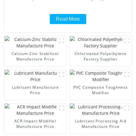
Read More
Calcium-Zinc Stabilizer
Chlorinated Polyethylene
Manufacture Price
Factory Supplier
Lubricant Manufacture
PVC Composite Toughness
Price
Modifier
ACR Impact Modifier
Lubricant Processing Aid
Manufacture Price
Manufacture Price