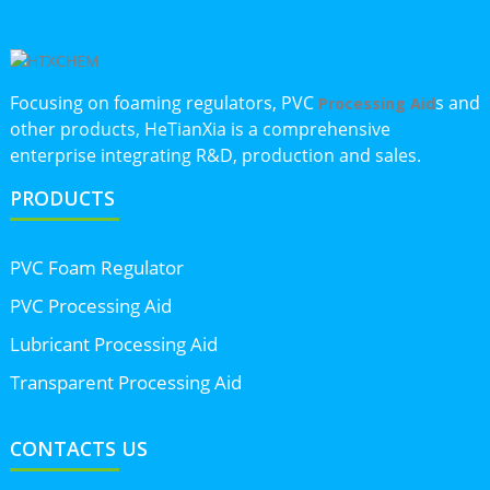
Focusing on foaming regulators, PVC
s and
Processing Aid
other products, HeTianXia is a comprehensive
enterprise integrating R&D, production and sales.
PRODUCTS
PVC Foam Regulator
PVC Processing Aid
Lubricant Processing Aid
Transparent Processing Aid
CONTACTS US