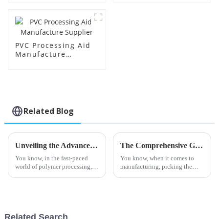
PVC Processing Aid
Manufacture
Supplier
Related Blog
Unveiling the Advanced Specifications of Acrylic Processing Aids for Global Buyers
The Comprehensive Guide to Choosing the Best Stearic Acid Lubricants for Your Business Needs
You know, in the fast-paced
You know, when it comes to
world of polymer processing,
manufacturing, picking the
the role of high-quality
right materials can really make
processing aids is just crucial.
a difference in how efficiently
Take Acrylic Processing Aids,
everything runs. One product
for
Related Search