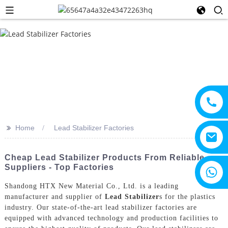
>>
Home
Lead Stabilizer Factories
Cheap Lead Stabilizer Products From Reliable
Suppliers - Top Factories
+8615805330828
Shandong HTX New Material Co., Ltd. is a leading
manufacturer and supplier of
Lead Stabilizer
s for the plastics
industry. Our state-of-the-art lead stabilizer factories are
equipped with advanced technology and production facilities to