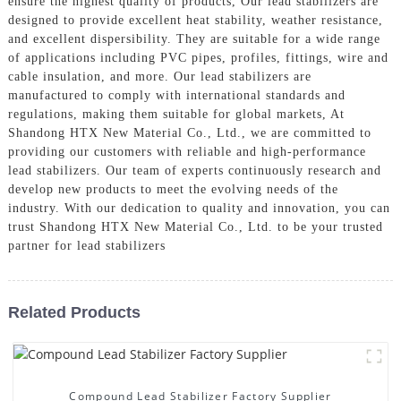
ensure the highest quality of products, Our lead stabilizers are
designed to provide excellent heat stability, weather resistance,
and excellent dispersibility. They are suitable for a wide range
of applications including PVC pipes, profiles, fittings, wire and
cable insulation, and more. Our lead stabilizers are
manufactured to comply with international standards and
regulations, making them suitable for global markets, At
Shandong HTX New Material Co., Ltd., we are committed to
providing our customers with reliable and high-performance
lead stabilizers. Our team of experts continuously research and
develop new products to meet the evolving needs of the
industry. With our dedication to quality and innovation, you can
trust Shandong HTX New Material Co., Ltd. to be your trusted
partner for lead stabilizers
Related Products
Compound Lead Stabilizer Factory Supplier