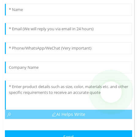
AI Helps Write
Send