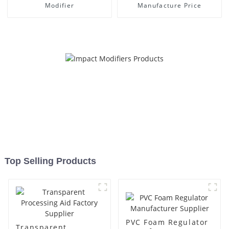
Modifier
Manufacture Price
Top Selling Products
PVC Foam Regulator
Transparent