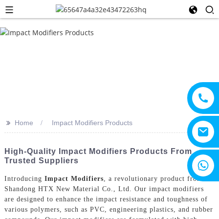
>>
Home
Impact Modifiers Products
High-Quality Impact Modifiers Products From
Trusted Suppliers
+8615805330828
Introducing
Impact Modifiers
, a revolutionary product from
Shandong HTX New Material Co., Ltd. Our impact modifiers
are designed to enhance the impact resistance and toughness of
various polymers, such as PVC, engineering plastics, and rubber