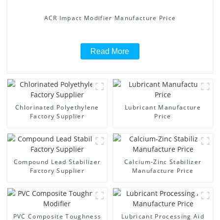
ACR Impact Modifier Manufacture Price
Read More
Chlorinated Polyethylene
Lubricant Manufacture
Factory Supplier
Price
Compound Lead Stabilizer
Calcium-Zinc Stabilizer
Factory Supplier
Manufacture Price
PVC Composite Toughness
Lubricant Processing Aid