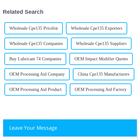
Thompson from
Related Search
Wholesale Cpe135 Pricelist
Wholesale Cpe135 Exporters
Wholesale Cpe135 Companies
Wholesale Cpe135 Suppliers
Buy Lubricant 74 Companies
OEM Impact Modifier Quotes
OEM Processing Aid Company
China Cpe135 Manufacturers
OEM Processing Aid Product
OEM Processing Aid Factory
Leave Your Message