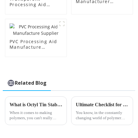
Manufacturer
Processing Aid
Supplier
Factory Supplier
PVC Processing Aid
Manufacture
Supplier
Related Blog
What is Octyl Tin Stabilizer and Its Applications?
Ultimate Checklist for Sourcing Top Quality Acr Processing Aids Globally
When it comes to making
You know, in the constantly
polymers, you can't really
changing world of polymer
ignore the importance of Octyl
processing, there's been a real
Tin Stabilizer. I remember
spike in the demand for top-
reading what Dr. Emily
quality Acr Processing Aids. I