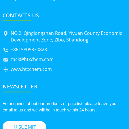
CONTACTS US
NO.2, Qinglongshan Road, Yiyuan County Economic
Development Zone, Zibo, Shandong
+8615805330828
zack@htxchem.com
www.htxchem.com
NEWSLETTER
For inquiries about our products or pricelist, please leave your
email to us and we will be in touch within 24 hours.
SUBMIT