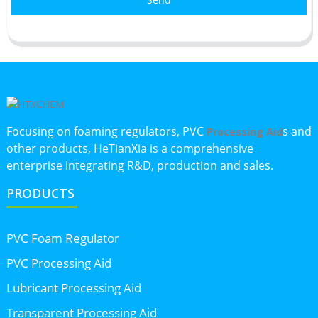
Focusing on foaming regulators, PVC
s and
Processing Aid
other products, HeTianXia is a comprehensive
enterprise integrating R&D, production and sales.
PRODUCTS
PVC Foam Regulator
PVC Processing Aid
Lubricant Processing Aid
Transparent Processing Aid