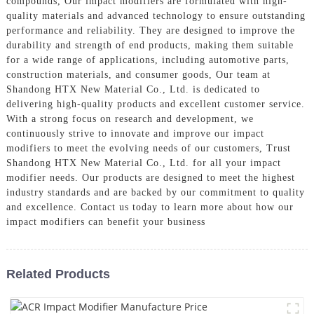
compounds, Our impact modifiers are formulated with high-
quality materials and advanced technology to ensure outstanding
performance and reliability. They are designed to improve the
durability and strength of end products, making them suitable
for a wide range of applications, including automotive parts,
construction materials, and consumer goods, Our team at
Shandong HTX New Material Co., Ltd. is dedicated to
delivering high-quality products and excellent customer service.
With a strong focus on research and development, we
continuously strive to innovate and improve our impact
modifiers to meet the evolving needs of our customers, Trust
Shandong HTX New Material Co., Ltd. for all your impact
modifier needs. Our products are designed to meet the highest
industry standards and are backed by our commitment to quality
and excellence. Contact us today to learn more about how our
impact modifiers can benefit your business
Related Products