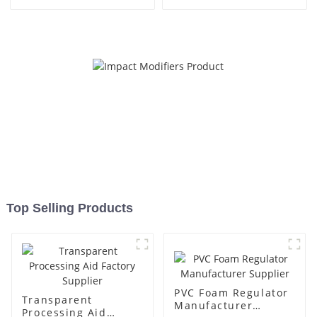
Top Selling Products
PVC Foam Regulator
Transparent
Manufacturer
Processing Aid