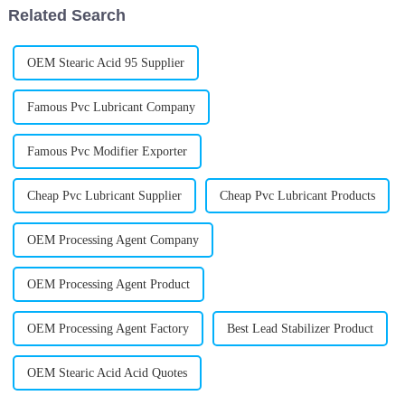
Related Search
OEM Stearic Acid 95 Supplier
Famous Pvc Lubricant Company
Famous Pvc Modifier Exporter
Cheap Pvc Lubricant Supplier
Cheap Pvc Lubricant Products
OEM Processing Agent Company
OEM Processing Agent Product
OEM Processing Agent Factory
Best Lead Stabilizer Product
OEM Stearic Acid Acid Quotes