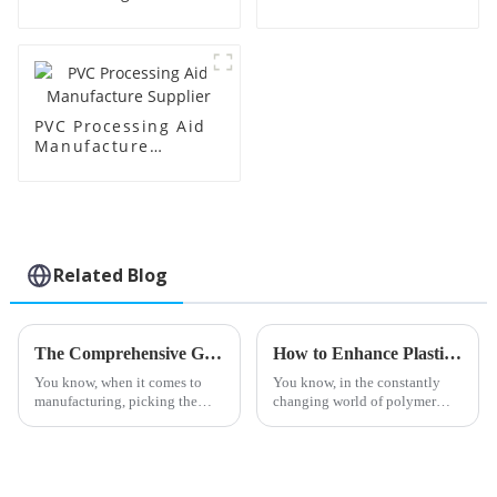
Supplier
Factory Supplier
PVC Processing Aid
Manufacture
Supplier
Related Blog
The Comprehensive Guide to Choosing the Best Stearic Acid Lubricants for Your Business Needs
How to Enhance Plastic Durability with Toughening Modifiers
You know, when it comes to
You know, in the constantly
manufacturing, picking the
changing world of polymer
right materials can really make
tech, everyone’s pretty much
a difference in how efficiently
on a never-ending quest to
everything runs. One product
make materials better —
especially when