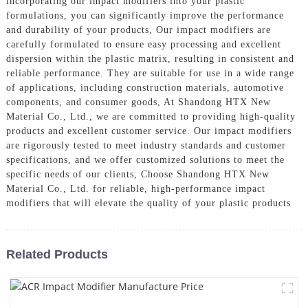
incorporating our impact modifiers into your plastic
formulations, you can significantly improve the performance
and durability of your products, Our impact modifiers are
carefully formulated to ensure easy processing and excellent
dispersion within the plastic matrix, resulting in consistent and
reliable performance. They are suitable for use in a wide range
of applications, including construction materials, automotive
components, and consumer goods, At Shandong HTX New
Material Co., Ltd., we are committed to providing high-quality
products and excellent customer service. Our impact modifiers
are rigorously tested to meet industry standards and customer
specifications, and we offer customized solutions to meet the
specific needs of our clients, Choose Shandong HTX New
Material Co., Ltd. for reliable, high-performance impact
modifiers that will elevate the quality of your plastic products
Related Products