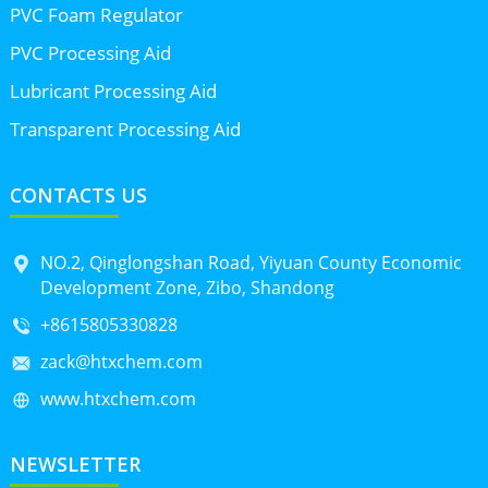
PVC Foam Regulator
PVC Processing Aid
Lubricant Processing Aid
Transparent Processing Aid
CONTACTS US
NO.2, Qinglongshan Road, Yiyuan County Economic
Development Zone, Zibo, Shandong
+8615805330828
zack@htxchem.com
www.htxchem.com
NEWSLETTER