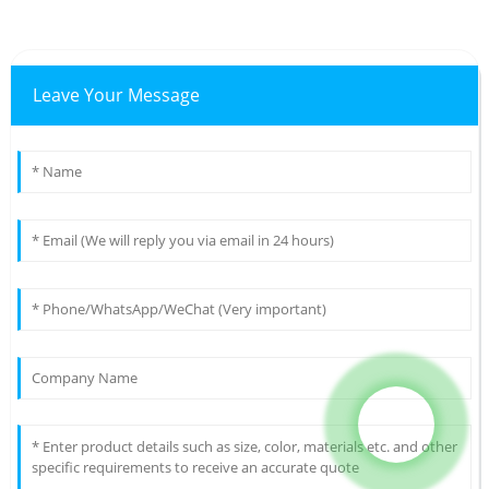
Leave Your Message