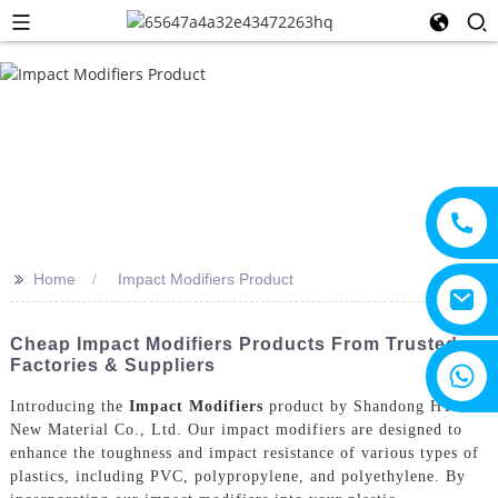
>>
Home
Impact Modifiers Product
Cheap Impact Modifiers Products From Trusted
Factories & Suppliers
+8615805330828
Introducing the
Impact Modifiers
product by Shandong HTX
New Material Co., Ltd. Our impact modifiers are designed to
enhance the toughness and impact resistance of various types of
plastics, including PVC, polypropylene, and polyethylene. By