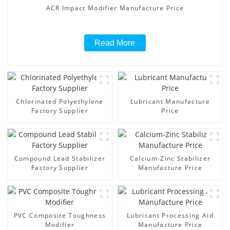
ACR Impact Modifier Manufacture Price
Read More
Chlorinated Polyethylene
Lubricant Manufacture
Factory Supplier
Price
Compound Lead Stabilizer
Calcium-Zinc Stabilizer
Factory Supplier
Manufacture Price
PVC Composite Toughness
Lubricant Processing Aid
Modifier
Manufacture Price