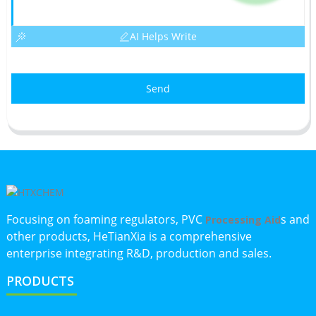
AI Helps Write
Send
Focusing on foaming regulators, PVC
s and
Processing Aid
other products, HeTianXia is a comprehensive
enterprise integrating R&D, production and sales.
PRODUCTS