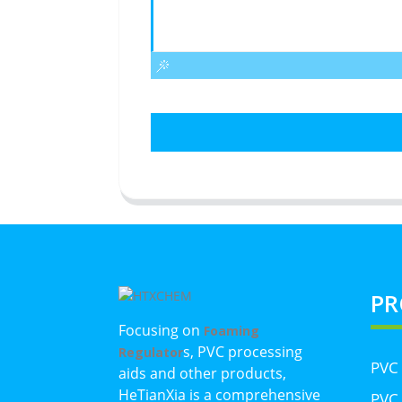
PR
Focusing on
Foaming
s, PVC processing
Regulator
PVC
aids and other products,
HeTianXia is a comprehensive
PVC 