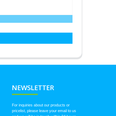
NEWSLETTER
For inquiries about our products or
pricelist, please leave your email to us