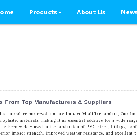
ome
Products
About Us
New
s From Top Manufacturers & Suppliers
 to introduce our revolutionary
Impact Modifier
product, Our Impa
oplastic materials, making it an essential additive for a wide range
 has been widely used in the production of PVC pipes, fittings, pro
erior impact strength, improved weather resistance, and excellent p