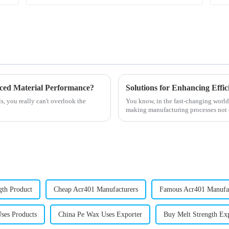
nced Material Performance?
, you really can't overlook the
You know, in the fast-changing world o
making manufacturing processes not o
gth Product
Cheap Acr401 Manufacturers
Famous Acr401 Manufa
ses Products
China Pe Wax Uses Exporter
Buy Melt Strength Ex