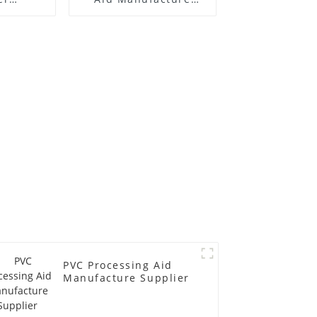
 Price
Price
PVC Processing Aid
Manufacture Supplier