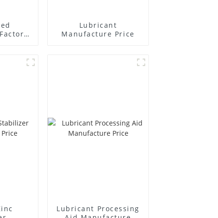
ted
Lubricant
Factory
Manufacture Price
r
Zinc
Lubricant Processing
er
Aid Manufacture