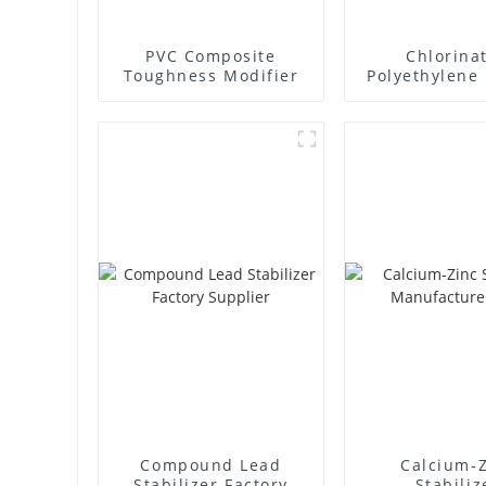
PVC Composite
Chlorina
Toughness Modifier
Polyethylene 
Supplie
Compound Lead
Calcium-
Stabilizer Factory
Stabiliz