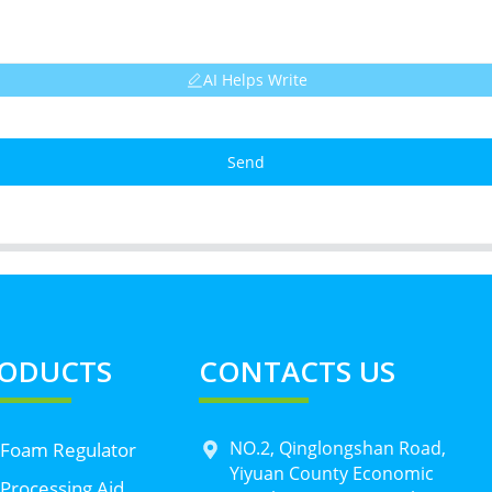
AI Helps Write
Send
ODUCTS
CONTACTS US
NO.2, Qinglongshan Road,
 Foam Regulator
Yiyuan County Economic
Processing Aid