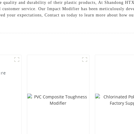
e quality and durability of their plastic products, At Shandong H
l customer service. Our Impact Modifier has been meticulously deve
ceed your expectations, Contact us today to learn more about how o
ure