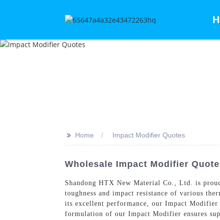
H
>>
Home
Impact Modifier Quotes
Wholesale Impact Modifier Quote
Shandong HTX New Material Co., Ltd. is proud
toughness and impact resistance of various therm
its excellent performance, our Impact Modifier
formulation of our Impact Modifier ensures sup