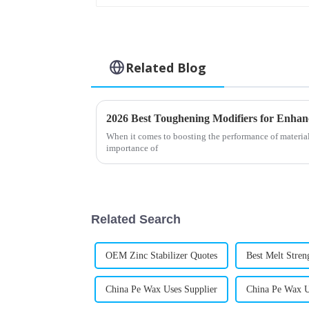
Related Blog
2026 Best Toughening Modifiers for Enha
When it comes to boosting the performance of materials
importance of
Related Search
OEM Zinc Stabilizer Quotes
Best Melt Stren
China Pe Wax Uses Supplier
China Pe Wax U