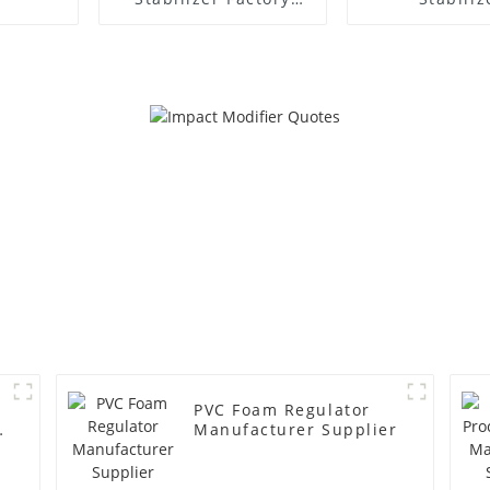
Supplier
Manufacture
PVC Foam Regulator
y
Manufacturer Supplier