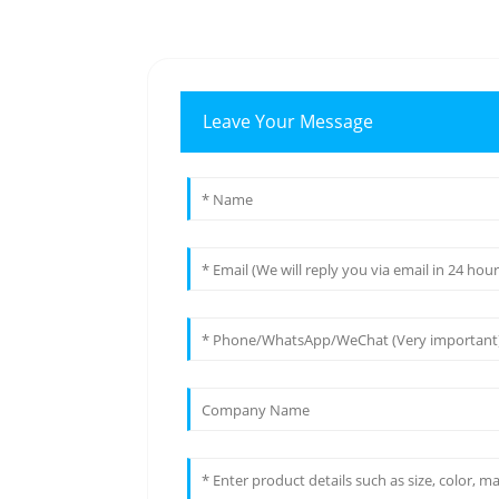
Leave Your Message