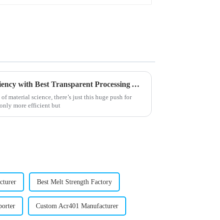
Solutions for Enhancing Efficiency with Best Transparent Processing Aids
f material science, there’s just this huge push for
nly more efficient but
cturer
Best Melt Strength Factory
porter
Custom Acr401 Manufacturer