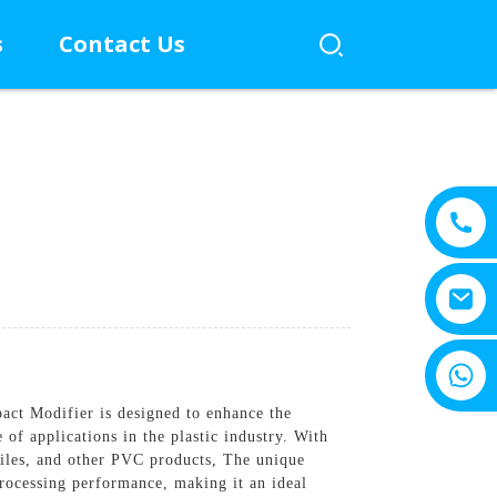
s
Contact Us
+8615805330828
ct Modifier is designed to enhance the
 of applications in the plastic industry. With
files, and other PVC products, The unique
rocessing performance, making it an ideal