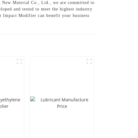
TX New Material Co., Ltd., we are committed to
loped and tested to meet the highest industry
ur Impact Modifier can benefit your business