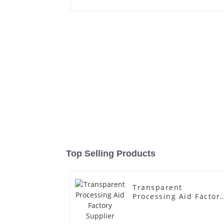
Top Selling Products
Transparent
Processing Aid Factor
Supplier