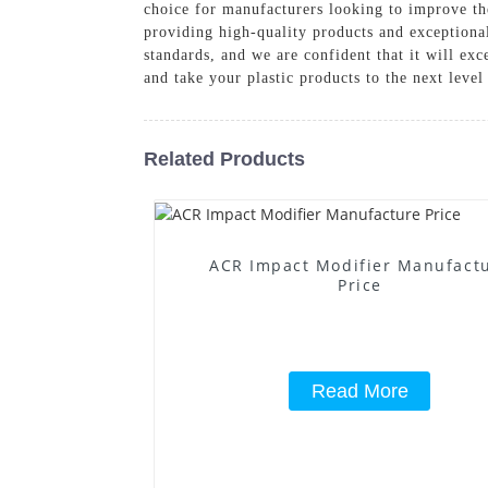
choice for manufacturers looking to improve th
providing high-quality products and exceptiona
standards, and we are confident that it will ex
and take your plastic products to the next level
Related Products
ACR Impact Modifier Manufact
Price
Read More