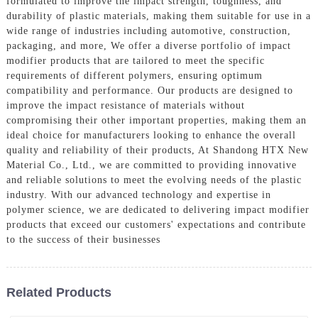
formulated to improve the impact strength, toughness, and
durability of plastic materials, making them suitable for use in a
wide range of industries including automotive, construction,
packaging, and more, We offer a diverse portfolio of impact
modifier products that are tailored to meet the specific
requirements of different polymers, ensuring optimum
compatibility and performance. Our products are designed to
improve the impact resistance of materials without
compromising their other important properties, making them an
ideal choice for manufacturers looking to enhance the overall
quality and reliability of their products, At Shandong HTX New
Material Co., Ltd., we are committed to providing innovative
and reliable solutions to meet the evolving needs of the plastic
industry. With our advanced technology and expertise in
polymer science, we are dedicated to delivering impact modifier
products that exceed our customers' expectations and contribute
to the success of their businesses
Related Products