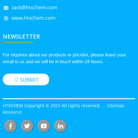
zack@htxchem.com
www.htxchem.com
NEWSLETTER
For inquiries about our products or pricelist, please leave your
email to us and we will be in touch within 24 hours.
SUBMIT
HTXCHEM Copyright © 2023 All rights reserved.
-
Sitemap
-
Resource