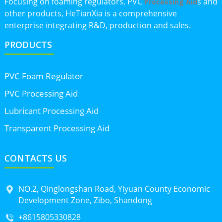
Focusing on foaming regulators, PVC
s and
Processing Aid
other products, HeTianXia is a comprehensive
enterprise integrating R&D, production and sales.
PRODUCTS
PVC Foam Regulator
PVC Processing Aid
Lubricant Processing Aid
Transparent Processing Aid
CONTACTS US
NO.2, Qinglongshan Road, Yiyuan County Economic
Development Zone, Zibo, Shandong
+8615805330828