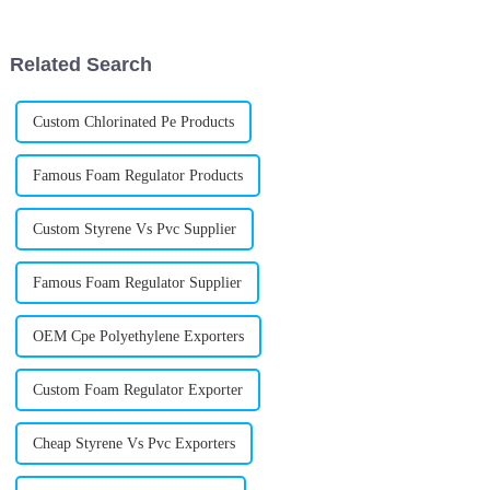
important Acr Processing Aids
versatile and offers a bunch
are for
Related Search
Custom Chlorinated Pe Products
Famous Foam Regulator Products
Custom Styrene Vs Pvc Supplier
Famous Foam Regulator Supplier
OEM Cpe Polyethylene Exporters
Custom Foam Regulator Exporter
Cheap Styrene Vs Pvc Exporters