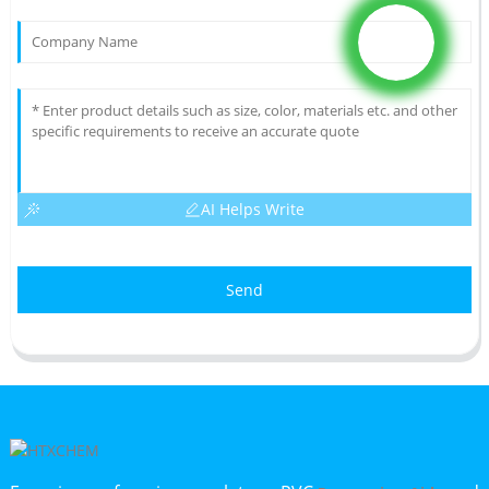
AI Helps Write
Send