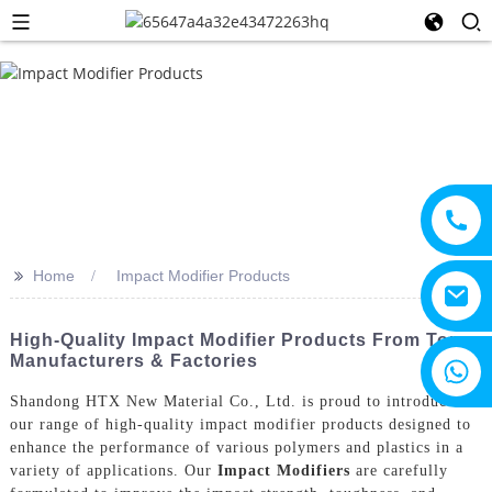
>>
Home
Impact Modifier Products
High-Quality Impact Modifier Products From Top
Manufacturers & Factories
+8615805330828
Shandong HTX New Material Co., Ltd. is proud to introduce
our range of high-quality impact modifier products designed to
enhance the performance of various polymers and plastics in a
variety of applications. Our
Impact Modifiers
are carefully