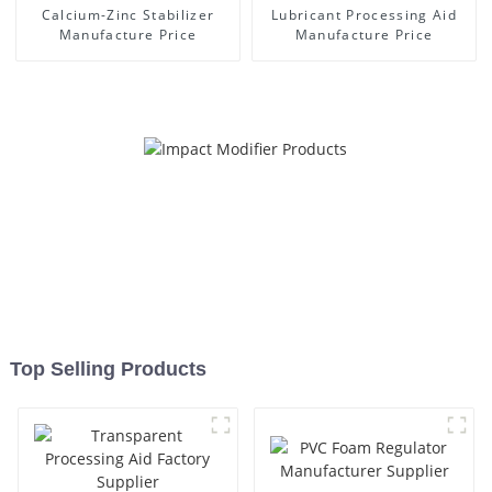
Calcium-Zinc Stabilizer
Lubricant Processing Aid
Manufacture Price
Manufacture Price
Top Selling Products