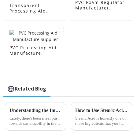
PVC Foam Regulator
Transparent
Manufacturer
Processing Aid
Supplier
Factory Supplier
PVC Processing Aid
Manufacture
Supplier
Related Blog
Understanding the Impact of Acr Processing Aids on Polymer Efficiency and Sustainability
How to Use Stearic Acid for Skincare and Cosmetics?
Lately, there's been a real push
Stearic Acid is honestly one of
towards sustainability in the
those ingredients that you find
polymer world, and it's
everywhere in skincare and
highlighting just how
makeup products. It’s pretty