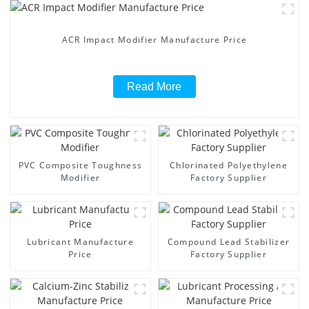
ACR Impact Modifier Manufacture Price
Read More
PVC Composite Toughness
Chlorinated Polyethylene
Modifier
Factory Supplier
Lubricant Manufacture
Compound Lead Stabilizer
Price
Factory Supplier