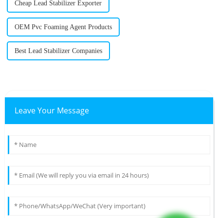
Cheap Lead Stabilizer Exporter
OEM Pvc Foaming Agent Products
Best Lead Stabilizer Companies
Leave Your Message