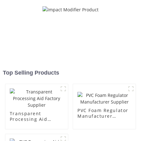
Top Selling Products
PVC Foam Regulator
Transparent
Manufacturer
Processing Aid
Supplier
Factory Supplier