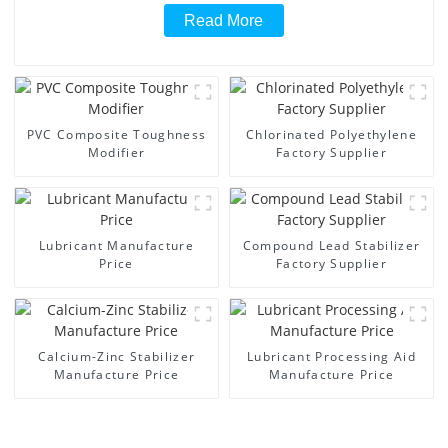
Read More
PVC Composite Toughness
Chlorinated Polyethylene
Modifier
Factory Supplier
Lubricant Manufacture
Compound Lead Stabilizer
Price
Factory Supplier
Calcium-Zinc Stabilizer
Lubricant Processing Aid
Manufacture Price
Manufacture Price