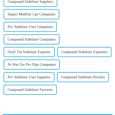
Compound Stabilizer Suppliers
Impact Modifier Cpe Companies
Pvc Stabilizer Uses Companies
Compound Stabilizer Companies
Octyl Tin Stabilizer Exporter
Compound Stabilizer Exporters
Pe Wax For Pvc Pipe Companies
Pvc Stabilizer Uses Suppliers
Compound Stabilizer Pricelist
Compound Stabilizer Factories