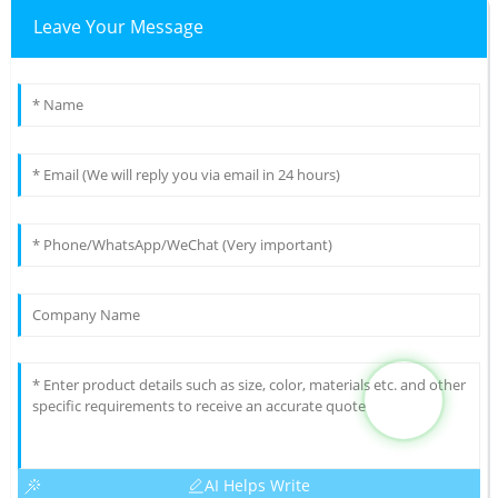
Leave Your Message
AI Helps Write