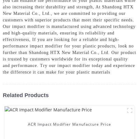
you can enhance the performance of your plastic materials while
also increasing their durability and strength, At Shandong HTX
New Material Co., Ltd., we are committed to providing our
customers with superior products that meet their specific needs.
Our impact modifier is manufactured using advanced technology
and high-quality materials, ensuring its reliability and
effectiveness, If you are looking for a reliable and high-
performance impact modifier for your plastic products, look no
further than Shandong HTX New Material Co., Ltd. Our product
is trusted by customers worldwide for its exceptional quality
and performance. Try our impact modifier today and experience
the difference it can make for your plastic materials
Related Products
ACR Impact Modifier Manufacture Price