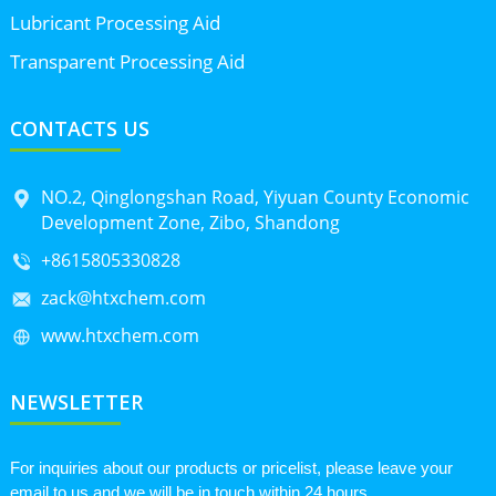
Lubricant Processing Aid
Transparent Processing Aid
CONTACTS US
NO.2, Qinglongshan Road, Yiyuan County Economic
Development Zone, Zibo, Shandong
+8615805330828
zack@htxchem.com
www.htxchem.com
NEWSLETTER
For inquiries about our products or pricelist, please leave your
email to us and we will be in touch within 24 hours.