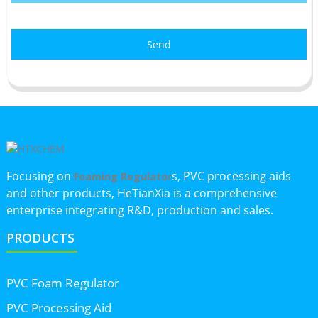
Send
Focusing on
s, PVC processing aids
Foaming Regulator
and other products, HeTianXia is a comprehensive
enterprise integrating R&D, production and sales.
PRODUCTS
PVC Foam Regulator
PVC Processing Aid