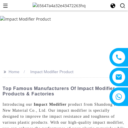
>>
Home
Impact Modifier Product
Top Famous Manufacturers Of Impact Modifier
Products & Factories
+8615805330828
Introducing our
Impact Modifier
product from Shandong HTX
New Material Co., Ltd. Our impact modifier is specially
designed to improve the impact resistance and toughness of
various plastic products. With our high-quality impact modifier,