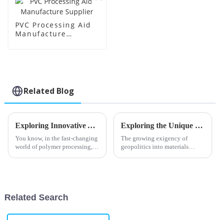
PVC Processing Aid
Manufacture
Supplier
Related Blog
Exploring Innovative Alternatives to Best PVC Processing Aids for Enhanced Performance
Exploring the Unique Properties and Applications of Oxidized Polyethylene Wax for Global Buyers
You know, in the fast-changing
The growing exigency of
world of polymer processing,
geopolitics into materials
Shandong HTX New Material
science has seen the rise of
Co., Ltd. is really making
more and more exciting
waves with its focus on
materials, with Oxidized
innovation
Polyethylene Wax at
Related Search