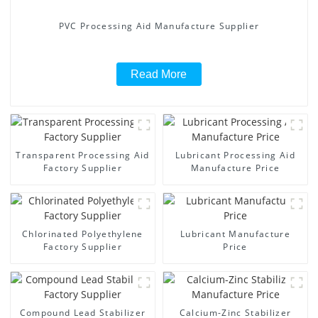
PVC Processing Aid Manufacture Supplier
Read More
Transparent Processing Aid
Lubricant Processing Aid
Factory Supplier
Manufacture Price
Chlorinated Polyethylene
Lubricant Manufacture
Factory Supplier
Price
Compound Lead Stabilizer
Calcium-Zinc Stabilizer