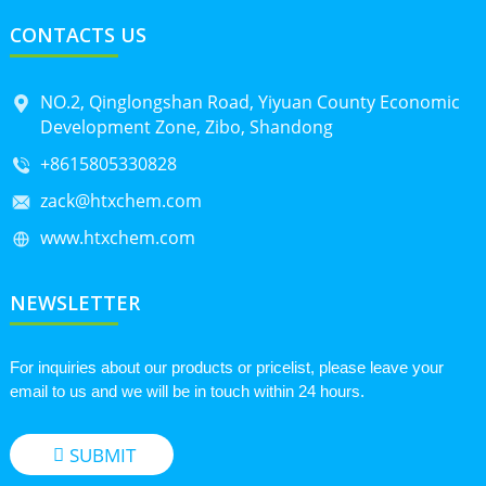
CONTACTS US
NO.2, Qinglongshan Road, Yiyuan County Economic
Development Zone, Zibo, Shandong
+8615805330828
zack@htxchem.com
www.htxchem.com
NEWSLETTER
For inquiries about our products or pricelist, please leave your
email to us and we will be in touch within 24 hours.
SUBMIT