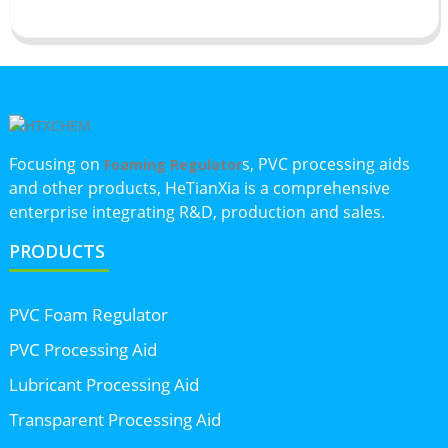
Focusing on
s, PVC processing aids
Foaming Regulator
and other products, HeTianXia is a comprehensive
enterprise integrating R&D, production and sales.
PRODUCTS
PVC Foam Regulator
PVC Processing Aid
Lubricant Processing Aid
Transparent Processing Aid