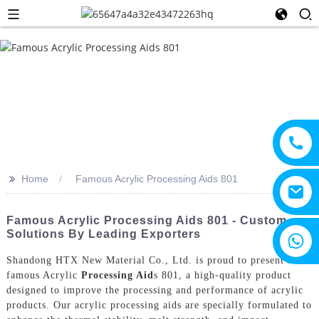
>>
Home
Famous Acrylic Processing Aids 801
Famous Acrylic Processing Aids 801 - Custom
Solutions By Leading Exporters
+8615805330828
Shandong HTX New Material Co., Ltd. is proud to present its
famous Acrylic
Processing Aid
s 801, a high-quality product
designed to improve the processing and performance of acrylic
products. Our acrylic processing aids are specially formulated to