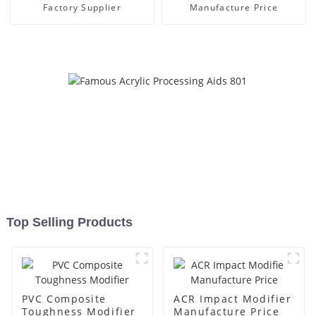
Factory Supplier
Manufacture Price
Top Selling Products
PVC Composite
ACR Impact Modifier
Toughness Modifier
Manufacture Price