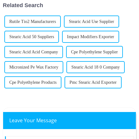
Related Search
Rutile Tio2 Manufacturers
Stearic Acid Use Supplier
Stearic Acid 50 Suppliers
Impact Modifiers Exporter
Stearic Acid Acid Company
Cpe Polyethylene Supplier
Micronized Pe Wax Factory
Stearic Acid 18 0 Company
Cpe Polyethylene Products
Pmc Stearic Acid Exporter
Leave Your Message