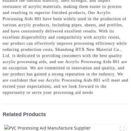
enhance the thermal stability, melt strength, and impact
resistance of acrylic materials, making them easier to process
and resulting in superior finished products, Our Acrylic
Processing Aids 801 have been widely used in the production of
various acrylic products, including pipes, sheets, and profiles,
and have consistently delivered excellent results. With its
excellent dispersibility and compatibility with acrylic resins,
our product can effectively improve processing efficiency while
reducing production costs, Shandong HTX New Material Co.,
Ltd. is dedicated to providing customers with the best quality
acrylic processing aids, and our Acrylic Processing Aids 801 are
no exception. We are committed to innovation and quality, and
our product has gained a strong reputation in the industry. We
are confident that our Acrylic Processing Aids 801 will meet and
exceed your expectations, and we look forward to the
opportunity to serve your processing aid needs
Related Products