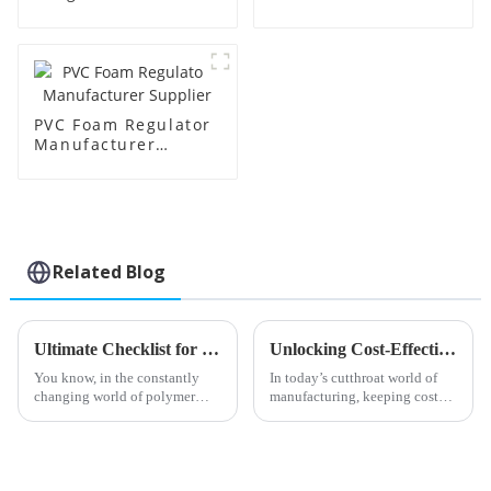
PVC Foam Regulator
Manufacturer
Supplier
Related Blog
Ultimate Checklist for Sourcing Top Quality Acr Processing Aids Globally
Unlocking Cost-Effective Maintenance: The After-Sales Advantage of Best Stearic Acid Lubricants
You know, in the constantly
In today’s cutthroat world of
changing world of polymer
manufacturing, keeping costs
processing, there's been a real
down while still delivering
spike in the demand for top-
quality products is absolutely
quality Acr Processing Aids. I
crucial. One really cool way to