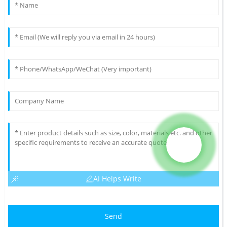
AI Helps Write
Send