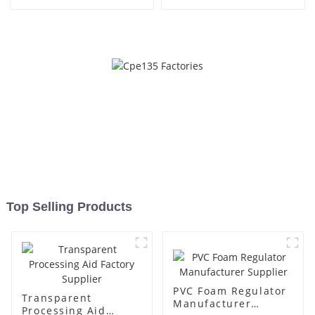
Top Selling Products
PVC Foam Regulator
Transparent
Manufacturer
Processing Aid