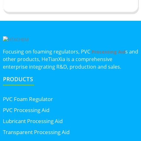
Focusing on foaming regulators, PVC
s and
Processing Aid
other products, HeTianXia is a comprehensive
enterprise integrating R&D, production and sales.
PRODUCTS
PVC Foam Regulator
PVC Processing Aid
Lubricant Processing Aid
Transparent Processing Aid