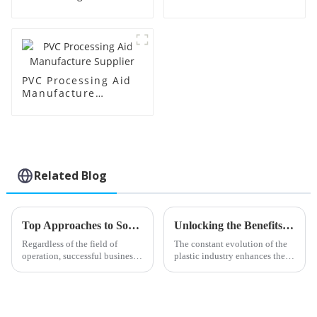
Supplier
Factory Supplier
PVC Processing Aid
Manufacture
Supplier
Related Blog
Top Approaches to Sourcing Impact Modifier Cpe for Your Business
Unlocking the Benefits of Octyl Tin Stabilizer for Enhanced Plastic Applications
Regardless of the field of
The constant evolution of the
operation, successful business
plastic industry enhances the
practices require the
importance of high-
procurement of appropriate
performance additives. Octyl
materials. One such factor that
Tin Stabilizer is one of an
many
important