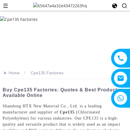
>>
Home
Cpe135 Factories
Buy Cpe135 Factories: Quotes & Best Products
Available Online
+8615805330828
Shandong HTX New Material Co., Ltd. is a leading
manufacturer and supplier of
Cpe135
(Chlorinated
Polyethylene) for various industries. Our CPE135 is a high-
quality and versatile product that is widely used as an impact