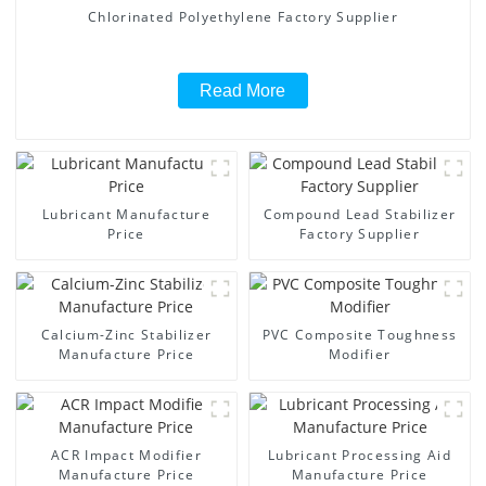
Chlorinated Polyethylene Factory Supplier
Read More
Lubricant Manufacture
Compound Lead Stabilizer
Price
Factory Supplier
Calcium-Zinc Stabilizer
PVC Composite Toughness
Manufacture Price
Modifier
ACR Impact Modifier
Lubricant Processing Aid
Manufacture Price
Manufacture Price