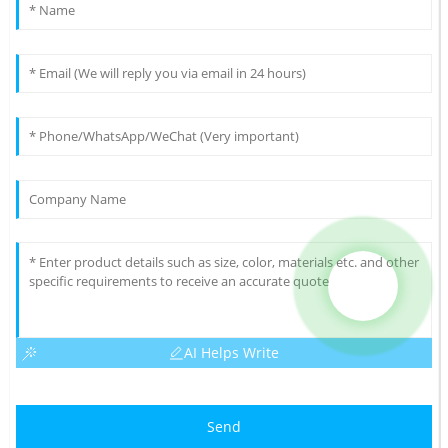
AI Helps Write
Send