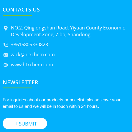
CONTACTS US
NO.2, Qinglongshan Road, Yiyuan County Economic
Development Zone, Zibo, Shandong
+8615805330828
zack@htxchem.com
www.htxchem.com
NEWSLETTER
For inquiries about our products or pricelist, please leave your
email to us and we will be in touch within 24 hours.
SUBMIT