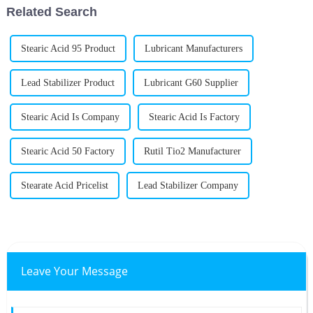
Related Search
Stearic Acid 95 Product
Lubricant Manufacturers
Lead Stabilizer Product
Lubricant G60 Supplier
Stearic Acid Is Company
Stearic Acid Is Factory
Stearic Acid 50 Factory
Rutil Tio2 Manufacturer
Stearate Acid Pricelist
Lead Stabilizer Company
Leave Your Message