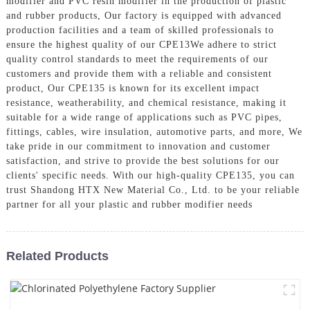
modifier and PVC resin modifier in the production of plastic
and rubber products, Our factory is equipped with advanced
production facilities and a team of skilled professionals to
ensure the highest quality of our CPE13We adhere to strict
quality control standards to meet the requirements of our
customers and provide them with a reliable and consistent
product, Our CPE135 is known for its excellent impact
resistance, weatherability, and chemical resistance, making it
suitable for a wide range of applications such as PVC pipes,
fittings, cables, wire insulation, automotive parts, and more, We
take pride in our commitment to innovation and customer
satisfaction, and strive to provide the best solutions for our
clients' specific needs. With our high-quality CPE135, you can
trust Shandong HTX New Material Co., Ltd. to be your reliable
partner for all your plastic and rubber modifier needs
Related Products