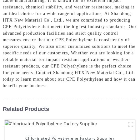
cable manufacturing. It is known for its excellent impact
resistance, chemical stability, and weather resistance, making it
an ideal choice for a wide range of applications, At Shandong
HTX New Material Co., Ltd., we are committed to producing
CPE Polyethylene that meets the highest industry standards. Our
advanced production facilities and strict quality control
measures ensure that our CPE Polyethylene is consistently of
superior quality. We also offer customized solutions to meet the
specific needs of our customers, Whether you are looking for a
reliable material for impact-resistant applications or weather-
resistant products, our CPE Polyethylene is the perfect choice
for your needs. Contact Shandong HTX New Material Co., Ltd.
today to learn more about our CPE Polyethylene and how it can
benefit your business
Related Products
Chlorinated Polyethylene Factory Supplier