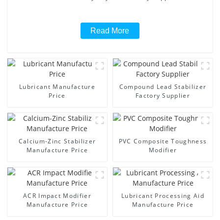
Read More
Lubricant Manufacture
Compound Lead Stabilizer
Price
Factory Supplier
Calcium-Zinc Stabilizer
PVC Composite Toughness
Manufacture Price
Modifier
ACR Impact Modifier
Lubricant Processing Aid
Manufacture Price
Manufacture Price