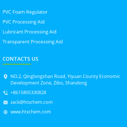
PVC Foam Regulator
PVC Processing Aid
Lubricant Processing Aid
Transparent Processing Aid
CONTACTS US
NO.2, Qinglongshan Road, Yiyuan County Economic
Development Zone, Zibo, Shandong
+8615805330828
zack@htxchem.com
www.htxchem.com