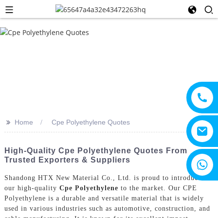
>>
Home
Cpe Polyethylene Quotes
High-Quality Cpe Polyethylene Quotes From
Trusted Exporters & Suppliers
+8615805330828
Shandong HTX New Material Co., Ltd. is proud to introduce
our high-quality
Cpe Polyethylene
to the market. Our CPE
Polyethylene is a durable and versatile material that is widely
used in various industries such as automotive, construction, and