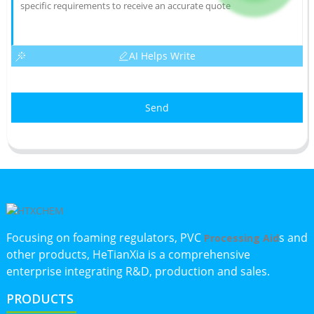
AI Helps Write
Send
Focusing on foaming regulators, PVC
s and
Processing Aid
other products, HeTianXia is a comprehensive
enterprise integrating R&D, production and sales.
PRODUCTS