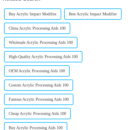
Buy Acrylic Impact Modifier
Best Acrylic Impact Modifier
China Acrylic Processing Aids 100
Wholesale Acrylic Processing Aids 100
High-Quality Acrylic Processing Aids 100
OEM Acrylic Processing Aids 100
Custom Acrylic Processing Aids 100
Famous Acrylic Processing Aids 100
Cheap Acrylic Processing Aids 100
Buy Acrylic Processing Aids 100