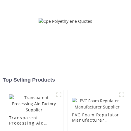
Top Selling Products
PVC Foam Regulator
Transparent
Manufacturer
Processing Aid
Supplier
Factory Supplier