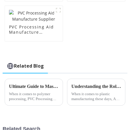
PVC Processing Aid
Manufacture
Supplier
Related Blog
Ultimate Guide to Mastering Pvc Processing Aids for Optimal Production Efficiency
Understanding the Role of Acr Processing Aids in Enhancing Plastic Manufacturing Efficiency
When it comes to polymer
When it comes to plastic
processing, PVC Processing
manufacturing these days, Acr
Aids have really become
Processing Aids have really
essential. They play a huge role
started to play a crucial role in
in boosting both production
boosting both efficiency and
speeds and
Related Search