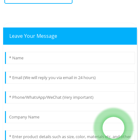
Leave Your Message