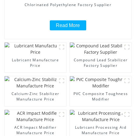
Chlorinated Polyethylene Factory Supplier
Read More
Lubricant Manufacture
Compound Lead Stabilizer
Price
Factory Supplier
Calcium-Zinc Stabilizer
PVC Composite Toughness
Manufacture Price
Modifier
ACR Impact Modifier
Lubricant Processing Aid
Manufacture Price
Manufacture Price