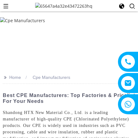
>>
Home
Cpe Manufacturers
Best CPE Manufacturers: Top Factories & Pricelist
For Your Needs
+8615805330828
Shandong HTX New Material Co., Ltd. is a leading
manufacturer of high-quality CPE (Chlorinated Polyethylene)
products. Our CPE is widely used in industries such as PVC
processing, cable and wire insulation, rubber and plastic