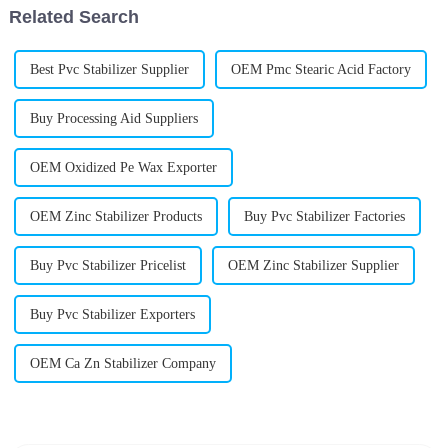
Related Search
Best Pvc Stabilizer Supplier
OEM Pmc Stearic Acid Factory
Buy Processing Aid Suppliers
OEM Oxidized Pe Wax Exporter
OEM Zinc Stabilizer Products
Buy Pvc Stabilizer Factories
Buy Pvc Stabilizer Pricelist
OEM Zinc Stabilizer Supplier
Buy Pvc Stabilizer Exporters
OEM Ca Zn Stabilizer Company