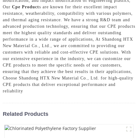
modification, and impact modification of engineering plastics,
Our
Cpe Product
s are known for their excellent impact
resistance, weatherability, compatibility with various polymers,
and thermal aging resistance. We have a strong R&D team and
advanced production technology, ensuring that our CPE products
meet the highest quality standards and deliver outstanding
performance in a wide range of applications, At Shandong HTX
New Material Co., Ltd., we are committed to providing our
customers with reliable and cost-effective CPE solutions. With
our extensive experience in the industry, we can customize our
CPE products to meet the specific needs of our customers,
ensuring that they achieve the best results in their applications,
Choose Shandong HTX New Material Co., Ltd. for high-quality
CPE products that deliver exceptional performance and
reliability
Related Products