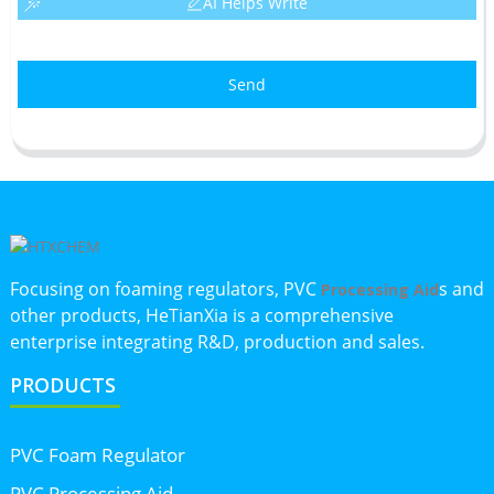
AI Helps Write
Send
Focusing on foaming regulators, PVC
s and
Processing Aid
other products, HeTianXia is a comprehensive
enterprise integrating R&D, production and sales.
PRODUCTS
PVC Foam Regulator
PVC Processing Aid