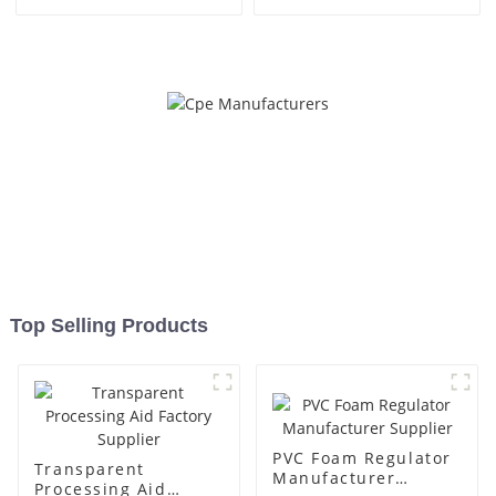
Top Selling Products
PVC Foam Regulator
Transparent
Manufacturer
Processing Aid