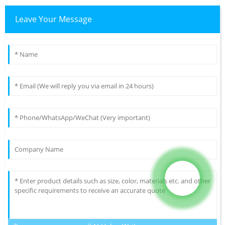
Leave Your Message