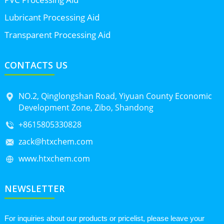
Lubricant Processing Aid
Transparent Processing Aid
CONTACTS US
NO.2, Qinglongshan Road, Yiyuan County Economic
Development Zone, Zibo, Shandong
+8615805330828
zack@htxchem.com
www.htxchem.com
NEWSLETTER
For inquiries about our products or pricelist, please leave your