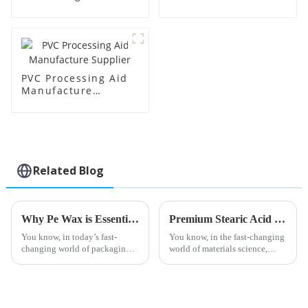
Supplier
Factory Supplier
PVC Processing Aid
Manufacture
Supplier
Related Blog
Why Pe Wax is Essential for Sustainable Packaging Solutions in the Industry
Premium Stearic Acid Lubricants from China's Leading Manufacturing Experts for Global Buyers
You know, in today’s fast-
You know, in the fast-changing
changing world of packaging,
world of materials science,
the push for more eco-friendly
Stearic Acid Lubricants have
solutions has never been more
really become a key player.
urgent. One standout in this
They’re especially great for