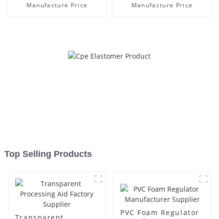
Manufacture Price
Manufacture Price
Top Selling Products
PVC Foam Regulator
Transparent