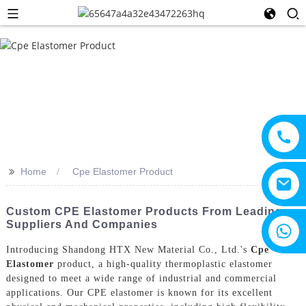
>>
Home
Cpe Elastomer Product
Custom CPE Elastomer Products From Leading
Suppliers And Companies
+8615805330828
Introducing Shandong HTX New Material Co., Ltd.'s
Cpe
Elastomer
product, a high-quality thermoplastic elastomer
designed to meet a wide range of industrial and commercial
applications. Our CPE elastomer is known for its excellent