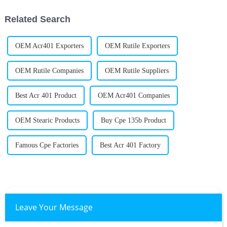
Related Search
OEM Acr401 Exporters
OEM Rutile Exporters
OEM Rutile Companies
OEM Rutile Suppliers
Best Acr 401 Product
OEM Acr401 Companies
OEM Stearic Products
Buy Cpe 135b Product
Famous Cpe Factories
Best Acr 401 Factory
Leave Your Message