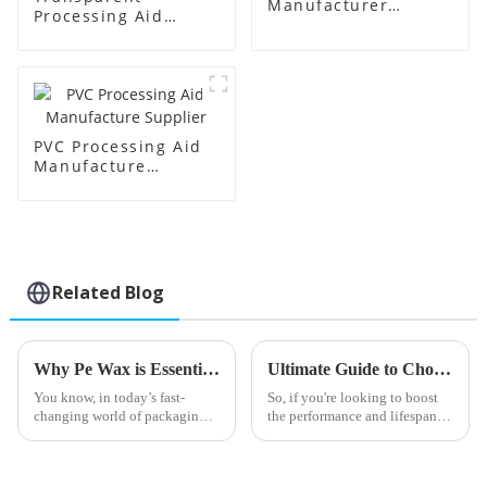
Manufacturer
Processing Aid
Supplier
Factory Supplier
PVC Processing Aid
Manufacture
Supplier
Related Blog
Why Pe Wax is Essential for Sustainable Packaging Solutions in the Industry
Ultimate Guide to Choosing the Best Butyl Tin Stabilizer for Your Applications
You know, in today’s fast-
So, if you're looking to boost
changing world of packaging,
the performance and lifespan of
the push for more eco-friendly
your PVC products, getting the
solutions has never been more
right additives is super
urgent. One standout in this
important. One key player you