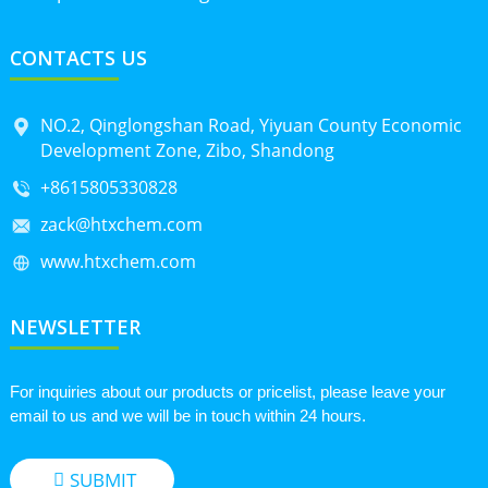
CONTACTS US
NO.2, Qinglongshan Road, Yiyuan County Economic
Development Zone, Zibo, Shandong
+8615805330828
zack@htxchem.com
www.htxchem.com
NEWSLETTER
For inquiries about our products or pricelist, please leave your
email to us and we will be in touch within 24 hours.
SUBMIT