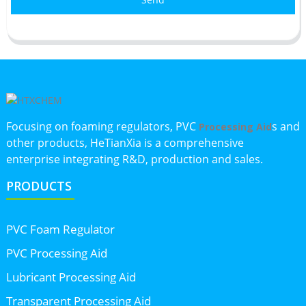
Focusing on foaming regulators, PVC
s and
Processing Aid
other products, HeTianXia is a comprehensive
enterprise integrating R&D, production and sales.
PRODUCTS
PVC Foam Regulator
PVC Processing Aid
Lubricant Processing Aid
Transparent Processing Aid