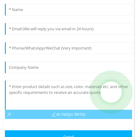
AI Helps Write
Send