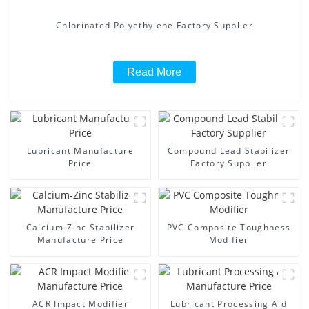
Chlorinated Polyethylene Factory Supplier
Read More
Lubricant Manufacture
Compound Lead Stabilizer
Price
Factory Supplier
Calcium-Zinc Stabilizer
PVC Composite Toughness
Manufacture Price
Modifier
ACR Impact Modifier
Lubricant Processing Aid