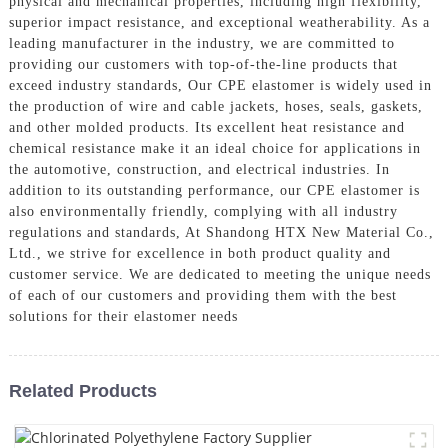
physical and mechanical properties, including high flexibility,
superior impact resistance, and exceptional weatherability. As a
leading manufacturer in the industry, we are committed to
providing our customers with top-of-the-line products that
exceed industry standards, Our CPE elastomer is widely used in
the production of wire and cable jackets, hoses, seals, gaskets,
and other molded products. Its excellent heat resistance and
chemical resistance make it an ideal choice for applications in
the automotive, construction, and electrical industries. In
addition to its outstanding performance, our CPE elastomer is
also environmentally friendly, complying with all industry
regulations and standards, At Shandong HTX New Material Co.,
Ltd., we strive for excellence in both product quality and
customer service. We are dedicated to meeting the unique needs
of each of our customers and providing them with the best
solutions for their elastomer needs
Related Products