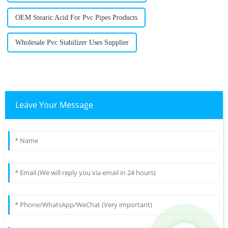
OEM Stearic Acid For Pvc Pipes Products
Wholesale Pvc Stabilizer Uses Supplier
Leave Your Message