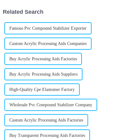
on
want your
Related Search
Famous Pvc Compound Stabilizer Exporter
Custom Acrylic Processing Aids Companies
Buy Acrylic Processing Aids Factories
Buy Acrylic Processing Aids Suppliers
High-Quality Cpe Elastomer Factory
Wholesale Pvc Compound Stabilizer Company
Custom Acrylic Processing Aids Factories
Buy Transparent Processing Aids Factories