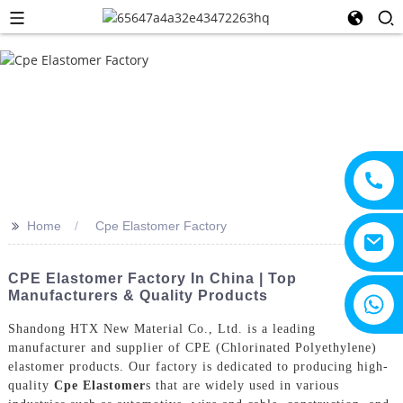
>>
Home
Cpe Elastomer Factory
CPE Elastomer Factory In China | Top
Manufacturers & Quality Products
+8615805330828
Shandong HTX New Material Co., Ltd. is a leading
manufacturer and supplier of CPE (Chlorinated Polyethylene)
elastomer products. Our factory is dedicated to producing high-
quality
Cpe Elastomer
s that are widely used in various