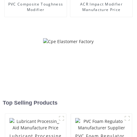
PVC Composite Toughness
ACR Impact Modifier
Modifier
Manufacture Price
Top Selling Products
Lubricant Processing
PVC Foam Regulator