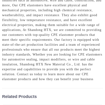
industries such as automotive, wire and cable, construction, and
more, Our CPE elastomers have excellent physical and
mechanical properties, including high chemical resistance,
weatherability, and impact resistance. They also exhibit good
flexibility, low temperature resistance, and have excellent
electrical properties, making them suitable for a wide range of
applications, At Shandong HTX, we are committed to providing
our customers with top-quality CPE elastomer products that
meet their specific requirements. Our factory is equipped with
state-of-the-art production facilities and a team of experienced
professionals who ensure that all our products meet the highest
industry standards, Whether you are looking for CPE elastomers
for automotive sealing, impact modifiers, or wire and cable
insulation, Shandong HTX New Material Co., Ltd. has the
expertise and capabilities to provide you with the perfect
solution. Contact us today to learn more about our CPE
elastomer products and how they can benefit your business
Related Products