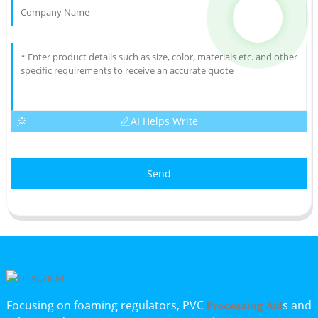
AI Helps Write
Send
Focusing on foaming regulators, PVC
s and
Processing Aid