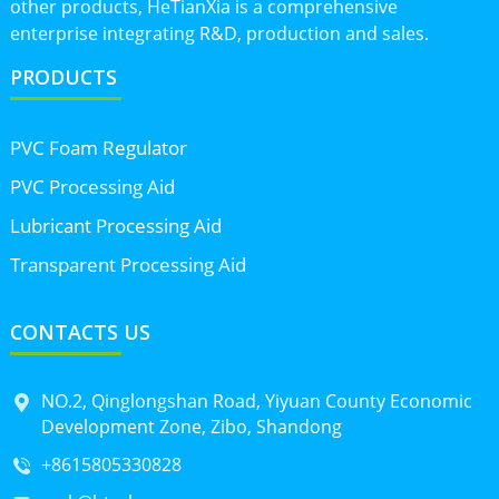
other products, HeTianXia is a comprehensive
enterprise integrating R&D, production and sales.
PRODUCTS
PVC Foam Regulator
PVC Processing Aid
Lubricant Processing Aid
Transparent Processing Aid
CONTACTS US
NO.2, Qinglongshan Road, Yiyuan County Economic
Development Zone, Zibo, Shandong
+8615805330828