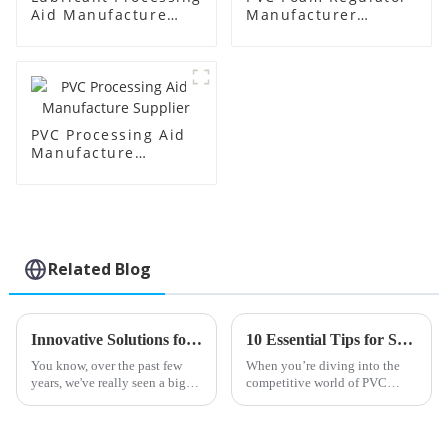
Aid Manufacture
Manufacturer
Price
Supplier
PVC Processing Aid
Manufacture
Supplier
Related Blog
Innovative Solutions for Enhancing PVC Efficiency with Best Processing Aids
10 Essential Tips for Sourcing the Best Lead Stabilizers Globally
You know, over the past few
When you’re diving into the
years, we've really seen a big
competitive world of PVC
boom in the demand for PVC
production, finding high-
processing aids. It seems like
quality Lead Stabilizers is
more and more industries are
pretty much essential if you