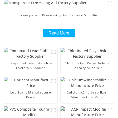
Transparent Processing Aid Factory Supplier
Read More
Compound Lead Stabilizer
Chlorinated Polyethylene
Factory Supplier
Factory Supplier
Lubricant Manufacture
Calcium-Zinc Stabilizer
Price
Manufacture Price