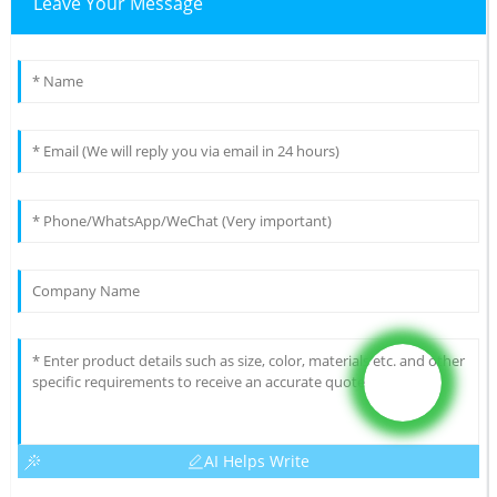
Leave Your Message
AI Helps Write