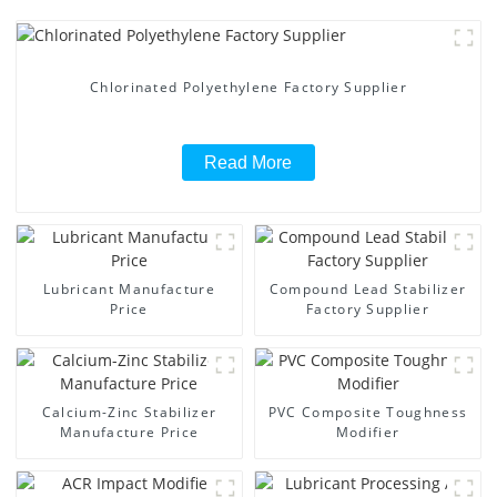
Chlorinated Polyethylene Factory Supplier
Read More
Lubricant Manufacture
Compound Lead Stabilizer
Price
Factory Supplier
Calcium-Zinc Stabilizer
PVC Composite Toughness
Manufacture Price
Modifier