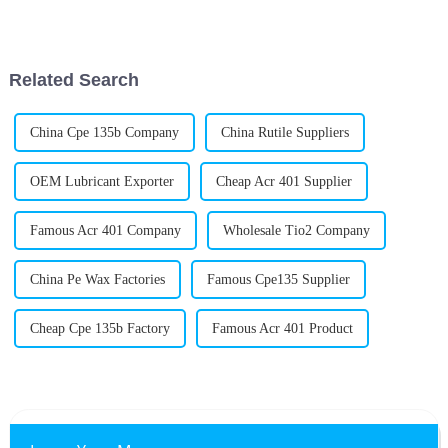
important role across a bunch
really make a difference when
of industries. Basically, they
it comes to boosting product
help
Related Search
China Cpe 135b Company
China Rutile Suppliers
OEM Lubricant Exporter
Cheap Acr 401 Supplier
Famous Acr 401 Company
Wholesale Tio2 Company
China Pe Wax Factories
Famous Cpe135 Supplier
Cheap Cpe 135b Factory
Famous Acr 401 Product