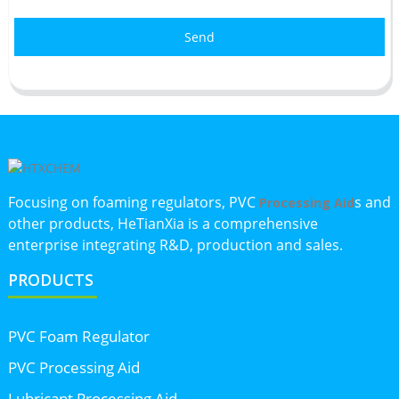
Send
Focusing on foaming regulators, PVC
s and
Processing Aid
other products, HeTianXia is a comprehensive
enterprise integrating R&D, production and sales.
PRODUCTS
PVC Foam Regulator
PVC Processing Aid
Lubricant Processing Aid