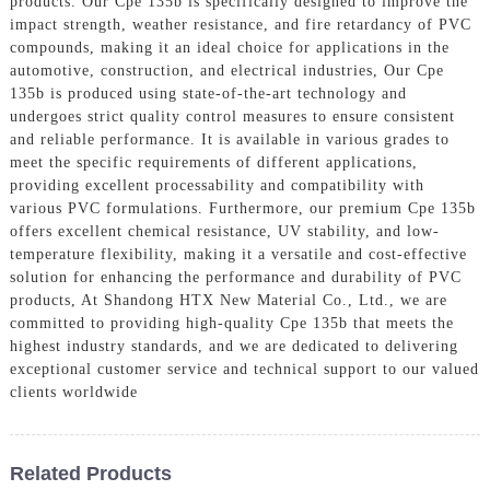
products. Our Cpe 135b is specifically designed to improve the
impact strength, weather resistance, and fire retardancy of PVC
compounds, making it an ideal choice for applications in the
automotive, construction, and electrical industries, Our Cpe
135b is produced using state-of-the-art technology and
undergoes strict quality control measures to ensure consistent
and reliable performance. It is available in various grades to
meet the specific requirements of different applications,
providing excellent processability and compatibility with
various PVC formulations. Furthermore, our premium Cpe 135b
offers excellent chemical resistance, UV stability, and low-
temperature flexibility, making it a versatile and cost-effective
solution for enhancing the performance and durability of PVC
products, At Shandong HTX New Material Co., Ltd., we are
committed to providing high-quality Cpe 135b that meets the
highest industry standards, and we are dedicated to delivering
exceptional customer service and technical support to our valued
clients worldwide
Related Products