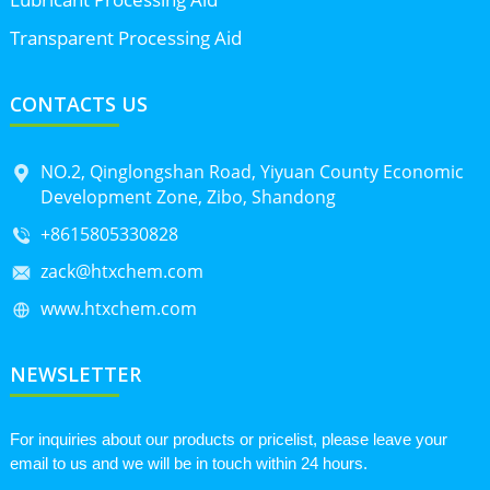
Transparent Processing Aid
CONTACTS US
NO.2, Qinglongshan Road, Yiyuan County Economic
Development Zone, Zibo, Shandong
+8615805330828
zack@htxchem.com
www.htxchem.com
NEWSLETTER
For inquiries about our products or pricelist, please leave your
email to us and we will be in touch within 24 hours.