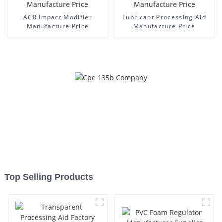
ACR Impact Modifier
Lubricant Processing Aid
Manufacture Price
Manufacture Price
Top Selling Products