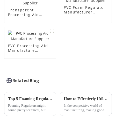
PVC Foam Regulator
Transparent
Manufacturer
Processing Aid
Supplier
Factory Supplier
PVC Processing Aid
Manufacture
Supplier
Related Blog
Top 5 Foaming Regulator Types You Should Know About?
How to Effectively Utilize PVC Processing Aids in Your Manufacturing Process
Foaming Regulators might
In the competitive world of
sound pretty technical, but
manufacturing, making good
they actually play a super
use of PVC processing aids can