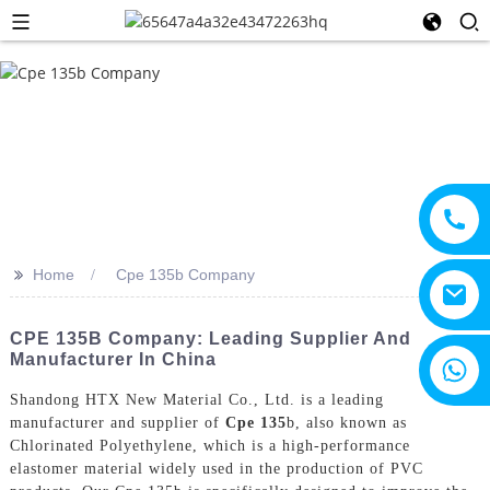
>>
Home
Cpe 135b Company
CPE 135B Company: Leading Supplier And
Manufacturer In China
+8615805330828
Shandong HTX New Material Co., Ltd. is a leading
manufacturer and supplier of
Cpe 135
b, also known as
Chlorinated Polyethylene, which is a high-performance
elastomer material widely used in the production of PVC