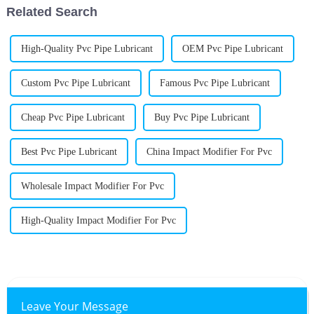
Related Search
High-Quality Pvc Pipe Lubricant
OEM Pvc Pipe Lubricant
Custom Pvc Pipe Lubricant
Famous Pvc Pipe Lubricant
Cheap Pvc Pipe Lubricant
Buy Pvc Pipe Lubricant
Best Pvc Pipe Lubricant
China Impact Modifier For Pvc
Wholesale Impact Modifier For Pvc
High-Quality Impact Modifier For Pvc
Leave Your Message