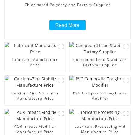
Chlorinated Polyethylene Factory Supplier
Read More
Lubricant Manufacture
Compound Lead Stabilizer
Price
Factory Supplier
Calcium-Zinc Stabilizer
PVC Composite Toughness
Manufacture Price
Modifier
ACR Impact Modifier
Lubricant Processing Aid
Manufacture Price
Manufacture Price