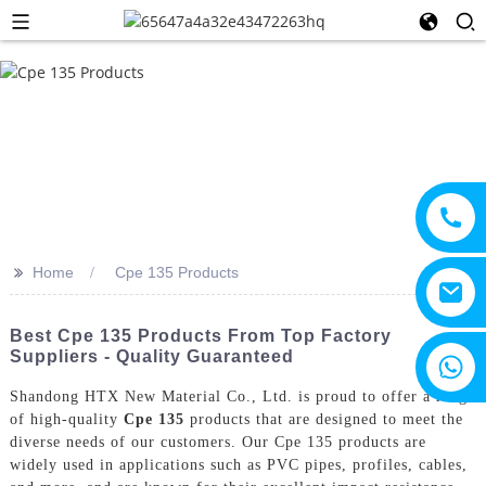
>>
Home
Cpe 135 Products
Best Cpe 135 Products From Top Factory
Suppliers - Quality Guaranteed
+8615805330828
Shandong HTX New Material Co., Ltd. is proud to offer a range
of high-quality
Cpe 135
products that are designed to meet the
diverse needs of our customers. Our Cpe 135 products are
widely used in applications such as PVC pipes, profiles, cables,