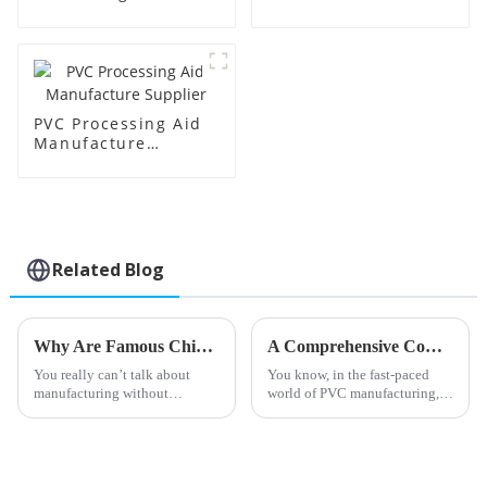
Supplier
Factory Supplier
PVC Processing Aid
Manufacture
Supplier
Related Blog
Why Are Famous China Transparent Processing Aids Essential for Manufacturing?
A Comprehensive Comparison of the Best PVC Processing Aids for Enhanced Production Efficiency
You really can’t talk about
You know, in the fast-paced
manufacturing without
world of PVC manufacturing,
mentioning how important
making sure we run things as
efficiently as possible is super
important. One big player in