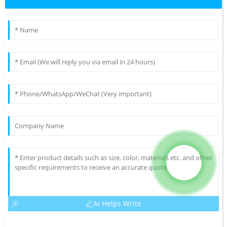
AI Helps Write