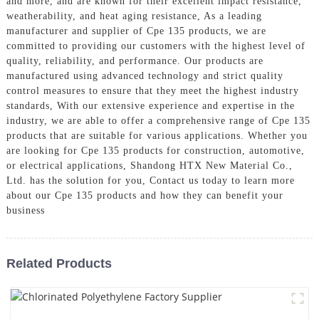
and more, and are known for their excellent impact resistance,
weatherability, and heat aging resistance, As a leading
manufacturer and supplier of Cpe 135 products, we are
committed to providing our customers with the highest level of
quality, reliability, and performance. Our products are
manufactured using advanced technology and strict quality
control measures to ensure that they meet the highest industry
standards, With our extensive experience and expertise in the
industry, we are able to offer a comprehensive range of Cpe 135
products that are suitable for various applications. Whether you
are looking for Cpe 135 products for construction, automotive,
or electrical applications, Shandong HTX New Material Co.,
Ltd. has the solution for you, Contact us today to learn more
about our Cpe 135 products and how they can benefit your
business
Related Products