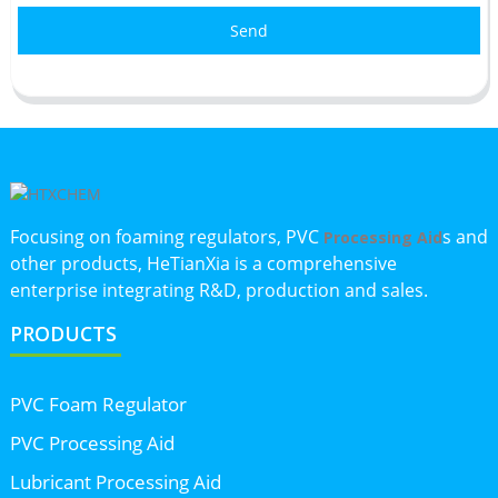
Send
Focusing on foaming regulators, PVC
s and
Processing Aid
other products, HeTianXia is a comprehensive
enterprise integrating R&D, production and sales.
PRODUCTS
PVC Foam Regulator
PVC Processing Aid
Lubricant Processing Aid