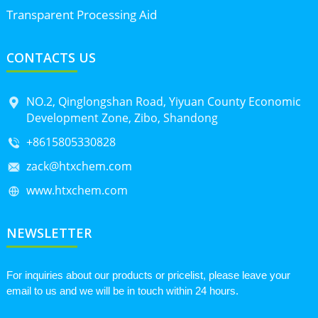
Transparent Processing Aid
CONTACTS US
NO.2, Qinglongshan Road, Yiyuan County Economic
Development Zone, Zibo, Shandong
+8615805330828
zack@htxchem.com
www.htxchem.com
NEWSLETTER
For inquiries about our products or pricelist, please leave your
email to us and we will be in touch within 24 hours.