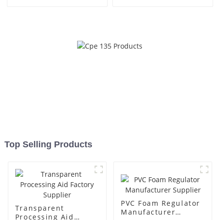
Top Selling Products
PVC Foam Regulator
Transparent
Manufacturer
Processing Aid