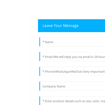
Leave Your Message