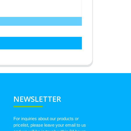
NEWSLETTER
For inquiries about our products or
pricelist, please leave your email to us