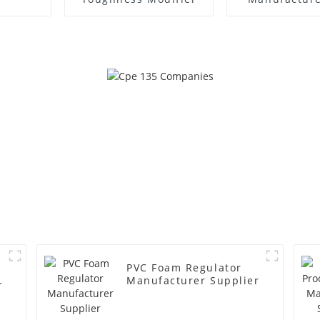
PVC Foam Regulator
y
Manufacturer Supplier