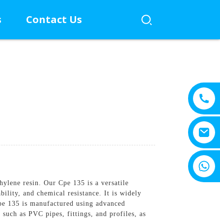
s
Contact Us
+8615805330828
thylene resin. Our Cpe 135 is a versatile
ility, and chemical resistance. It is widely
pe 135 is manufactured using advanced
 such as PVC pipes, fittings, and profiles, as