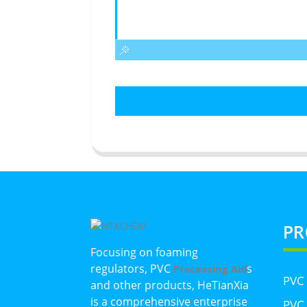
PR
Focusing on foaming
regulators, PVC
s
Processing Aid
PVC
and other products, HeTianXia
is a comprehensive enterprise
PVC 