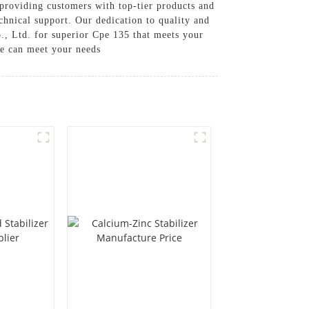
providing customers with top-tier products and
chnical support. Our dedication to quality and
., Ltd. for superior Cpe 135 that meets your
we can meet your needs