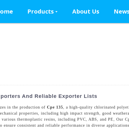
ome
Products
About Us
New
orters And Reliable Exporter Lists
zes in the production of
Cpe 135
, a high-quality chlorinated polye
echanical properties, including high impact strength, good weatherab
r various thermoplastic resins, including PVC, ABS, and PE, Our C
o ensure consistent and reliable performance in diverse applications