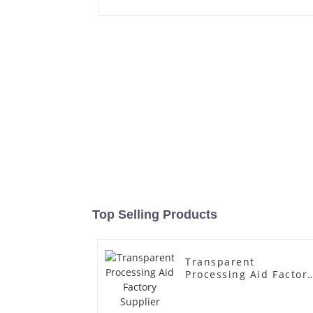
Top Selling Products
Transparent
Processing Aid Factor
Supplier