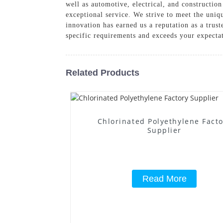
well as automotive, electrical, and constructi
exceptional service. We strive to meet the uniq
innovation has earned us a reputation as a tru
specific requirements and exceeds your expecta
Related Products
Chlorinated Polyethylene Fact
Supplier
Read More