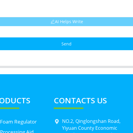
AI Helps Write
Send
ODUCTS
CONTACTS US
NO.2, Qinglongshan Road,
 Foam Regulator
Yiyuan County Economic
Processing Aid