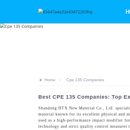
H
>>
Home
Cpe 135 Companies
Best CPE 135 Companies: Top Exp
Shandong HTX New Material Co., Ltd. speciali
material known for its excellent physical and m
used as a high-performance impact modifier fo
technology and strict quality control measures t