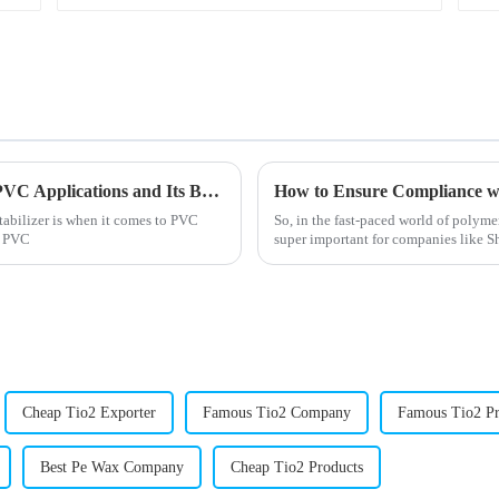
Why Methyl Tin Stabilizer is Essential for PVC Applications and Its Benefits Explained
tabilizer is when it comes to PVC
So, in the fast-paced world of polyme
re PVC
super important for companies like
Cheap Tio2 Exporter
Famous Tio2 Company
Famous Tio2 Pr
Best Pe Wax Company
Cheap Tio2 Products