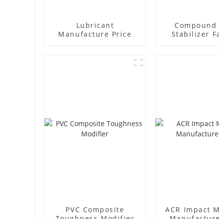
Lubricant
Compound 
Manufacture Price
Stabilizer F
Supplie
PVC Composite
ACR Impact M
Toughness Modifier
Manufacture