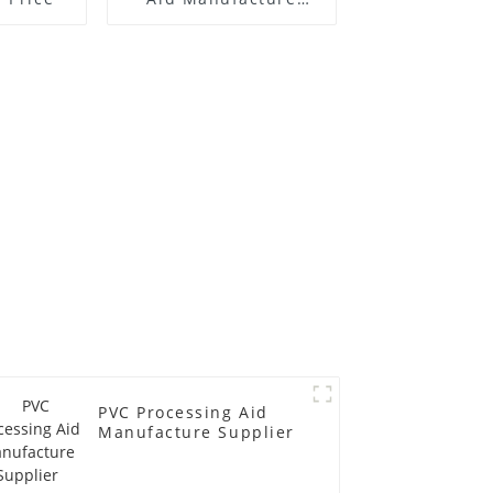
Price
PVC Processing Aid
Manufacture Supplier