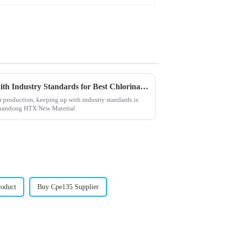
How to Ensure Compliance with Industry Standards for Best Chlorinated Polyethylene Production
r production, keeping up with industry standards is
 Shandong HTX New Material
oduct
Buy Cpe135 Supplier