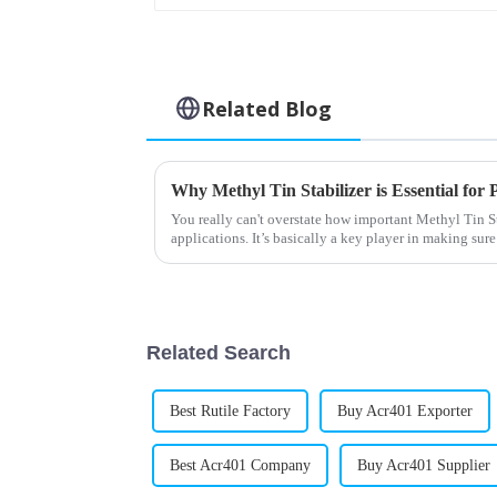
Related Blog
You really can't overstate how important Methyl Tin S
applications. It’s basically a key player in making su
Related Search
Best Rutile Factory
Buy Acr401 Exporter
Best Acr401 Company
Buy Acr401 Supplier