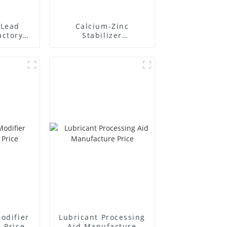
Lead
Calcium-Zinc
actory
Stabilizer
r
Manufacture Price
odifier
Lubricant Processing
 Price
Aid Manufacture