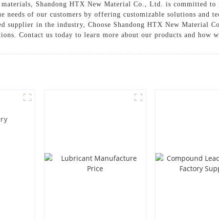
on materials, Shandong HTX New Material Co., Ltd. is committed to 
ue needs of our customers by offering customizable solutions and te
sted supplier in the industry, Choose Shandong HTX New Material Co
tions. Contact us today to learn more about our products and how 
ory