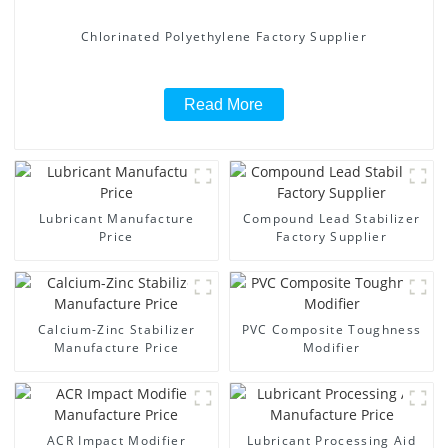
Chlorinated Polyethylene Factory Supplier
Read More
Lubricant Manufacture
Compound Lead Stabilizer
Price
Factory Supplier
Calcium-Zinc Stabilizer
PVC Composite Toughness
Manufacture Price
Modifier
ACR Impact Modifier
Lubricant Processing Aid