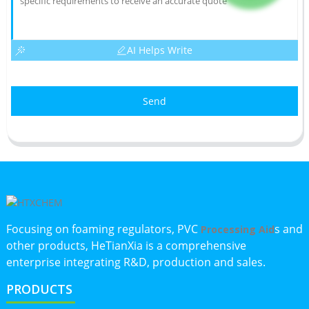
AI Helps Write
Send
Focusing on foaming regulators, PVC
s and
Processing Aid
other products, HeTianXia is a comprehensive
enterprise integrating R&D, production and sales.
PRODUCTS