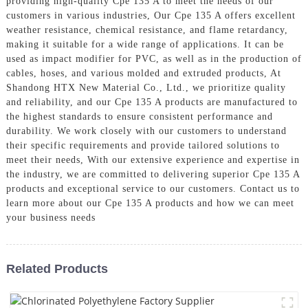
providing high-quality Cpe 135 A to meet the needs of our
customers in various industries, Our Cpe 135 A offers excellent
weather resistance, chemical resistance, and flame retardancy,
making it suitable for a wide range of applications. It can be
used as impact modifier for PVC, as well as in the production of
cables, hoses, and various molded and extruded products, At
Shandong HTX New Material Co., Ltd., we prioritize quality
and reliability, and our Cpe 135 A products are manufactured to
the highest standards to ensure consistent performance and
durability. We work closely with our customers to understand
their specific requirements and provide tailored solutions to
meet their needs, With our extensive experience and expertise in
the industry, we are committed to delivering superior Cpe 135 A
products and exceptional service to our customers. Contact us to
learn more about our Cpe 135 A products and how we can meet
your business needs
Related Products