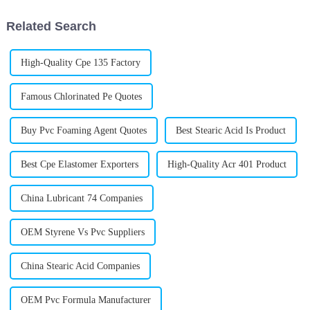
products
to really
Related Search
High-Quality Cpe 135 Factory
Famous Chlorinated Pe Quotes
Buy Pvc Foaming Agent Quotes
Best Stearic Acid Is Product
Best Cpe Elastomer Exporters
High-Quality Acr 401 Product
China Lubricant 74 Companies
OEM Styrene Vs Pvc Suppliers
China Stearic Acid Companies
OEM Pvc Formula Manufacturer