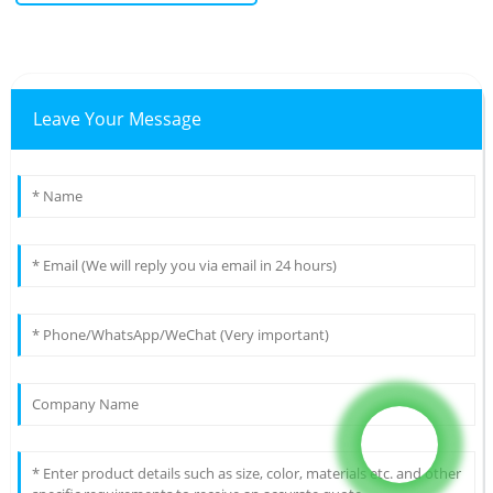
Leave Your Message