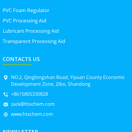
PVC Foam Regulator
PVC Processing Aid
Lubricant Processing Aid
Transparent Processing Aid
CONTACTS US
NO.2, Qinglongshan Road, Yiyuan County Economic
Development Zone, Zibo, Shandong
+8615805330828
zack@htxchem.com
www.htxchem.com
NEWSLETTER