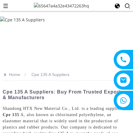
>>
Home
Cpe 135 A Suppliers
Cpe 135 A Suppliers: Buy From Trusted Exporters
& Manufacturers
+8615805330828
Shandong HTX New Material Co., Ltd. is a leading supplier of
Cpe 135
A, also known as chlorinated polyethylene, an
elastomer material that is widely used in the production of
plastics and rubber products. Our company is dedicated to