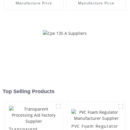
Manufacture Price
Manufacture Price
Top Selling Products
PVC Foam Regulator
Transparent