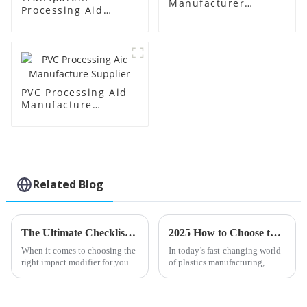
Manufacturer
Processing Aid
Supplier
Factory Supplier
PVC Processing Aid
Manufacture
Supplier
Related Blog
The Ultimate Checklist for Choosing the Best Impact Modifier for Your Business
2025 How to Choose the Best PVC Processing Aids for Your Industry Needs
When it comes to choosing the
In today’s fast-changing world
right impact modifier for your
of plastics manufacturing,
business, it’s really important—
picking the right PVC
like, it can make a big
processing aids is more
difference in how your
important than ever if you want