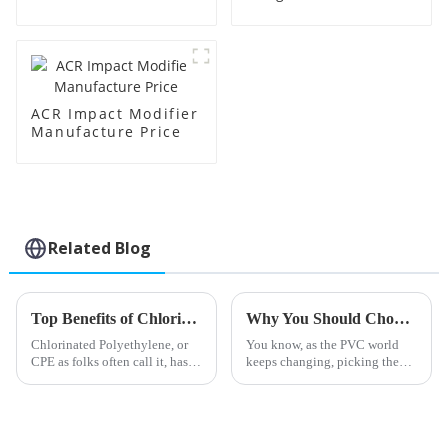
Manufacture Price
ACR Impact Modifier
Manufacture Price
Related Blog
Top Benefits of Chlorinated Polyethylene for Industrial Applications in 2025
Why You Should Choose Barium Zinc Stabilizer for Your PVC Applications
Chlorinated Polyethylene, or
You know, as the PVC world
CPE as folks often call it, has
keeps changing, picking the
really become quite the
right stabilizers has become
versatile material these days.
pretty crucial for boosting both
You see it popping up more
performance and sustainability.
and