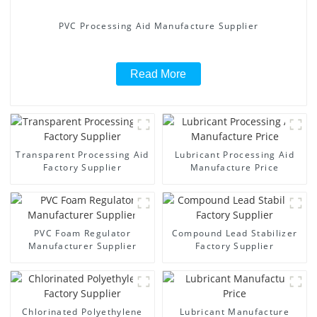
PVC Processing Aid Manufacture Supplier
Read More
Transparent Processing Aid
Lubricant Processing Aid
Factory Supplier
Manufacture Price
PVC Foam Regulator
Compound Lead Stabilizer
Manufacturer Supplier
Factory Supplier
Chlorinated Polyethylene
Lubricant Manufacture