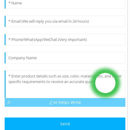
AI Helps Write
Send