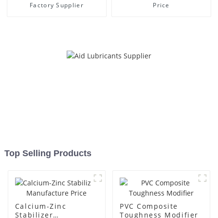
Factory Supplier
Price
Top Selling Products
Calcium-Zinc
PVC Composite
Stabilizer
Toughness Modifier