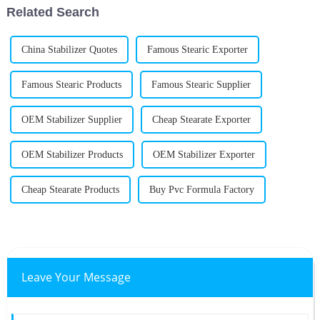
Related Search
China Stabilizer Quotes
Famous Stearic Exporter
Famous Stearic Products
Famous Stearic Supplier
OEM Stabilizer Supplier
Cheap Stearate Exporter
OEM Stabilizer Products
OEM Stabilizer Exporter
Cheap Stearate Products
Buy Pvc Formula Factory
Leave Your Message