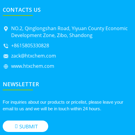
CONTACTS US
NO.2, Qinglongshan Road, Yiyuan County Economic
Development Zone, Zibo, Shandong
+8615805330828
zack@htxchem.com
www.htxchem.com
NEWSLETTER
For inquiries about our products or pricelist, please leave your
email to us and we will be in touch within 24 hours.
SUBMIT