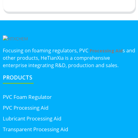
Focusing on foaming regulators, PVC
s and
Processing Aid
other products, HeTianXia is a comprehensive
enterprise integrating R&D, production and sales.
PRODUCTS
PVC Foam Regulator
PVC Processing Aid
Lubricant Processing Aid
Transparent Processing Aid