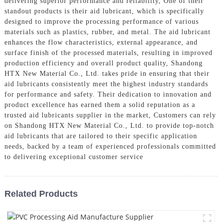
delivering superior performance and reliability, One of their
standout products is their aid lubricant, which is specifically
designed to improve the processing performance of various
materials such as plastics, rubber, and metal. The aid lubricant
enhances the flow characteristics, external appearance, and
surface finish of the processed materials, resulting in improved
production efficiency and overall product quality, Shandong
HTX New Material Co., Ltd. takes pride in ensuring that their
aid lubricants consistently meet the highest industry standards
for performance and safety. Their dedication to innovation and
product excellence has earned them a solid reputation as a
trusted aid lubricants supplier in the market, Customers can rely
on Shandong HTX New Material Co., Ltd. to provide top-notch
aid lubricants that are tailored to their specific application
needs, backed by a team of experienced professionals committed
to delivering exceptional customer service
Related Products