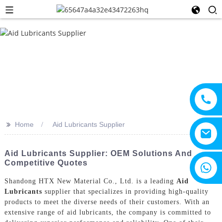
>>
Home
Aid Lubricants Supplier
Aid Lubricants Supplier: OEM Solutions And
Competitive Quotes
+8615805330828
Shandong HTX New Material Co., Ltd. is a leading
Aid
Lubricants
supplier that specializes in providing high-quality
products to meet the diverse needs of their customers. With an
extensive range of aid lubricants, the company is committed to