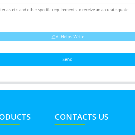
AI Helps Write
Send
ODUCTS
CONTACTS US