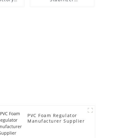
r
Manufacture Price
PVC Foam Regulator
Manufacturer Supplier