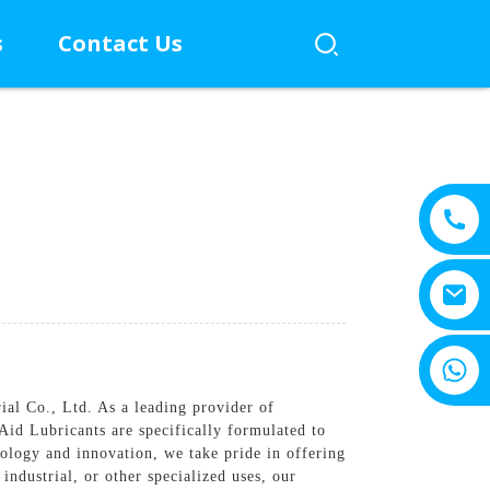
s
Contact Us
+8615805330828
l Co., Ltd. As a leading provider of
Aid Lubricants are specifically formulated to
ology and innovation, we take pride in offering
industrial, or other specialized uses, our