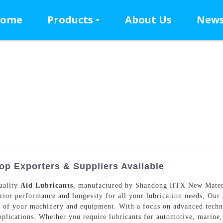
ome
Products
About Us
New
Top Exporters & Suppliers Available
uality
Aid Lubricants
, manufactured by Shandong HTX New Materia
rior performance and longevity for all your lubrication needs, Our 
an of your machinery and equipment. With a focus on advanced techn
applications. Whether you require lubricants for automotive, marine, 