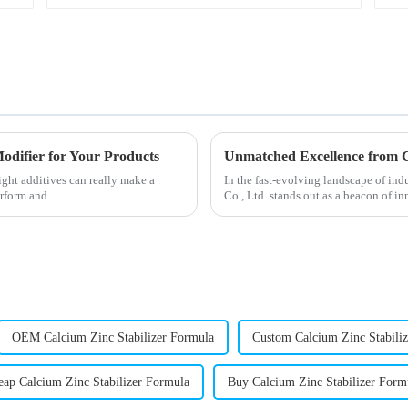
odifier for Your Products
ight additives can really make a
In the fast-evolving landscape of i
erform and
Co., Ltd. stands out as a beacon of i
OEM Calcium Zinc Stabilizer Formula
Custom Calcium Zinc Stabili
eap Calcium Zinc Stabilizer Formula
Buy Calcium Zinc Stabilizer Form