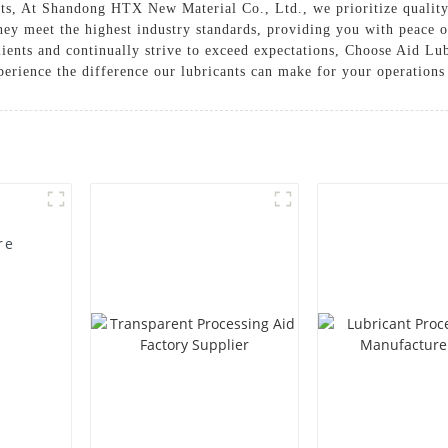
ents, At Shandong HTX New Material Co., Ltd., we prioritize quality,
they meet the highest industry standards, providing you with peace
clients and continually strive to exceed expectations, Choose Aid
perience the difference our lubricants can make for your operations
re