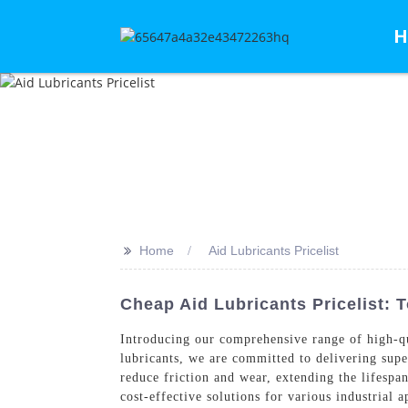
H
>>
Home
Aid Lubricants Pricelist
Cheap Aid Lubricants Pricelist: 
Introducing our comprehensive range of high-q
lubricants, we are committed to delivering supe
reduce friction and wear, extending the lifesp
cost-effective solutions for various industrial 