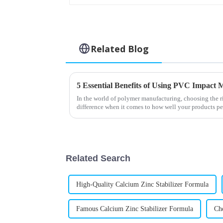
Related Blog
5 Essential Benefits of Using PVC Impact M
In the world of polymer manufacturing, choosing the r
difference when it comes to how well your products p
Related Search
High-Quality Calcium Zinc Stabilizer Formula
Famous Calcium Zinc Stabilizer Formula
Ch