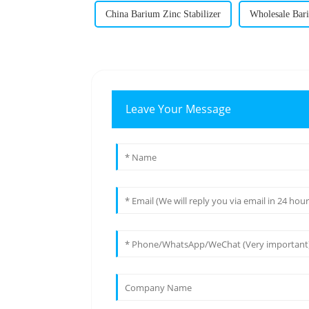
China Barium Zinc Stabilizer
Wholesale Bari
Leave Your Message