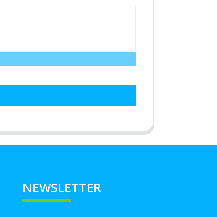
NEWSLETTER