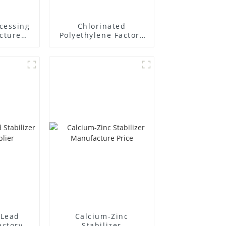
cessing
Chlorinated
cture
Polyethylene Factory
Supplier
Lead
Calcium-Zinc
actory
Stabilizer