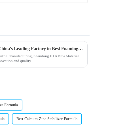
Unmatched Excellence from China's Leading Factory in Best Foaming Regulators Trusted Worldwide
ndustrial manufacturing, Shandong HTX New Material
nnovation and quality.
zer Formula
ula
Best Calcium Zinc Stabilizer Formula