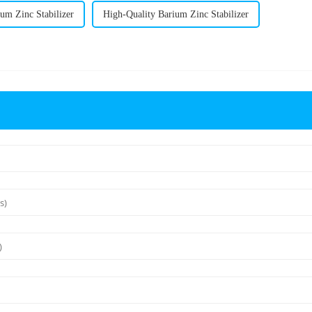
um Zinc Stabilizer
High-Quality Barium Zinc Stabilizer