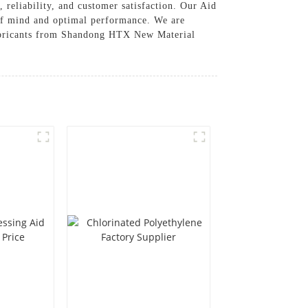
 reliability, and customer satisfaction. Our Aid
 of mind and optimal performance. We are
 Lubricants from Shandong HTX New Material