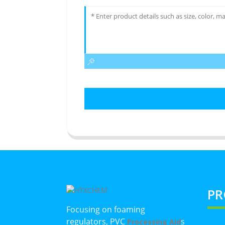
PR
Focusing on foaming
regulators, PVC
s
Processing Aid