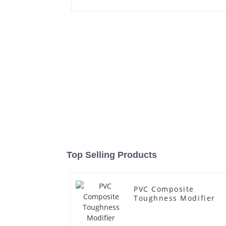
Top Selling Products
PVC Composite
Toughness Modifier