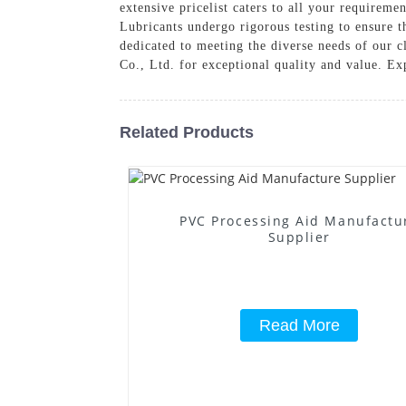
extensive pricelist caters to all your requirem
Lubricants undergo rigorous testing to ensure 
dedicated to meeting the diverse needs of our 
Co., Ltd. for exceptional quality and value. Ex
Related Products
PVC Processing Aid Manufactu
Supplier
Read More