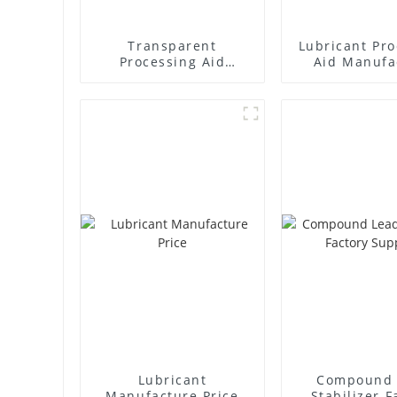
Transparent
Lubricant Pro
Processing Aid
Aid Manufa
Factory Supplier
Price
Lubricant
Compound 
Manufacture Price
Stabilizer F