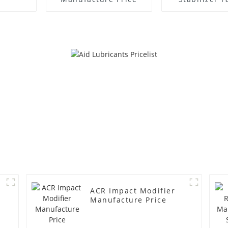
Supplie
ACR Impact Modifier
Manufacture Price