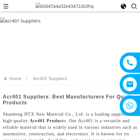
>>
Home
Acr401 Suppliers
Acr401 Suppliers: Best Manufacturers For Quality
Products
+8615805330828
Shandong HTX New Material Co., Ltd. is a leading supplier of
high-quality
Acr401 Product
s. Our Acr401 is a versatile and
reliable material that is widely used in various industries such as
automotive, construction, and electronics. It is known for its