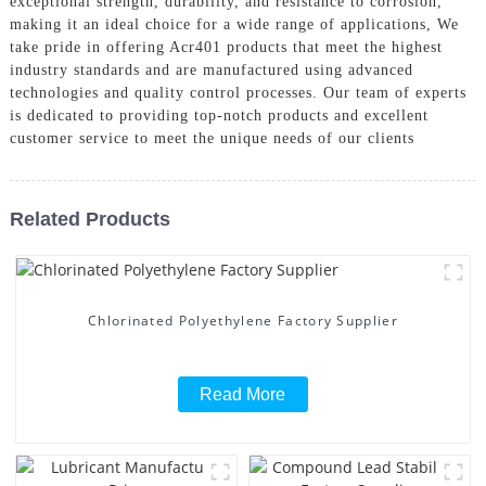
exceptional strength, durability, and resistance to corrosion,
making it an ideal choice for a wide range of applications, We
take pride in offering Acr401 products that meet the highest
industry standards and are manufactured using advanced
technologies and quality control processes. Our team of experts
is dedicated to providing top-notch products and excellent
customer service to meet the unique needs of our clients
Related Products
Chlorinated Polyethylene Factory Supplier
Read More