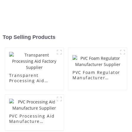
Top Selling Products
PVC Foam Regulator
Transparent
Manufacturer
Processing Aid
Supplier
Factory Supplier
PVC Processing Aid
Manufacture
Supplier