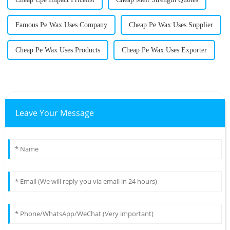
Famous Pe Wax Uses Company
Cheap Pe Wax Uses Supplier
Cheap Pe Wax Uses Products
Cheap Pe Wax Uses Exporter
Leave Your Message