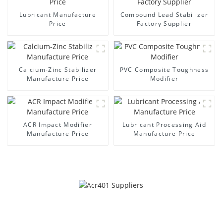
Lubricant Manufacture
Compound Lead Stabilizer
Price
Factory Supplier
Calcium-Zinc Stabilizer
PVC Composite Toughness
Manufacture Price
Modifier
ACR Impact Modifier
Lubricant Processing Aid
Manufacture Price
Manufacture Price