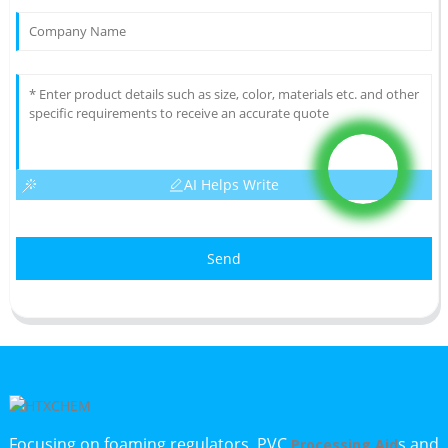
AI Helps Write
Send
Focusing on foaming regulators, PVC
s and
Processing Aid