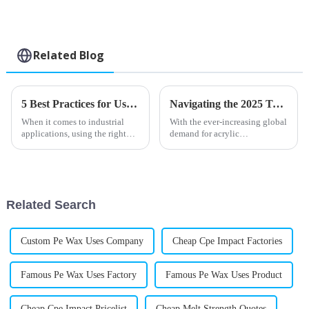
Related Blog
5 Best Practices for Using Chlorinated Polyethylene Sheets in Industrial Applications
Navigating the 2025 Trends in Acrylic Processing Aids: Insights and Strategies for Global Buyers
When it comes to industrial
With the ever-increasing global
applications, using the right
demand for acrylic
advanced materials is super
applications, tracking the
important if you want things to
trends in Acrylic Processing
perform well and last a long
Aids for 2025 is crucial for the
buyers
Related Search
Custom Pe Wax Uses Company
Cheap Cpe Impact Factories
Famous Pe Wax Uses Factory
Famous Pe Wax Uses Product
Cheap Cpe Impact Pricelist
Cheap Melt Strength Quotes