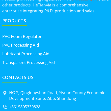
other products, HeTianXia is a comprehensive
enterprise integrating R&D, production and sales.
PRODUCTS
PVC Foam Regulator
PVC Processing Aid
Lubricant Processing Aid
Transparent Processing Aid
CONTACTS US
NO.2, Qinglongshan Road, Yiyuan County Economic
Development Zone, Zibo, Shandong
+8615805330828