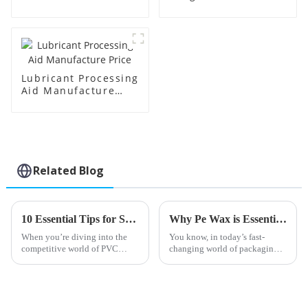
Manufacture Price
Lubricant Processing
Aid Manufacture
Price
Related Blog
10 Essential Tips for Sourcing the Best Lead Stabilizers Globally
Why Pe Wax is Essential for Sustainable Packaging Solutions in the Industry
When you’re diving into the
You know, in today’s fast-
competitive world of PVC
changing world of packaging,
production, finding high-
the push for more eco-friendly
quality Lead Stabilizers is
solutions has never been more
pretty much essential if you
urgent. One standout in this
want your