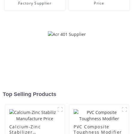
Factory Supplier
Price
Top Selling Products
Calcium-Zinc
PVC Composite
Stabilizer
Toughness Modifier