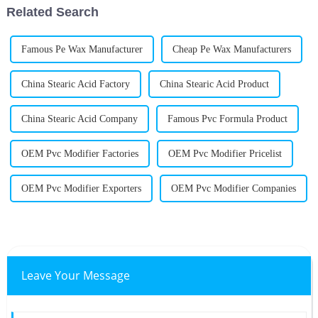
Related Search
Famous Pe Wax Manufacturer
Cheap Pe Wax Manufacturers
China Stearic Acid Factory
China Stearic Acid Product
China Stearic Acid Company
Famous Pvc Formula Product
OEM Pvc Modifier Factories
OEM Pvc Modifier Pricelist
OEM Pvc Modifier Exporters
OEM Pvc Modifier Companies
Leave Your Message