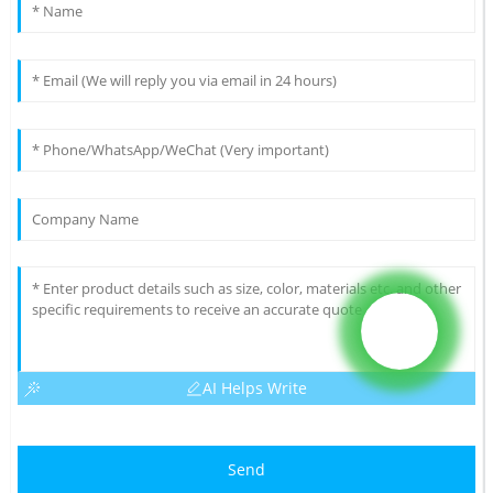
AI Helps Write
Send