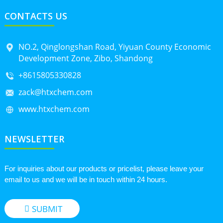
CONTACTS US
NO.2, Qinglongshan Road, Yiyuan County Economic
Development Zone, Zibo, Shandong
+8615805330828
zack@htxchem.com
www.htxchem.com
NEWSLETTER
For inquiries about our products or pricelist, please leave your
email to us and we will be in touch within 24 hours.
SUBMIT