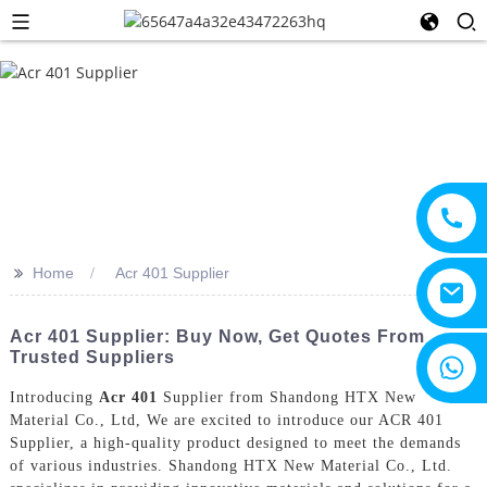
>>
Home
Acr 401 Supplier
Acr 401 Supplier: Buy Now, Get Quotes From
Trusted Suppliers
+8615805330828
Introducing
Acr 401
Supplier from Shandong HTX New
Material Co., Ltd, We are excited to introduce our ACR 401
Supplier, a high-quality product designed to meet the demands
of various industries. Shandong HTX New Material Co., Ltd.