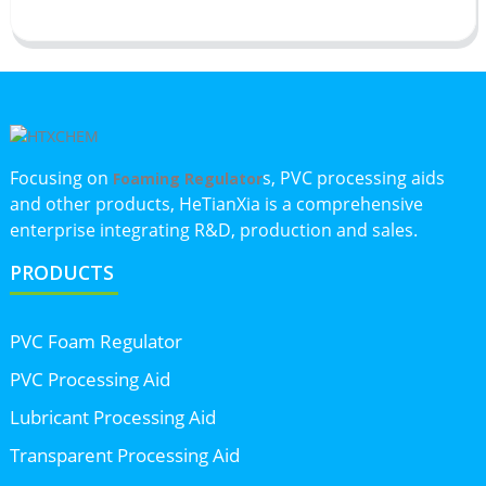
Focusing on
s, PVC processing aids
Foaming Regulator
and other products, HeTianXia is a comprehensive
enterprise integrating R&D, production and sales.
PRODUCTS
PVC Foam Regulator
PVC Processing Aid
Lubricant Processing Aid
Transparent Processing Aid