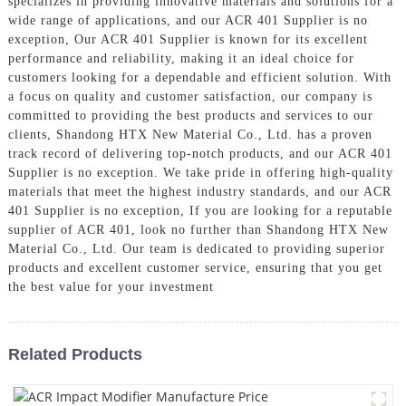
specializes in providing innovative materials and solutions for a
wide range of applications, and our ACR 401 Supplier is no
exception, Our ACR 401 Supplier is known for its excellent
performance and reliability, making it an ideal choice for
customers looking for a dependable and efficient solution. With
a focus on quality and customer satisfaction, our company is
committed to providing the best products and services to our
clients, Shandong HTX New Material Co., Ltd. has a proven
track record of delivering top-notch products, and our ACR 401
Supplier is no exception. We take pride in offering high-quality
materials that meet the highest industry standards, and our ACR
401 Supplier is no exception, If you are looking for a reputable
supplier of ACR 401, look no further than Shandong HTX New
Material Co., Ltd. Our team is dedicated to providing superior
products and excellent customer service, ensuring that you get
the best value for your investment
Related Products