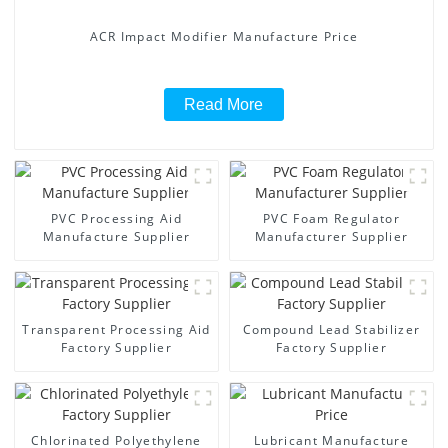
ACR Impact Modifier Manufacture Price
Read More
PVC Processing Aid
PVC Foam Regulator
Manufacture Supplier
Manufacturer Supplier
Transparent Processing Aid
Compound Lead Stabilizer
Factory Supplier
Factory Supplier
Chlorinated Polyethylene
Lubricant Manufacture