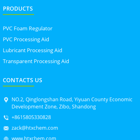
PRODUCTS
PVC Foam Regulator
PVC Processing Aid
Lubricant Processing Aid
Transparent Processing Aid
CONTACTS US
NO.2, Qinglongshan Road, Yiyuan County Economic
Development Zone, Zibo, Shandong
+8615805330828
zack@htxchem.com
www.htxchem.com