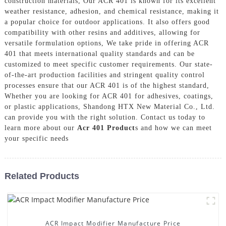
construction materials, Our ACR 401 is known for its excellent
weather resistance, adhesion, and chemical resistance, making it
a popular choice for outdoor applications. It also offers good
compatibility with other resins and additives, allowing for
versatile formulation options, We take pride in offering ACR
401 that meets international quality standards and can be
customized to meet specific customer requirements. Our state-
of-the-art production facilities and stringent quality control
processes ensure that our ACR 401 is of the highest standard,
Whether you are looking for ACR 401 for adhesives, coatings,
or plastic applications, Shandong HTX New Material Co., Ltd.
can provide you with the right solution. Contact us today to
learn more about our
Acr 401 Product
s and how we can meet
your specific needs
Related Products
ACR Impact Modifier Manufacture Price