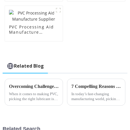
PVC Processing Aid
Manufacture
Supplier
Related Blog
Overcoming Challenges in Selecting the Best PVC Lubricant for Your Production Needs
7 Compelling Reasons to Choose the Best Stearic Acid for Your Manufacturing Needs
When it comes to making PVC,
In today’s fast-changing
picking the right lubricant is
manufacturing world, picking
super important for getting the
the right materials really makes
most out of your production
all the difference when it comes
process and keeping your
to making top-notch products
Related Search