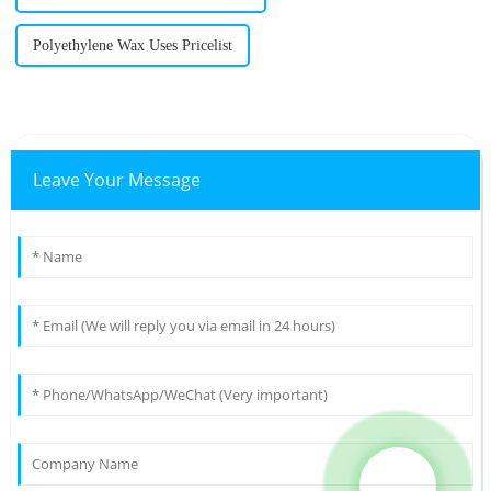
Polyethylene Wax Uses Pricelist
Leave Your Message