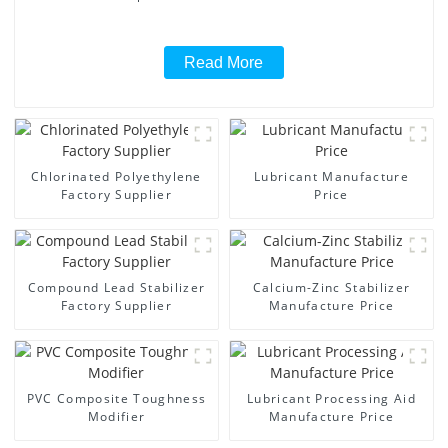
Read More
Chlorinated Polyethylene
Lubricant Manufacture
Factory Supplier
Price
Compound Lead Stabilizer
Calcium-Zinc Stabilizer
Factory Supplier
Manufacture Price
PVC Composite Toughness
Lubricant Processing Aid
Modifier
Manufacture Price