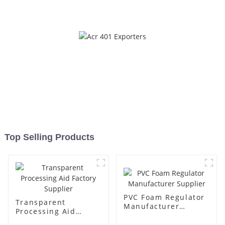
Top Selling Products
PVC Foam Regulator
Transparent
Manufacturer
Processing Aid
Supplier
Factory Supplier