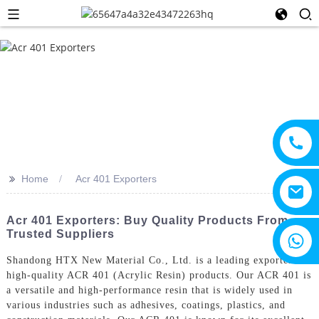
>>
Home
Acr 401 Exporters
Acr 401 Exporters: Buy Quality Products From
Trusted Suppliers
+8615805330828
Shandong HTX New Material Co., Ltd. is a leading exporter of
high-quality ACR 401 (Acrylic Resin) products. Our ACR 401 is
a versatile and high-performance resin that is widely used in
various industries such as adhesives, coatings, plastics, and