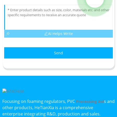
AI Helps Write
Send
Focusing on foaming regulators, PVC
s and
Processing Aid
other products, HeTianXia is a comprehensive
enterprise integrating R&D, production and sales.