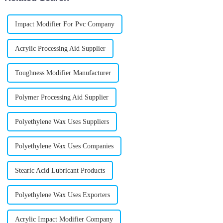
Impact Modifier For Pvc Company
Acrylic Processing Aid Supplier
Toughness Modifier Manufacturer
Polymer Processing Aid Supplier
Polyethylene Wax Uses Suppliers
Polyethylene Wax Uses Companies
Stearic Acid Lubricant Products
Polyethylene Wax Uses Exporters
Acrylic Impact Modifier Company