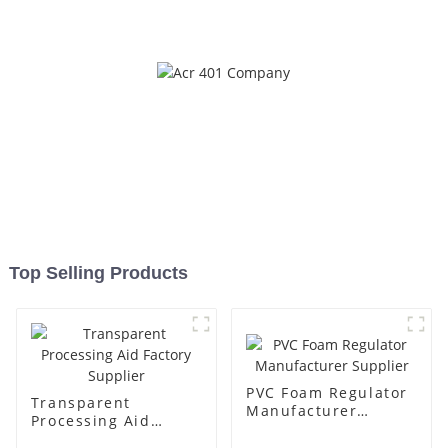
Top Selling Products
PVC Foam Regulator
Transparent
Manufacturer
Processing Aid
Supplier
Factory Supplier