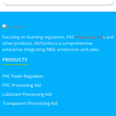
Focusing on foaming regulators, PVC
s and
Processing Aid
other products, HeTianXia is a comprehensive
enterprise integrating R&D, production and sales.
PRODUCTS
PVC Foam Regulator
PVC Processing Aid
Lubricant Processing Aid
Transparent Processing Aid