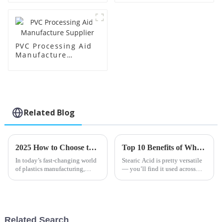
PVC Processing Aid
Manufacture
Supplier
Related Blog
2025 How to Choose the Best PVC Processing Aids for Your Industry Needs
Top 10 Benefits of Wholesale High-Quality Stearic Acid Products?
In today’s fast-changing world
Stearic Acid is pretty versatile
of plastics manufacturing,
— you’ll find it used across
picking the right PVC
lots of different industries. Its
processing aids is more
unique properties really make
important than ever if you want
it a handy ingredient.
to really
Related Search