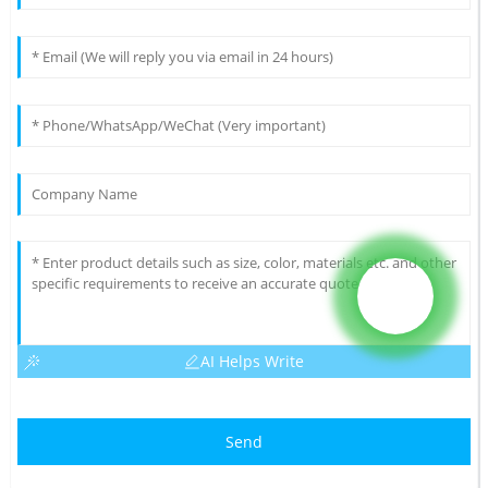
AI Helps Write
Send