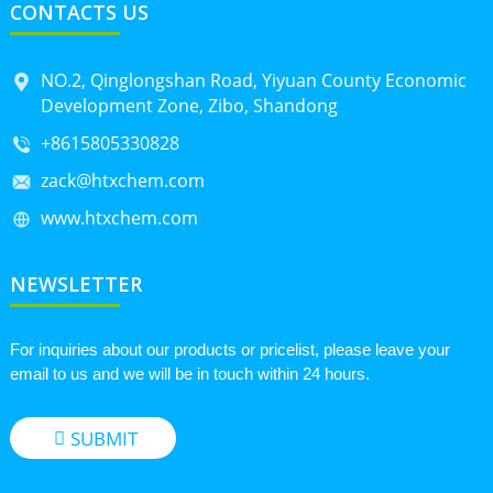
CONTACTS US
NO.2, Qinglongshan Road, Yiyuan County Economic
Development Zone, Zibo, Shandong
+8615805330828
zack@htxchem.com
www.htxchem.com
NEWSLETTER
For inquiries about our products or pricelist, please leave your
email to us and we will be in touch within 24 hours.
SUBMIT