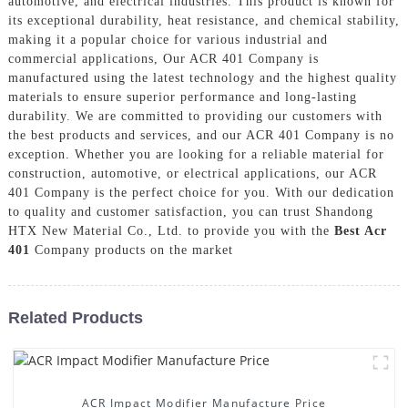
automotive, and electrical industries. This product is known for
its exceptional durability, heat resistance, and chemical stability,
making it a popular choice for various industrial and
commercial applications, Our ACR 401 Company is
manufactured using the latest technology and the highest quality
materials to ensure superior performance and long-lasting
durability. We are committed to providing our customers with
the best products and services, and our ACR 401 Company is no
exception. Whether you are looking for a reliable material for
construction, automotive, or electrical applications, our ACR
401 Company is the perfect choice for you. With our dedication
to quality and customer satisfaction, you can trust Shandong
HTX New Material Co., Ltd. to provide you with the
Best Acr
401
Company products on the market
Related Products
ACR Impact Modifier Manufacture Price