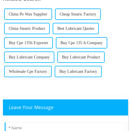
China Pe Wax Supplier
Cheap Stearic Factory
China Stearic Product
Best Lubricant Quotes
Buy Cpe 135b Exporter
Buy Cpe 135 A Company
Buy Lubricant Company
Buy Lubricant Product
Wholesale Cpe Factory
Buy Lubricant Factory
Leave Your Message