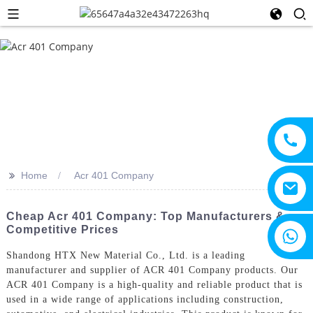
>>
Home
Acr 401 Company
Cheap Acr 401 Company: Top Manufacturers &
Competitive Prices
+8615805330828
Shandong HTX New Material Co., Ltd. is a leading
manufacturer and supplier of ACR 401 Company products. Our
ACR 401 Company is a high-quality and reliable product that is
used in a wide range of applications including construction,