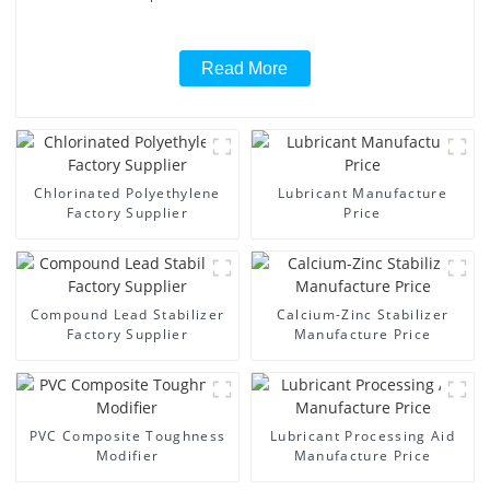
Read More
Chlorinated Polyethylene
Lubricant Manufacture
Factory Supplier
Price
Compound Lead Stabilizer
Calcium-Zinc Stabilizer
Factory Supplier
Manufacture Price
PVC Composite Toughness
Lubricant Processing Aid
Modifier
Manufacture Price