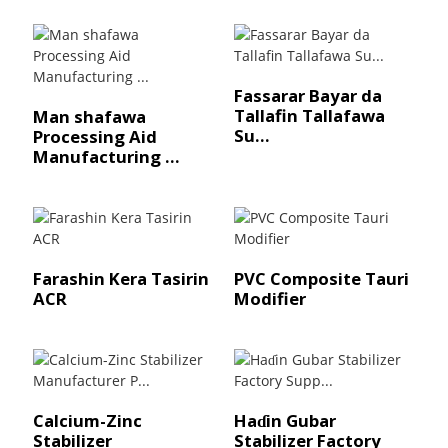
Fassarar Bayar da
Tallafin Tallafawa
Man shafawa
Su...
Processing Aid
Manufacturing ...
Farashin Kera Tasirin
PVC Composite Tauri
ACR
Modifier
Calcium-Zinc
Haɗin Gubar
Stabilizer
Stabilizer Factory