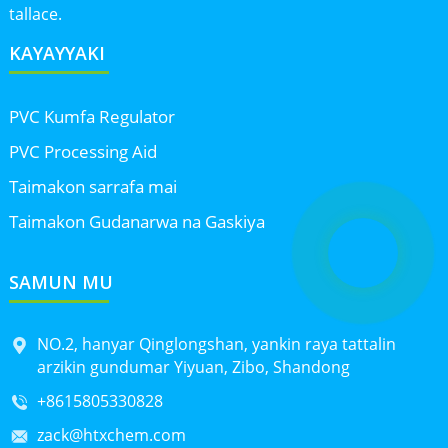
tallace.
KAYAYYAKI
PVC Kumfa Regulator
PVC Processing Aid
Taimakon sarrafa mai
Taimakon Gudanarwa na Gaskiya
SAMUN MU
NO.2, hanyar Qinglongshan, yankin raya tattalin
arzikin gundumar Yiyuan, Zibo, Shandong
+8615805330828
zack@htxchem.com