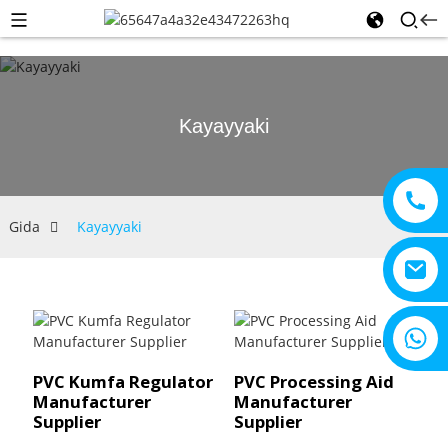
Kayayyaki
Gida
Kayayyaki
+8615805330828
PVC Kumfa Regulator
PVC Processing Aid
Manufacturer
Manufacturer
Supplier
Supplier