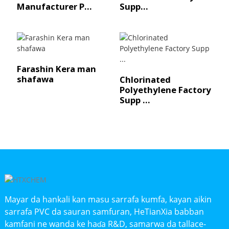
Manufacturer P...
Supp...
Farashin Kera man
shafawa
Chlorinated
Polyethylene Factory
Supp ...
Mayar da hankali kan masu sarrafa kumfa, kayan aikin
sarrafa PVC da sauran samfuran, HeTianXia babban
kamfani ne wanda ke haɗa R&D, samarwa da tallace-