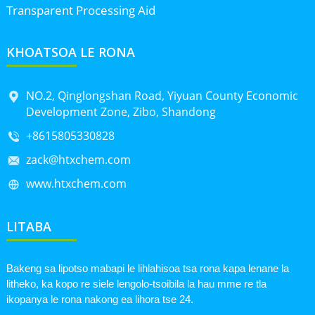
Transparent Processing Aid
KHOATSOA LE RONA
NO.2, Qinglongshan Road, Yiyuan County Economic
Development Zone, Zibo, Shandong
+8615805330828
zack@htxchem.com
www.htxchem.com
LITABA
Bakeng sa lipotso mabapi le lihlahisoa tsa rona kapa lenane la
litheko, ka kopo re siele lengolo-tsoibila la hau mme re tla
ikopanya le rona nakong ea lihora tse 24.