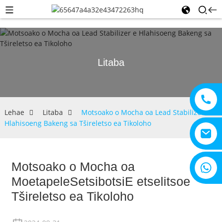
Litaba
Lehae
Litaba
Motsoako o Mocha oa Lead Stabilizer e
Hlahisoeng Bakeng sa Tšireletso ea Tikoloho
Motsoako o Mocha oa
+8615805330828
Moetapele
Setsibotsi
E etselitsoe
Tšireletso ea Tikoloho