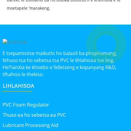
moetapele 'marakeng.
E tsepamisitse maikutlo ho balaoli ba phophomang,
lithuso tsa ho sebetsa tsa PVC le lihlahisoa tse ling,
HeTianXia ke khoebo e felletseng e kopanyang R&D,
tlhahiso le thekiso.
LIHLAHISOA
PVC Foam Regulator
Thuso ea ho sebetsa ea PVC
Lubricant Processing Aid