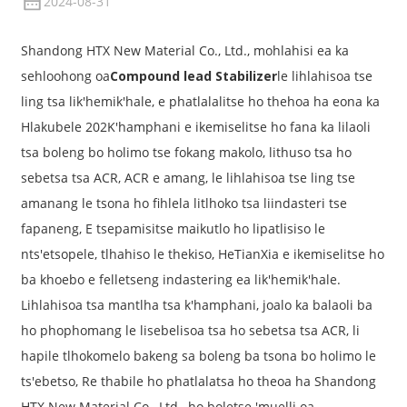
2024-08-31
Shandong HTX New Material Co., Ltd., mohlahisi ea ka
sehloohong oa
Compound lead Stabilizer
le lihlahisoa tse
ling tsa lik'hemik'hale, e phatlalalitse ho thehoa ha eona ka
Hlakubele 202K'hamphani e ikemiselitse ho fana ka lilaoli
tsa boleng bo holimo tse fokang makolo, lithuso tsa ho
sebetsa tsa ACR, ACR e amang, le lihlahisoa tse ling tse
amanang le tsona ho fihlela litlhoko tsa liindasteri tse
fapaneng, E tsepamisitse maikutlo ho lipatlisiso le
nts'etsopele, tlhahiso le thekiso, HeTianXia e ikemiselitse ho
ba khoebo e felletseng indastering ea lik'hemik'hale.
Lihlahisoa tsa mantlha tsa k'hamphani, joalo ka balaoli ba
ho phophomang le lisebelisoa tsa ho sebetsa tsa ACR, li
hapile tlhokomelo bakeng sa boleng ba tsona bo holimo le
ts'ebetso, Re thabile ho phatlalatsa ho theoa ha Shandong
HTX New Material Co., Ltd., ho boletse 'muelli oa