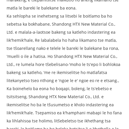
matla le bareki le balekane ba eona.
Ka sehlopha se inehetseng sa litsebi le boitlamo ba ho
sebetsa ka bokhabane, Shandong HTX New Material Co.,
Ltd. e malala-a-laotsoe bakeng sa katleho indastering ea
lik'hemik'hale, Re labalabela ho haha ​​likamano tse matla,
tse tšoarellang nako e telele le bareki le balekane ba rona,
'muelli o ile a hatisa. Ho Shandong HTX New Material Co.,
Ltd., re lumela hore tšebelisano-'moho le ts'epo li bohlokoa
bakeng sa katleho, 'me re ikemiselitse ho matlafatsa
litekanyetso tseo nthong e 'ngoe le e' ngoe eo re e etsang.,
Ka boinehelo ba eona ho boqapi, boleng, le ts'ebetso e
tsitsitseng, Shandong HTX New Material Co., Ltd. e
ikemiselitse ho ba le tšusumetso e kholo indastering ea
lik'hemik'hale. Tsepamiso ea k'hamphani mabapi le ho fana
ka lihlahisoa tse holimo, litšebeletso tse ikhethang tsa
bareki, le boitlamo ba ho boloka botsitso li e khetholla e le