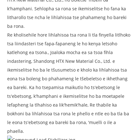
k'hamphani. Sehlopha sa rona se ikemiselitse ho fana ka
litharollo tse ncha le lihlahisoa tse phahameng ho bareki
ba rona.
Re kholisehile hore lihlahisoa tsa rona li tla finyella litlhoko
tsa liindasteri tse fapa-fapaneng le ho kenya letsoho
katlehong ea tsona., Joaloka mocha ea sa tsoa fihla
indastering, Shandong HTX New Material Co., Ltd. e
ikemiselitse ho ba le tšusumetso e kholo ka lihlahisoa tsa
eona tsa boleng bo phahameng le tšebeletso e ikhethang
ea bareki. Ka ho tsepamisa maikutlo ho ts'ebetsong le
ts'ebetsong, k'hamphani e ikemiselitse ho ba moetapele
lefapheng la tlhahiso ea lik'hemik'hale, Re thabile ka
bokhoni ba lihlahisoa tsa rona le phello e ntle eo ba tla ba
le eona ts'ebetsong ea bareki ba rona, 'muelli o ile a
phaella.