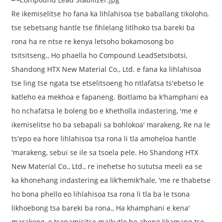
Re ikemiselitse ho fana ka lihlahisoa tse baballang tikoloho,
tse sebetsang hantle tse fihlelang litlhoko tsa bareki ba
rona ha re ntse re kenya letsoho bokamosong bo
tsitsitseng., Ho phaella ho Compound Lead
Setsibotsi
,
Shandong HTX New Material Co., Ltd. e fana ka lihlahisoa
tse ling tse ngata tse etselitsoeng ho ntlafatsa ts'ebetso le
katleho ea mekhoa e fapaneng. Boitlamo ba k'hamphani ea
ho nchafatsa le boleng bo e khetholla indastering, 'me e
ikemiselitse ho ba sebapali sa bohlokoa' marakeng, Re na le
ts'epo ea hore lihlahisoa tsa rona li tla amoheloa hantle
'marakeng, sebui se ile sa tsoela pele. Ho Shandong HTX
New Material Co., Ltd., re inehetse ho sututsa meeli ea se
ka khonehang indastering ea lik'hemik'hale, 'me re thabetse
ho bona phello eo lihlahisoa tsa rona li tla ba le tsona
likhoebong tsa bareki ba rona., Ha khamphani e kena'
marakeng, e tsepamisitse maikutlo ho aheng likamano tse