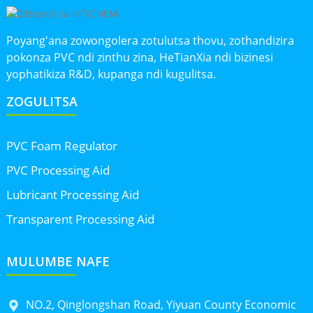
Poyang'ana zowongolera zotulutsa thovu, zothandizira
pokonza PVC ndi zinthu zina, HeTianXia ndi bizinesi
yophatikiza R&D, kupanga ndi kugulitsa.
ZOGULITSA
PVC Foam Regulator
PVC Processing Aid
Lubricant Processing Aid
Transparent Processing Aid
MULUMBE NAFE
NO.2, Qinglongshan Road, Yiyuan County Economic