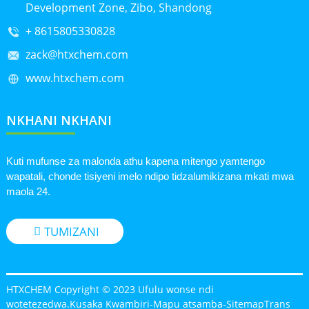
Development Zone, Zibo, Shandong
+ 8615805330828
zack@htxchem.com
www.htxchem.com
NKHANI NKHANI
Kuti mufunse za malonda athu kapena mitengo yamtengo
wapatali, chonde tisiyeni imelo ndipo tidzalumikizana mkati mwa
maola 24.
TUMIZANI
HTXCHEM Copyright © 2023 Ufulu wonse ndi
wotetezedwa.
Kusaka Kwambiri
-
Mapu atsamba
-
SitemapTrans