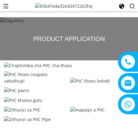
PRODUCT APPLICATION
+ 8615805330828